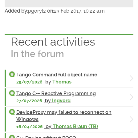
Added by:
pgoryl2
on:
23 Feb 2017, 10:22 a.m.
Recent activities
In the forum
Tango Command full object name
by
Thomas
29/07/2026
Tango C++ Reactive Programming
by
Ingvord
27/07/2026
DeviceProxy may failed to reconnect on
Windows
by
Thomas Braun (TB)
16/04/2026