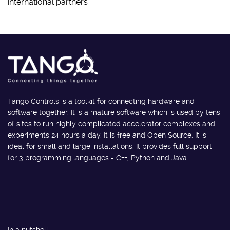
international partners
Tango Controls is a toolkit for connecting hardware and
software together. It is a mature software which is used by tens
of sites to run highly complicated accelerator complexes and
experiments 24 hours a day. It is free and Open Source. It is
ideal for small and large installations. It provides full support
for 3 programming languages - C++, Python and Java.