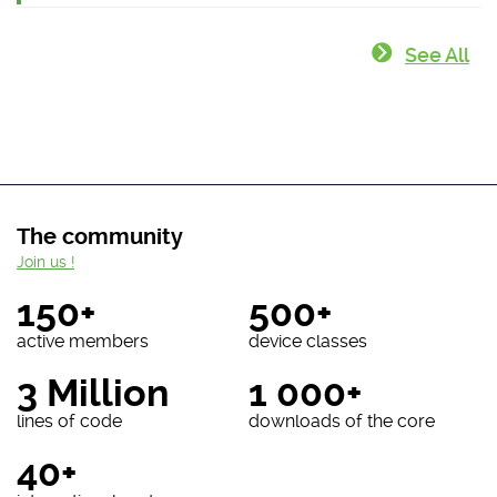
See All
The community
Join us !
150+
500+
active members
device classes
3 Million
1 000+
lines of code
downloads of the core
40+