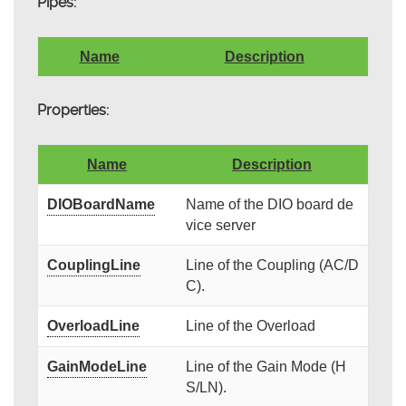
Pipes:
Name
Description
Properties:
Name
Description
DIOBoardName
Name of the DIO board de
vice server
CouplingLine
Line of the Coupling (AC/D
C).
OverloadLine
Line of the Overload
GainModeLine
Line of the Gain Mode (H
S/LN).