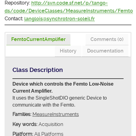
Repository:
http://svn.code.sf.net/p/tango-
ds/code/DeviceClasses/MeasureInstruments/Femto
Contact:
langlois@synchrotron-soleil.fr
FemtoCurrentAmplifier
Comments (0)
History
Documentation
Class Description
Device which controls the Femto Low-Noise
Current Amplifier.
It uses the SingleShotDIO generic Device to
communicate with the Femto.
Families:
MeasureInstruments
Key words:
Acquisition
Platform:
All Platforms