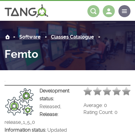
Femto -
About us
Log in
Register
Software
Classes Catalogue
Steering Committee
Community
Femto
History
News
Software
Roadmap
Forum
Classes Catalogue
Partners
.
Forum
License
Tango-Controls on Slack
Classes Documentation
Industrial
Development
status:
Mattermost
Mission
Matrix
Tango Ecosystem
Projects
Average:
0
Released,
Rating Count:
0
Release:
Documentation
release_1_5_0
Information status:
Updated
Download