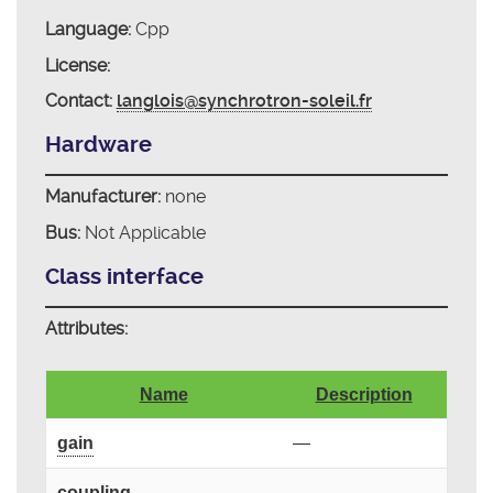
Language:
Cpp
License:
Contact:
langlois@synchrotron-soleil.fr
Hardware
Manufacturer:
none
Bus:
Not Applicable
Class interface
Attributes:
Name
Description
gain
—
coupling
—