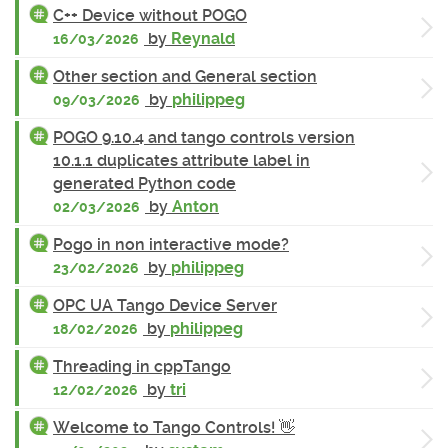
C++ Device without POGO
by
Reynald
16/03/2026
Other section and General section
by
philippeg
09/03/2026
POGO 9.10.4 and tango controls version
10.1.1 duplicates attribute label in
generated Python code
by
Anton
02/03/2026
Pogo in non interactive mode?
by
philippeg
23/02/2026
OPC UA Tango Device Server
by
philippeg
18/02/2026
Threading in cppTango
by
tri
12/02/2026
Welcome to Tango Controls! 👋