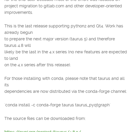
project migration to gitlab.com and other developer-oriented
improvements.
This is the last release supporting python2 and Qt4. Work has
already begun
to prepare the next major version (taurus 5) and therefore
taurus 4.8 will
likely be the last in the 4.x series (no new features are expected
to land
on the 4.x series after this release).
For those installing with conda, please note that taurus and all
its
dependencies are now distributed via the conda-forge channel:
`conda install -c conda-forge taurus taurus_pyqtgraph`
The source files can be downloaded from: