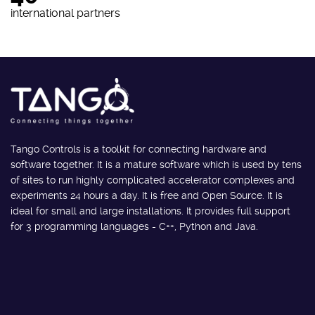
international partners
Tango Controls is a toolkit for connecting hardware and
software together. It is a mature software which is used by tens
of sites to run highly complicated accelerator complexes and
experiments 24 hours a day. It is free and Open Source. It is
ideal for small and large installations. It provides full support
for 3 programming languages - C++, Python and Java.