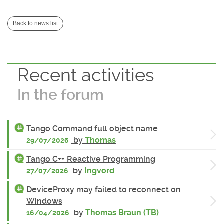
Back to news list
Recent activities
In the forum
Tango Command full object name
by
Thomas
29/07/2026
Tango C++ Reactive Programming
by
Ingvord
27/07/2026
DeviceProxy may failed to reconnect on
Windows
by
Thomas Braun (TB)
16/04/2026