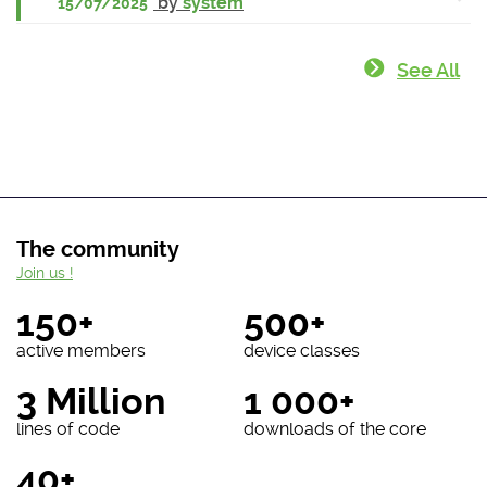
by
system
15/07/2025
See All
The community
Join us !
150+
500+
active members
device classes
3 Million
1 000+
lines of code
downloads of the core
40+