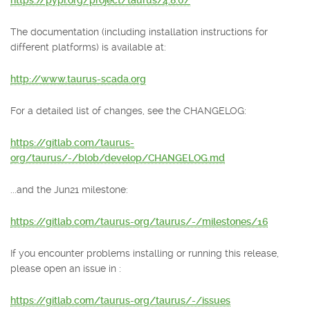
https://pypi.org/project/taurus/4.8.0/
The documentation (including installation instructions for
different platforms) is available at:
http://www.taurus-scada.org
For a detailed list of changes, see the CHANGELOG:
https://gitlab.com/taurus-
org/taurus/-/blob/develop/CHANGELOG.md
...and the Jun21 milestone:
https://gitlab.com/taurus-org/taurus/-/milestones/16
If you encounter problems installing or running this release,
please open an issue in :
https://gitlab.com/taurus-org/taurus/-/issues