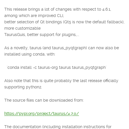
This release brings a lot of changes with respect to 4.6.1,
among which are improved CLI,
better selection of Qt bindings (Qt5 is now the default fallback),
more customizable
TaurusGuis, better support for plugins,...
As a novelty, taurus (and taurus_pyqtgraph) can now also be
installed using conda, with:
`conda install -c taurus-org taurus taurus_pyqtgraph`
Also note that this is quite probably the last release officially
supporting python2.
The source files can be downloaded from:
https://pypi.org/project/taurus/4.7.0/
The documentation (including installation instructions for