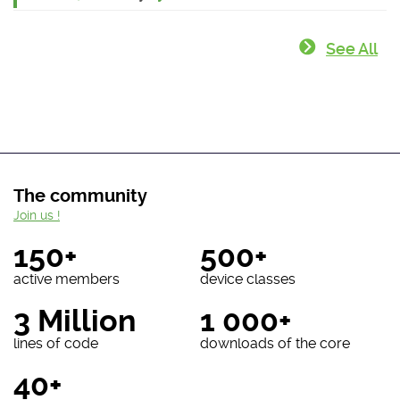
See All
The community
Join us !
150+
500+
active members
device classes
3 Million
1 000+
lines of code
downloads of the core
40+