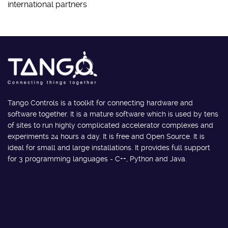
international partners
Tango Controls is a toolkit for connecting hardware and
software together. It is a mature software which is used by tens
of sites to run highly complicated accelerator complexes and
experiments 24 hours a day. It is free and Open Source. It is
ideal for small and large installations. It provides full support
for 3 programming languages - C++, Python and Java.