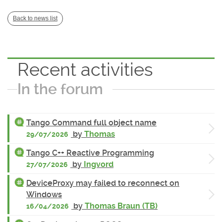
Back to news list
Recent activities
In the forum
Tango Command full object name
by
Thomas
29/07/2026
Tango C++ Reactive Programming
by
Ingvord
27/07/2026
DeviceProxy may failed to reconnect on
Windows
by
Thomas Braun (TB)
16/04/2026