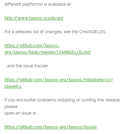
different platforms) is available at:
http://www.taurus-scada.org
For a detailed list of changes, see the CHANGELOG:
https://github.com/taurus-
org/taurus/blob/master/CHANGELOG.md
...and the issue tracker:
https://github.com/taurus-org/taurus/milestone/15?
closed=1
If you encounter problems installing or running this release,
please
open an issue in :
https://github.com/taurus-org/taurus/issues