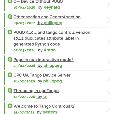
C++ Device without POGO
by
Reynald
16/03/2026
Other section and General section
by
philippeg
09/03/2026
POGO 9.10.4 and tango controls version
10.1.1 duplicates attribute label in
generated Python code
by
Anton
02/03/2026
Pogo in non interactive mode?
by
philippeg
23/02/2026
OPC UA Tango Device Server
by
philippeg
18/02/2026
Threading in cppTango
by
tri
12/02/2026
Welcome to Tango Controls! 👋
by
system
15/07/2025