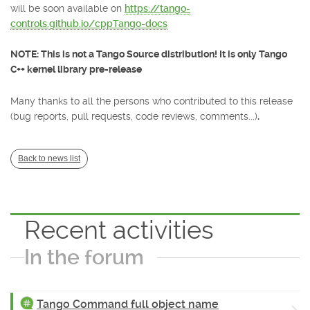
will be soon available on
https://tango-
controls.github.io/cppTango-docs
NOTE: This is not a Tango Source distribution! It is only Tango
C++ kernel library pre-release
Many thanks to all the persons who contributed to this release
(bug reports, pull requests, code reviews, comments...)
.
Back to news list
Recent activities
In the forum
Tango Command full object name