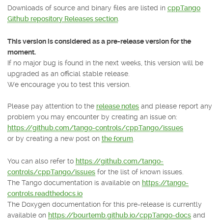
Downloads of source and binary files are listed in
cppTango
Github repository Releases section
.
This version is considered as a pre-release version for the
moment.
If no major bug is found in the next weeks, this version will be
upgraded as an official stable release.
We encourage you to test this version.
Please pay attention to the
release notes
and please report any
problem you may encounter by creating an issue on:
https://github.com/tango-controls/cppTango/issues
or by creating a new post on
the forum
.
You can also refer to
https://github.com/tango-
controls/cppTango/issues
for the list of known issues.
The Tango documentation is available on
https://tango-
controls.readthedocs.io
The Doxygen documentation for this pre-release is currently
available on
https://bourtemb.github.io/cppTango-docs
and