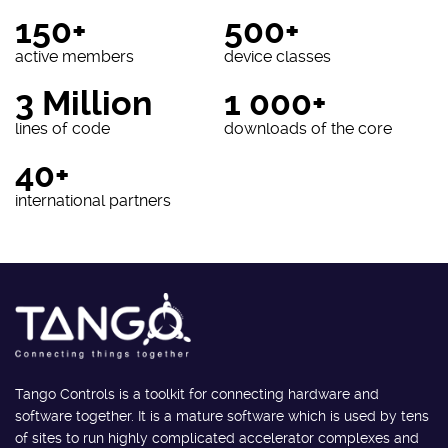
150+
500+
active members
device classes
3 Million
1 000+
lines of code
downloads of the core
40+
international partners
Tango Controls is a toolkit for connecting hardware and
software together. It is a mature software which is used by tens
of sites to run highly complicated accelerator complexes and