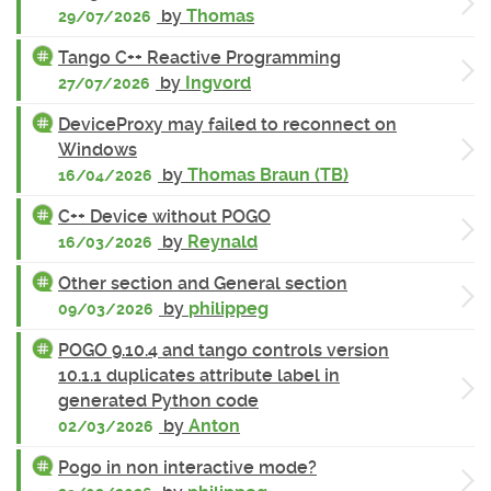
by
Thomas
29/07/2026
Tango C++ Reactive Programming
by
Ingvord
27/07/2026
DeviceProxy may failed to reconnect on
Windows
by
Thomas Braun (TB)
16/04/2026
C++ Device without POGO
by
Reynald
16/03/2026
Other section and General section
by
philippeg
09/03/2026
POGO 9.10.4 and tango controls version
10.1.1 duplicates attribute label in
generated Python code
by
Anton
02/03/2026
Pogo in non interactive mode?