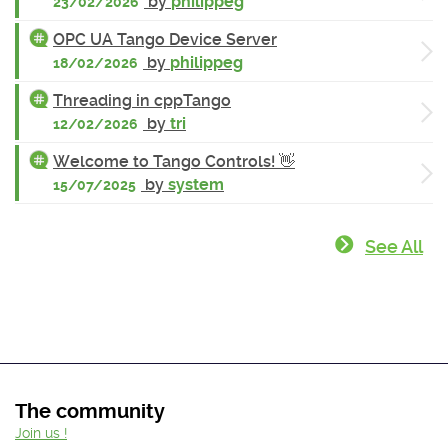
by
philippeg
23/02/2026
OPC UA Tango Device Server
by
philippeg
18/02/2026
Threading in cppTango
by
tri
12/02/2026
Welcome to Tango Controls! 👋
by
system
15/07/2025
See All
The community
Join us !