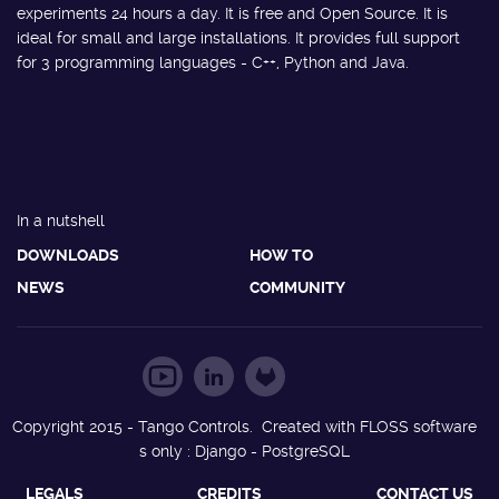
experiments 24 hours a day. It is free and Open Source. It is
ideal for small and large installations. It provides full support
for 3 programming languages - C++, Python and Java.
In a nutshell
DOWNLOADS
HOW TO
NEWS
COMMUNITY
Copyright 2015 - Tango Controls. Created with FLOSS software
s only : Django - PostgreSQL
LEGALS
CREDITS
CONTACT US