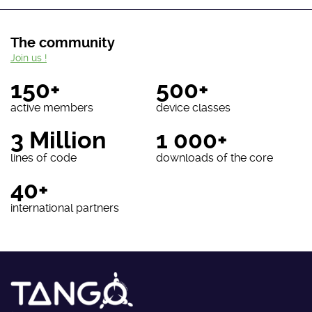
The community
Join us !
150+
500+
active members
device classes
3 Million
1 000+
lines of code
downloads of the core
40+
international partners