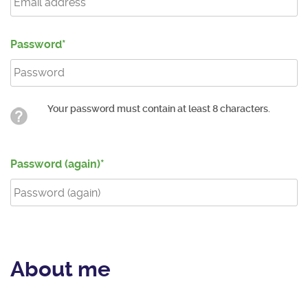
Password
Your password must contain at least 8 characters.
Password (again)
About me