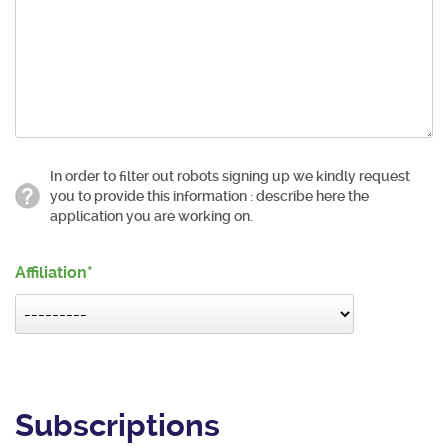
In order to filter out robots signing up we kindly request
you to provide this information : describe here the
application you are working on.
Affiliation
Subscriptions