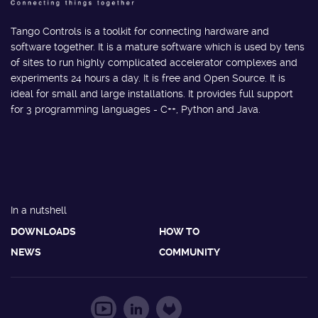
Tango Controls is a toolkit for connecting hardware and
software together. It is a mature software which is used by tens
of sites to run highly complicated accelerator complexes and
experiments 24 hours a day. It is free and Open Source. It is
ideal for small and large installations. It provides full support
for 3 programming languages - C++, Python and Java.
In a nutshell
DOWNLOADS
HOW TO
NEWS
COMMUNITY