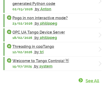
generated Python code
by
Anton
02/03/2026
Pogo in non interactive mode?
by
philippeg
23/02/2026
OPC UA Tango Device Server
by
philippeg
18/02/2026
Threading in cppTango
by
tri
12/02/2026
Welcome to Tango Controls! 👋
by
system
15/07/2025
See All