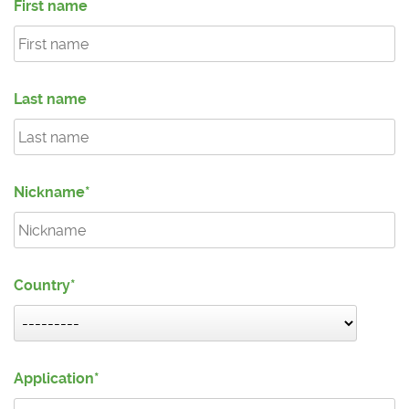
First name
Last name
Nickname
Country
Application