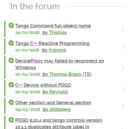
In the forum
Tango Command full object name
by
Thomas
29/07/2026
Tango C++ Reactive Programming
by
Ingvord
27/07/2026
DeviceProxy may failed to reconnect on
Windows
by
Thomas Braun (TB)
16/04/2026
C++ Device without POGO
by
Reynald
16/03/2026
Other section and General section
by
philippeg
09/03/2026
POGO 9.10.4 and tango controls version
10.1.1 duplicates attribute label in