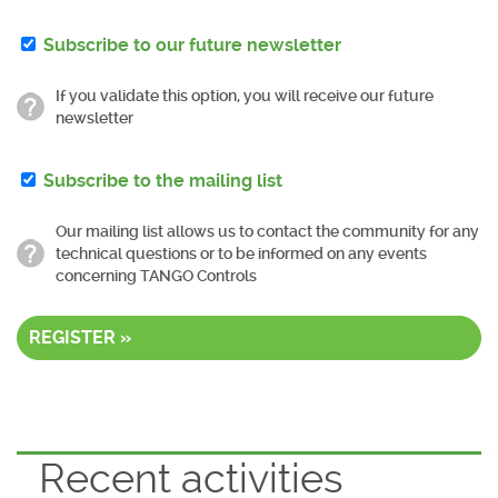
Subscribe to our future newsletter
If you validate this option, you will receive our future
newsletter
Subscribe to the mailing list
Our mailing list allows us to contact the community for any
technical questions or to be informed on any events
concerning TANGO Controls
REGISTER »
Recent activities