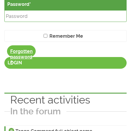
Password
Remember Me
Forgotten
password
?
LOGIN
Recent activities
In the forum