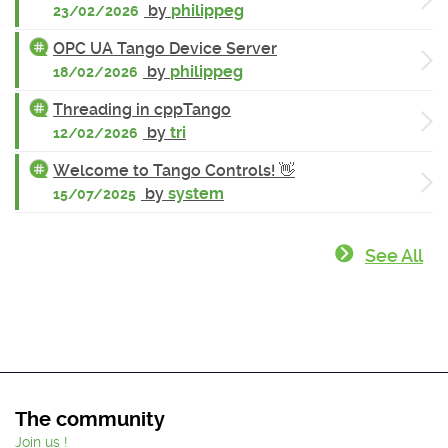
by
philippeg
23/02/2026
OPC UA Tango Device Server
by
philippeg
18/02/2026
Threading in cppTango
by
tri
12/02/2026
Welcome to Tango Controls! 👋
by
system
15/07/2025
See All
The community
Join us !