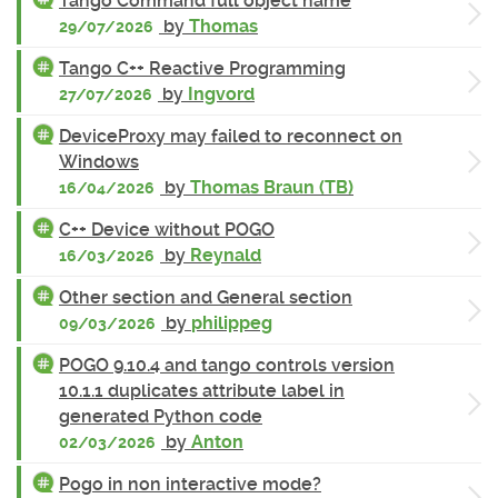
Tango Command full object name
by
Thomas
29/07/2026
Tango C++ Reactive Programming
by
Ingvord
27/07/2026
DeviceProxy may failed to reconnect on
Windows
by
Thomas Braun (TB)
16/04/2026
C++ Device without POGO
by
Reynald
16/03/2026
Other section and General section
by
philippeg
09/03/2026
POGO 9.10.4 and tango controls version
10.1.1 duplicates attribute label in
generated Python code
by
Anton
02/03/2026
Pogo in non interactive mode?