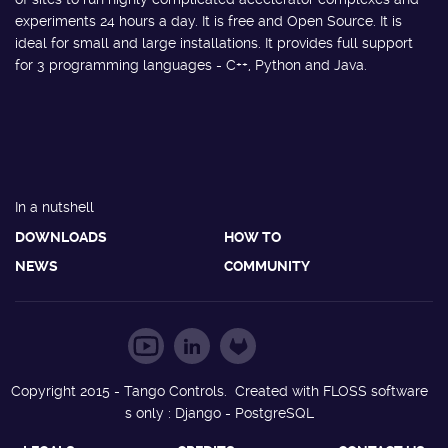
experiments 24 hours a day. It is free and Open Source. It is
ideal for small and large installations. It provides full support
for 3 programming languages - C++, Python and Java.
In a nutshell
DOWNLOADS
HOW TO
NEWS
COMMUNITY
Copyright 2015 - Tango Controls. Created with FLOSS software
s only : Django - PostgreSQL