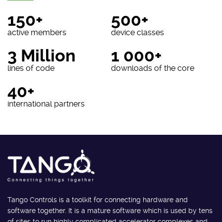
150+
500+
active members
device classes
3 Million
1 000+
lines of code
downloads of the core
40+
international partners
Tango Controls is a toolkit for connecting hardware and
software together. It is a mature software which is used by tens
of sites to run highly complicated accelerator complexes and