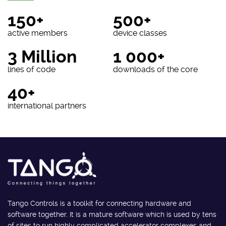
150+
500+
active members
device classes
3 Million
1 000+
lines of code
downloads of the core
40+
international partners
Tango Controls is a toolkit for connecting hardware and
software together. It is a mature software which is used by tens
of sites to run highly complicated accelerator complexes and