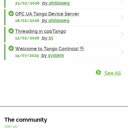
by
philippeg
23/02/2026
OPC UA Tango Device Server
by
philippeg
18/02/2026
Threading in cppTango
by
tri
12/02/2026
Welcome to Tango Controls! 👋
by
system
15/07/2025
See All
The community
Join us !