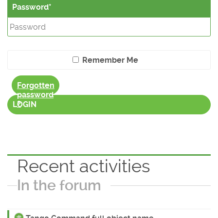
Password
Remember Me
Forgotten
password
?
LOGIN
Recent activities
In the forum