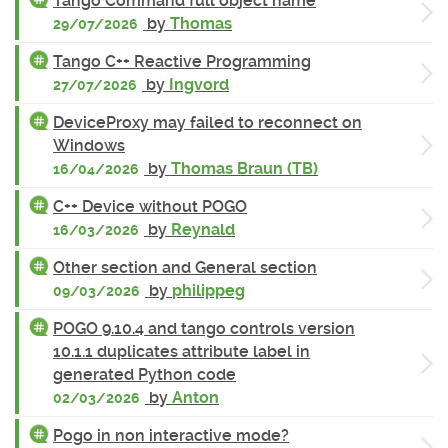
Tango Command full object name
by
Thomas
29/07/2026
Tango C++ Reactive Programming
by
Ingvord
27/07/2026
DeviceProxy may failed to reconnect on
Windows
by
Thomas Braun (TB)
16/04/2026
C++ Device without POGO
by
Reynald
16/03/2026
Other section and General section
by
philippeg
09/03/2026
POGO 9.10.4 and tango controls version
10.1.1 duplicates attribute label in
generated Python code
by
Anton
02/03/2026
Pogo in non interactive mode?