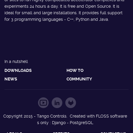
experiments 24 hours a day. It is free and Open Source. It is
ideal for small and large installations. It provides full support
for 3 programming languages - C++, Python and Java.
In a nutshell
DOWNLOADS
HOW TO
NEWS
COMMUNITY
Copyright 2015 - Tango Controls. Created with FLOSS software
s only : Django - PostgreSQL