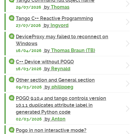
Tango Command full object name
by
Thomas
29/07/2026
Tango C++ Reactive Programming
by
Ingvord
27/07/2026
DeviceProxy may failed to reconnect on
Windows
by
Thomas Braun (TB)
16/04/2026
C++ Device without POGO
by
Reynald
16/03/2026
Other section and General section
by
philippeg
09/03/2026
POGO 9.10.4 and tango controls version
10.1.1 duplicates attribute label in
generated Python code
by
Anton
02/03/2026
Pogo in non interactive mode?