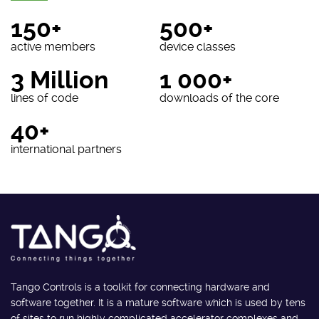
150+
500+
active members
device classes
3 Million
1 000+
lines of code
downloads of the core
40+
international partners
Tango Controls is a toolkit for connecting hardware and
software together. It is a mature software which is used by tens
of sites to run highly complicated accelerator complexes and