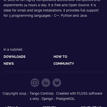
experiments 24 hours a day. It is free and Open Source. It is
ideal for small and large installations. It provides full support
for 3 programming languages - C++, Python and Java.
In a nutshell
DOWNLOADS
HOW TO
NEWS
COMMUNITY
Copyright 2015 - Tango Controls. Created with FLOSS software
s only : Django - PostgreSQL