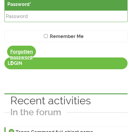
Password
Remember Me
Forgotten
password
?
LOGIN
Recent activities
In the forum