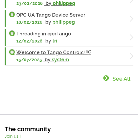
by
philippeg
23/02/2026
OPC UA Tango Device Server
by
philippeg
18/02/2026
Threading in cppTango
by
tri
12/02/2026
Welcome to Tango Controls! 👋
by
system
15/07/2025
See All
The community
Join us !