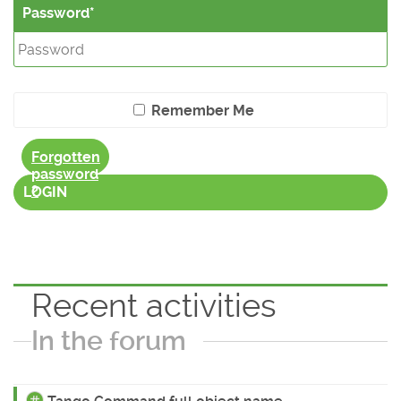
Password
Remember Me
Forgotten
password
?
LOGIN
Recent activities
In the forum