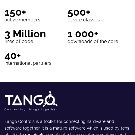
150+
500+
active members
device classes
3 Million
1 000+
lines of code
downloads of the core
40+
international partners
Tango Controls is a toolkit for connecting hardware and
software together. It is a mature software which is used by tens
of sites to run highly complicated accelerator complexes and