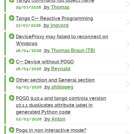
Tango Command full object name
by
Thomas
29/07/2026
Tango C++ Reactive Programming
by
Ingvord
27/07/2026
DeviceProxy may failed to reconnect on
Windows
by
Thomas Braun (TB)
16/04/2026
C++ Device without POGO
by
Reynald
16/03/2026
Other section and General section
by
philippeg
09/03/2026
POGO 9.10.4 and tango controls version
10.1.1 duplicates attribute label in
generated Python code
by
Anton
02/03/2026
Pogo in non interactive mode?