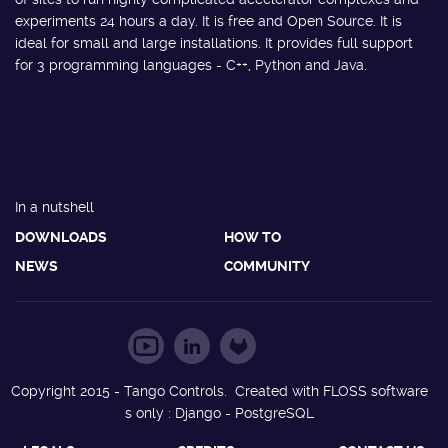
experiments 24 hours a day. It is free and Open Source. It is
ideal for small and large installations. It provides full support
for 3 programming languages - C++, Python and Java.
In a nutshell
DOWNLOADS
HOW TO
NEWS
COMMUNITY
Copyright 2015 - Tango Controls. Created with FLOSS software
s only : Django - PostgreSQL