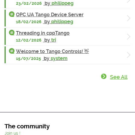
by
philippeg
23/02/2026
OPC UA Tango Device Server
by
philippeg
18/02/2026
Threading in cppTango
by
tri
12/02/2026
Welcome to Tango Controls! 👋
by
system
15/07/2025
See All
The community
Join us !