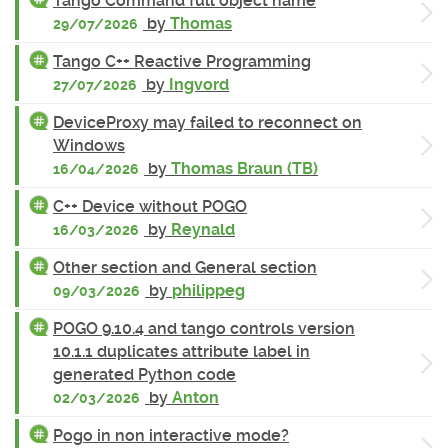
Tango Command full object name
by
Thomas
29/07/2026
Tango C++ Reactive Programming
by
Ingvord
27/07/2026
DeviceProxy may failed to reconnect on
Windows
by
Thomas Braun (TB)
16/04/2026
C++ Device without POGO
by
Reynald
16/03/2026
Other section and General section
by
philippeg
09/03/2026
POGO 9.10.4 and tango controls version
10.1.1 duplicates attribute label in
generated Python code
by
Anton
02/03/2026
Pogo in non interactive mode?