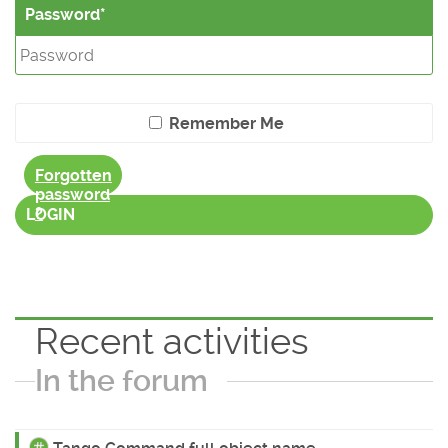
Password
Remember Me
Forgotten
password
?
LOGIN
Recent activities
In the forum