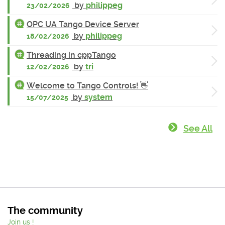
by
philippeg
23/02/2026
OPC UA Tango Device Server
by
philippeg
18/02/2026
Threading in cppTango
by
tri
12/02/2026
Welcome to Tango Controls! 👋
by
system
15/07/2025
See All
The community
Join us !