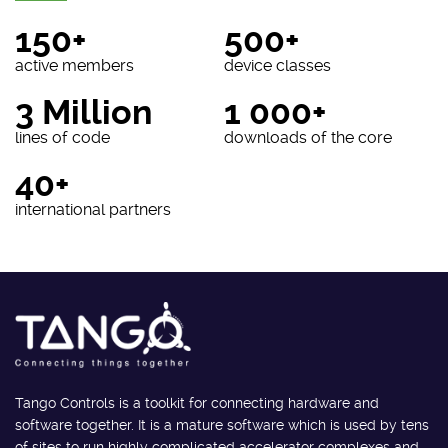
150+
500+
active members
device classes
3 Million
1 000+
lines of code
downloads of the core
40+
international partners
Tango Controls is a toolkit for connecting hardware and
software together. It is a mature software which is used by tens
of sites to run highly complicated accelerator complexes and