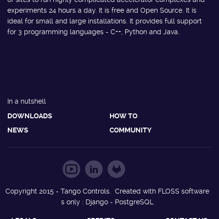
experiments 24 hours a day. It is free and Open Source. It is
ideal for small and large installations. It provides full support
for 3 programming languages - C++, Python and Java.
In a nutshell
DOWNLOADS
HOW TO
NEWS
COMMUNITY
Copyright 2015 - Tango Controls. Created with FLOSS software
s only : Django - PostgreSQL