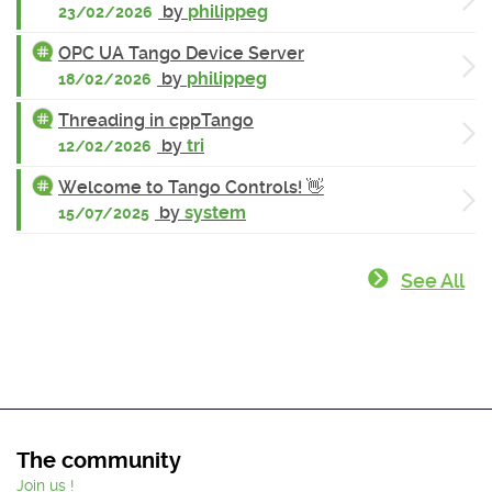
by
philippeg
23/02/2026
OPC UA Tango Device Server
by
philippeg
18/02/2026
Threading in cppTango
by
tri
12/02/2026
Welcome to Tango Controls! 👋
by
system
15/07/2025
See All
The community
Join us !