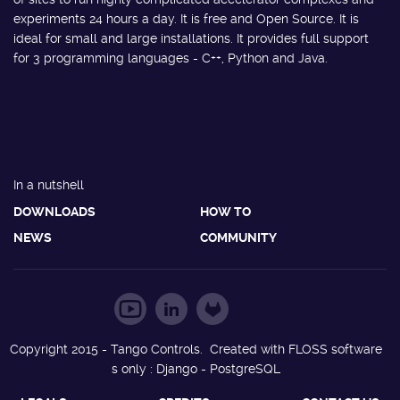
experiments 24 hours a day. It is free and Open Source. It is
ideal for small and large installations. It provides full support
for 3 programming languages - C++, Python and Java.
In a nutshell
DOWNLOADS
HOW TO
NEWS
COMMUNITY
Copyright 2015 - Tango Controls. Created with FLOSS software
s only : Django - PostgreSQL