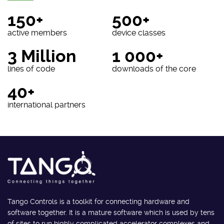
150+
500+
active members
device classes
3 Million
1 000+
lines of code
downloads of the core
40+
international partners
Tango Controls is a toolkit for connecting hardware and
software together. It is a mature software which is used by tens
of sites to run highly complicated accelerator complexes and