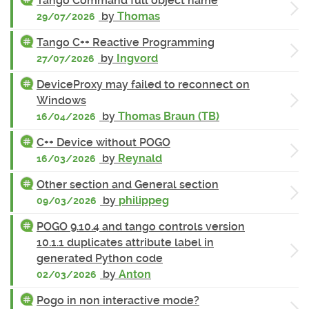
Tango Command full object name
by
Thomas
29/07/2026
Tango C++ Reactive Programming
by
Ingvord
27/07/2026
DeviceProxy may failed to reconnect on
Windows
by
Thomas Braun (TB)
16/04/2026
C++ Device without POGO
by
Reynald
16/03/2026
Other section and General section
by
philippeg
09/03/2026
POGO 9.10.4 and tango controls version
10.1.1 duplicates attribute label in
generated Python code
by
Anton
02/03/2026
Pogo in non interactive mode?