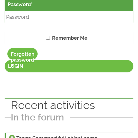
Password
Remember Me
Forgotten
password
?
LOGIN
Recent activities
In the forum