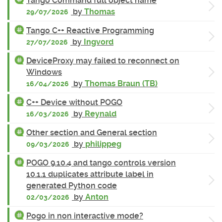
Tango Command full object name
by
Thomas
29/07/2026
Tango C++ Reactive Programming
by
Ingvord
27/07/2026
DeviceProxy may failed to reconnect on
Windows
by
Thomas Braun (TB)
16/04/2026
C++ Device without POGO
by
Reynald
16/03/2026
Other section and General section
by
philippeg
09/03/2026
POGO 9.10.4 and tango controls version
10.1.1 duplicates attribute label in
generated Python code
by
Anton
02/03/2026
Pogo in non interactive mode?