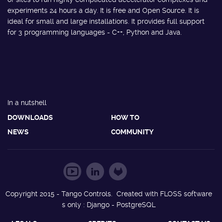
experiments 24 hours a day. It is free and Open Source. It is
ideal for small and large installations. It provides full support
for 3 programming languages - C++, Python and Java.
In a nutshell
DOWNLOADS
HOW TO
NEWS
COMMUNITY
Copyright 2015 - Tango Controls. Created with FLOSS software
s only : Django - PostgreSQL