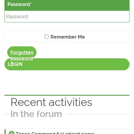
Password
Remember Me
Forgotten
password
?
LOGIN
Recent activities
In the forum