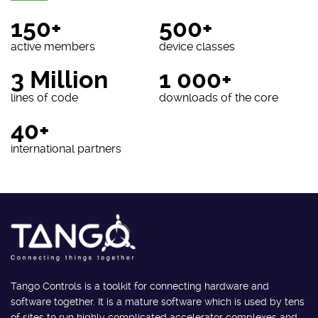
150+
500+
active members
device classes
3 Million
1 000+
lines of code
downloads of the core
40+
international partners
Tango Controls is a toolkit for connecting hardware and
software together. It is a mature software which is used by tens
of sites to run highly complicated accelerator complexes and