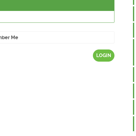
ber Me
LOGIN