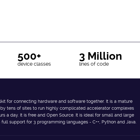
500+
3 Million
device classes
lines of code
lkit for connecting hardware and software together. It is a mature
 by tens of sites to run highly complicated accelerator complexes
s a day. It is free and Open Source. It is ideal for small and large
des full support for 3 programming languages - C++, Python and Java.