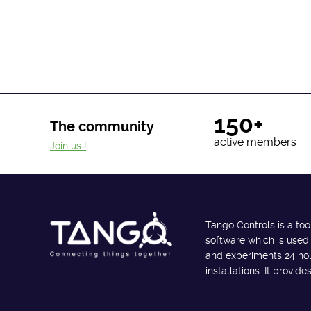
150+
The community
active members
Join us !
Tango Controls is a too
software which is used
and experiments 24 hour
installations. It provi