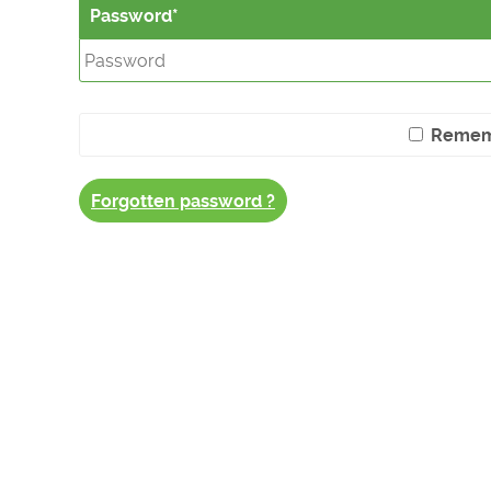
Password
Remem
Forgotten password ?