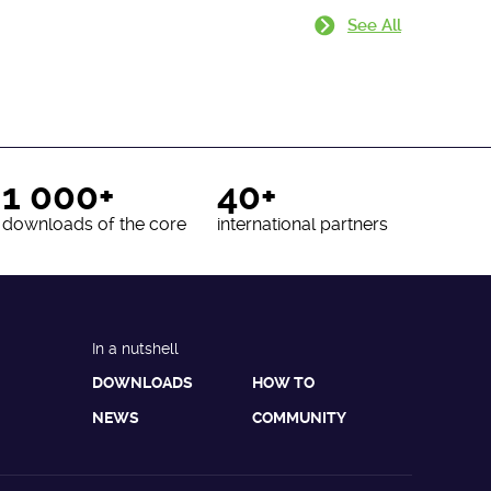
See All
1 000+
40+
downloads of the core
international partners
In a nutshell
DOWNLOADS
HOW TO
NEWS
COMMUNITY