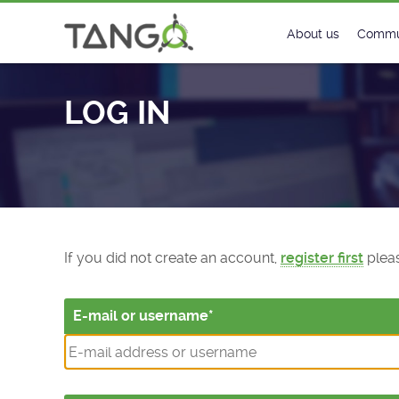
Log In - TANGO Controls
About us
Commu
Steering Commit
New
LOG IN
History
Foru
Roadmap
Tango
License
Matri
Mission
If you did not create an account,
register first
pleas
E-mail or username