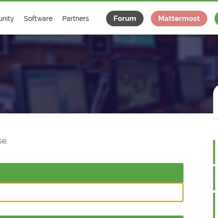
Forum
Mattermost
nity
Software
Partners
tee
s
Classes Catalogue
Industrial
m
Classes Documentation
Projects
-Controls on Slack
Tango Ecosystem
x
e.