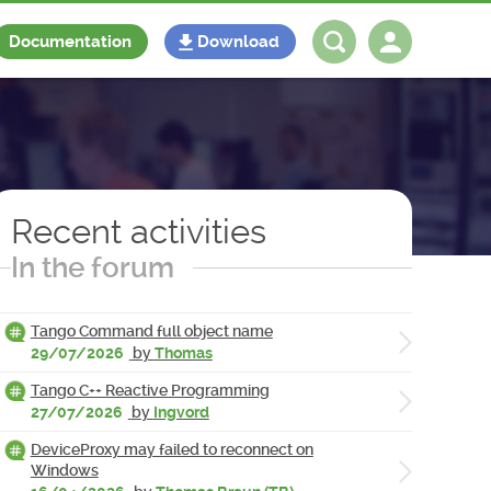
Documentation
Download
Log in
Register
Recent activities
In the forum
Tango Command full object name
29/07/2026
by
Thomas
Tango C++ Reactive Programming
27/07/2026
by
Ingvord
DeviceProxy may failed to reconnect on
Windows