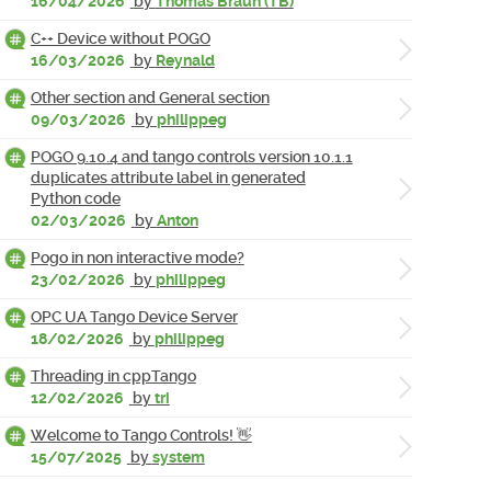
16/04/2026
by
Thomas Braun (TB)
C++ Device without POGO
16/03/2026
by
Reynald
Other section and General section
09/03/2026
by
philippeg
POGO 9.10.4 and tango controls version 10.1.1
duplicates attribute label in generated
Python code
02/03/2026
by
Anton
Pogo in non interactive mode?
23/02/2026
by
philippeg
OPC UA Tango Device Server
18/02/2026
by
philippeg
Threading in cppTango
12/02/2026
by
tri
Welcome to Tango Controls! 👋
15/07/2025
by
system