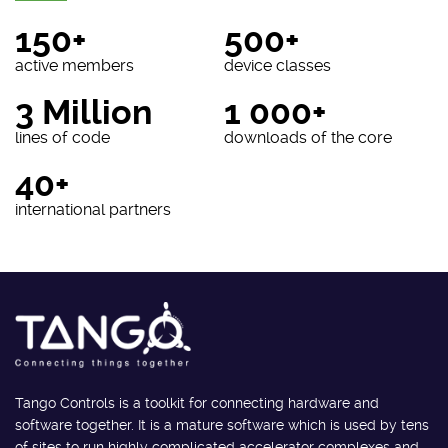
150+
500+
active members
device classes
3 Million
1 000+
lines of code
downloads of the core
40+
international partners
Tango Controls is a toolkit for connecting hardware and
software together. It is a mature software which is used by tens
of sites to run highly complicated accelerator complexes and