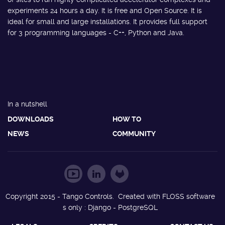
experiments 24 hours a day. It is free and Open Source. It is
ideal for small and large installations. It provides full support
for 3 programming languages - C++, Python and Java.
In a nutshell
DOWNLOADS
HOW TO
NEWS
COMMUNITY
Copyright 2015 - Tango Controls. Created with FLOSS software
s only : Django - PostgreSQL