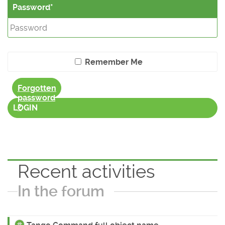
Password
Remember Me
Forgotten
password
?
LOGIN
Recent activities
In the forum