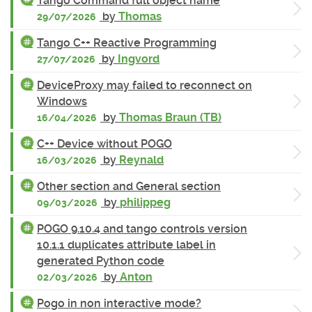
Tango Command full object name
by
Thomas
29/07/2026
Tango C++ Reactive Programming
by
Ingvord
27/07/2026
DeviceProxy may failed to reconnect on
Windows
by
Thomas Braun (TB)
16/04/2026
C++ Device without POGO
by
Reynald
16/03/2026
Other section and General section
by
philippeg
09/03/2026
POGO 9.10.4 and tango controls version
10.1.1 duplicates attribute label in
generated Python code
by
Anton
02/03/2026
Pogo in non interactive mode?