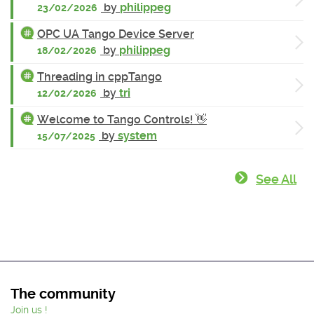
by
philippeg
23/02/2026
OPC UA Tango Device Server
by
philippeg
18/02/2026
Threading in cppTango
by
tri
12/02/2026
Welcome to Tango Controls! 👋
by
system
15/07/2025
See All
The community
Join us !