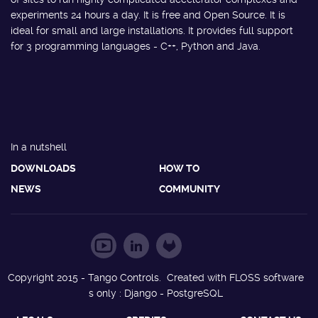
experiments 24 hours a day. It is free and Open Source. It is
ideal for small and large installations. It provides full support
for 3 programming languages - C++, Python and Java.
In a nutshell
DOWNLOADS
HOW TO
NEWS
COMMUNITY
Copyright 2015 - Tango Controls. Created with FLOSS software
s only : Django - PostgreSQL