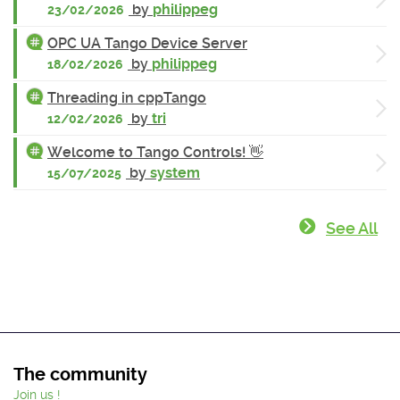
by
philippeg
23/02/2026
OPC UA Tango Device Server
by
philippeg
18/02/2026
Threading in cppTango
by
tri
12/02/2026
Welcome to Tango Controls! 👋
by
system
15/07/2025
See All
The community
Join us !