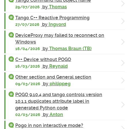
Tango Command full object name
by
Thomas
29/07/2026
Tango C++ Reactive Programming
by
Ingvord
27/07/2026
DeviceProxy may failed to reconnect on
Windows
by
Thomas Braun (TB)
16/04/2026
C++ Device without POGO
by
Reynald
16/03/2026
Other section and General section
by
philippeg
09/03/2026
POGO 9.10.4 and tango controls version
10.1.1 duplicates attribute label in
generated Python code
by
Anton
02/03/2026
Pogo in non interactive mode?