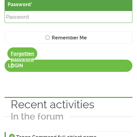
Password
Remember Me
Forgotten
password
?
LOGIN
Recent activities
In the forum