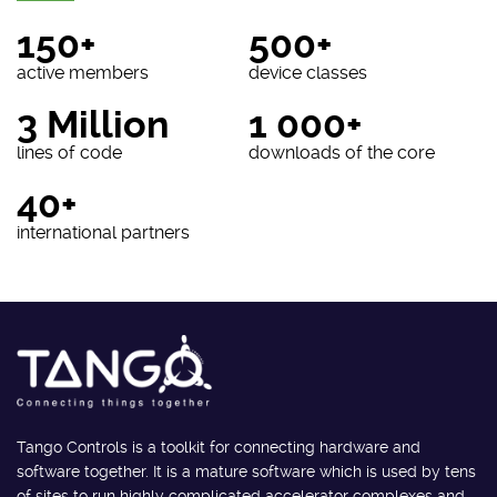
150+
500+
active members
device classes
3 Million
1 000+
lines of code
downloads of the core
40+
international partners
Tango Controls is a toolkit for connecting hardware and
software together. It is a mature software which is used by tens
of sites to run highly complicated accelerator complexes and