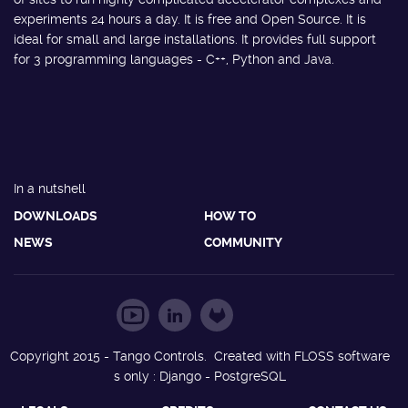
experiments 24 hours a day. It is free and Open Source. It is
ideal for small and large installations. It provides full support
for 3 programming languages - C++, Python and Java.
In a nutshell
DOWNLOADS
HOW TO
NEWS
COMMUNITY
Copyright 2015 - Tango Controls. Created with FLOSS software
s only : Django - PostgreSQL