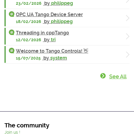
by
philippeg
23/02/2026
OPC UA Tango Device Server
by
philippeg
18/02/2026
Threading in cppTango
by
tri
12/02/2026
Welcome to Tango Controls! 👋
by
system
15/07/2025
See All
The community
Join us !