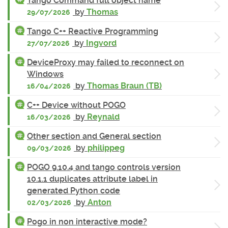
Tango Command full object name
by
Thomas
29/07/2026
Tango C++ Reactive Programming
by
Ingvord
27/07/2026
DeviceProxy may failed to reconnect on
Windows
by
Thomas Braun (TB)
16/04/2026
C++ Device without POGO
by
Reynald
16/03/2026
Other section and General section
by
philippeg
09/03/2026
POGO 9.10.4 and tango controls version
10.1.1 duplicates attribute label in
generated Python code
by
Anton
02/03/2026
Pogo in non interactive mode?