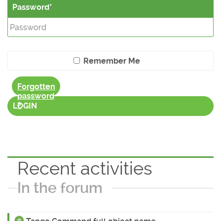
Password
Remember Me
Forgotten
password
?
LOGIN
Recent activities
In the forum