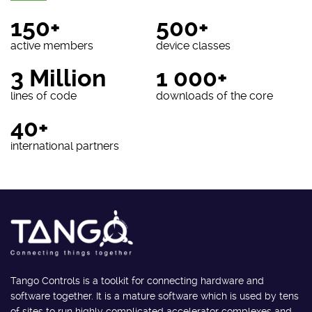
150+
500+
active members
device classes
3 Million
1 000+
lines of code
downloads of the core
40+
international partners
Tango Controls is a toolkit for connecting hardware and
software together. It is a mature software which is used by tens
of sites to run highly complicated accelerator complexes and