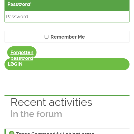
Password
Remember Me
Forgotten
password
?
LOGIN
Recent activities
In the forum