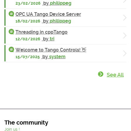
by
philippeg
23/02/2026
OPC UA Tango Device Server
by
philippeg
18/02/2026
Threading in cppTango
by
tri
12/02/2026
Welcome to Tango Controls! 👋
by
system
15/07/2025
See All
The community
Join us !