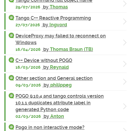
Tango Command full object name
by
Thomas
29/07/2026
Tango C++ Reactive Programming
by
Ingvord
27/07/2026
DeviceProxy may failed to reconnect on
Windows
by
Thomas Braun (TB)
16/04/2026
C++ Device without POGO
by
Reynald
16/03/2026
Other section and General section
by
philippeg
09/03/2026
POGO 9.10.4 and tango controls version
10.1.1 duplicates attribute label in
generated Python code
by
Anton
02/03/2026
Pogo in non interactive mode?