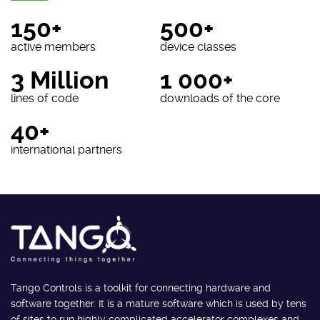
150+
500+
active members
device classes
3 Million
1 000+
lines of code
downloads of the core
40+
international partners
Tango Controls is a toolkit for connecting hardware and
software together. It is a mature software which is used by tens
of sites to run highly complicated accelerator complexes and