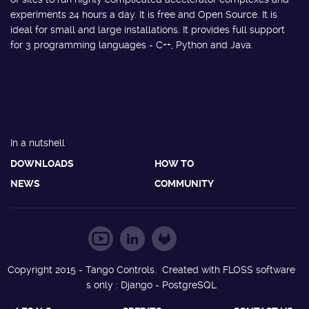
experiments 24 hours a day. It is free and Open Source. It is
ideal for small and large installations. It provides full support
for 3 programming languages - C++, Python and Java.
In a nutshell
DOWNLOADS
HOW TO
NEWS
COMMUNITY
Copyright 2015 - Tango Controls. Created with FLOSS software
s only : Django - PostgreSQL