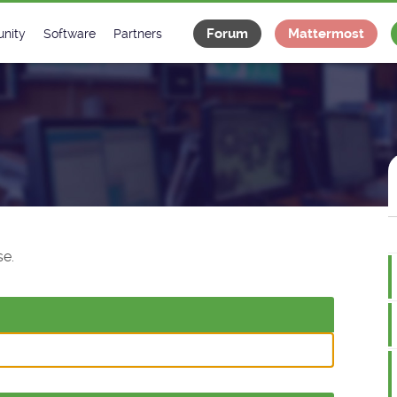
Forum
Mattermost
nity
Software
Partners
tee
s
Classes Catalogue
Industrial
m
Classes Documentation
Projects
-Controls on Slack
Tango Ecosystem
x
e.