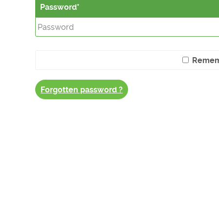
Password
Remem
Forgotten password ?