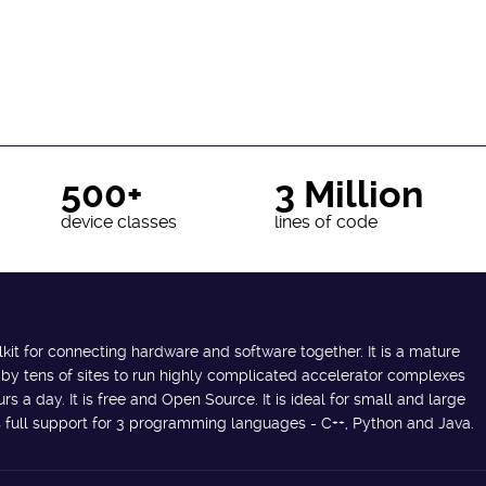
500+
3 Million
device classes
lines of code
lkit for connecting hardware and software together. It is a mature
 by tens of sites to run highly complicated accelerator complexes
s a day. It is free and Open Source. It is ideal for small and large
des full support for 3 programming languages - C++, Python and Java.