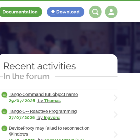
Documentation
Download
Log in
Register
Recent activities
In the forum
Tango Command full object name
29/07/2026
by
Thomas
Tango C++ Reactive Programming
27/07/2026
by
Ingvord
DeviceProxy may failed to reconnect on
Windows