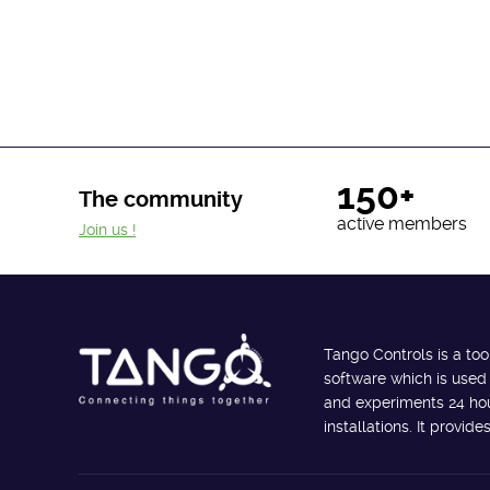
150+
The community
active members
Join us !
Tango Controls is a too
software which is used
and experiments 24 hour
installations. It provi