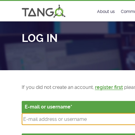
Log In - TANGO Controls
About us
Commu
Steering Commit
New
LOG IN
History
Foru
Roadmap
Tango
License
Matri
Mission
If you did not create an account,
register first
pleas
E-mail or username