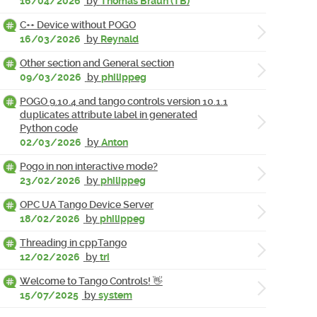
16/04/2026
by
Thomas Braun (TB)
C++ Device without POGO
16/03/2026
by
Reynald
Other section and General section
09/03/2026
by
philippeg
POGO 9.10.4 and tango controls version 10.1.1
duplicates attribute label in generated
Python code
02/03/2026
by
Anton
Pogo in non interactive mode?
23/02/2026
by
philippeg
OPC UA Tango Device Server
18/02/2026
by
philippeg
Threading in cppTango
12/02/2026
by
tri
Welcome to Tango Controls! 👋
15/07/2025
by
system