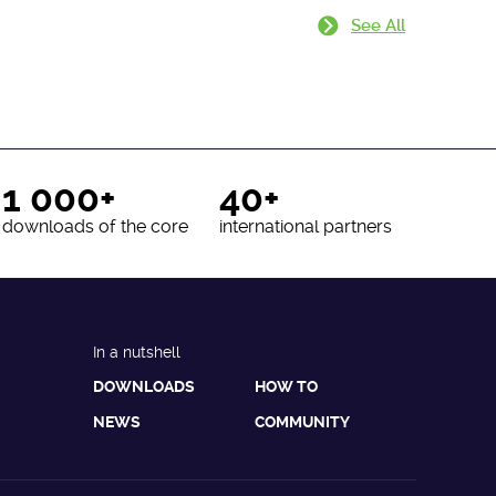
See All
1 000+
40+
downloads of the core
international partners
In a nutshell
DOWNLOADS
HOW TO
NEWS
COMMUNITY