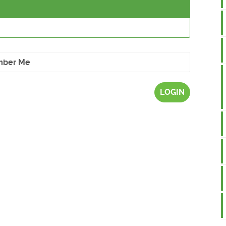
ber Me
LOGIN