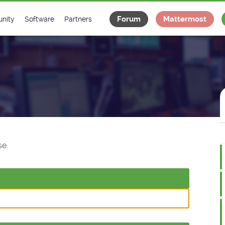
Forum
Mattermost
nity
Software
Partners
tee
s
Classes Catalogue
Industrial
m
Classes Documentation
Projects
-Controls on Slack
Tango Ecosystem
x
e.