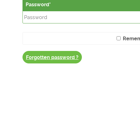
Password
Remem
Forgotten password ?