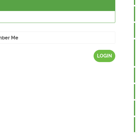
ber Me
LOGIN