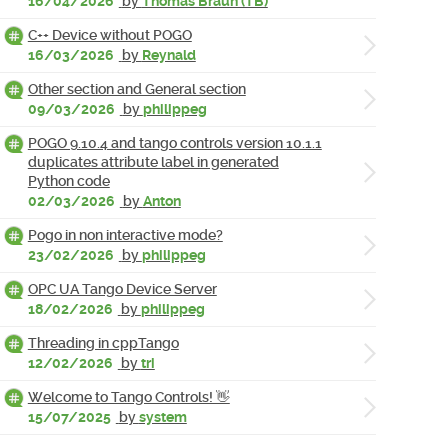
16/04/2026
by
Thomas Braun (TB)
C++ Device without POGO
16/03/2026
by
Reynald
Other section and General section
09/03/2026
by
philippeg
POGO 9.10.4 and tango controls version 10.1.1
duplicates attribute label in generated
Python code
02/03/2026
by
Anton
Pogo in non interactive mode?
23/02/2026
by
philippeg
OPC UA Tango Device Server
18/02/2026
by
philippeg
Threading in cppTango
12/02/2026
by
tri
Welcome to Tango Controls! 👋
15/07/2025
by
system