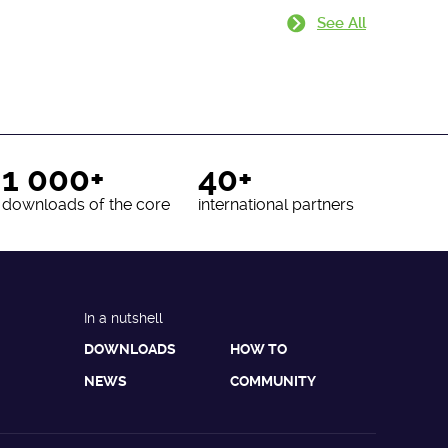
See All
1 000+
40+
downloads of the core
international partners
In a nutshell
DOWNLOADS
HOW TO
NEWS
COMMUNITY