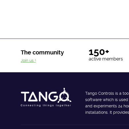
150+
The community
active members
Join us !
Tango Controls is a too
software which is used
and experiments 24 hour
installations. It provi