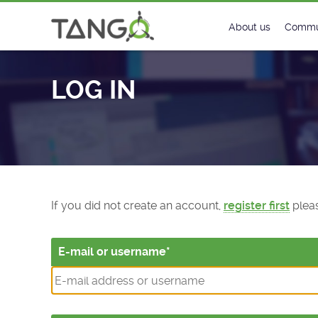
Log In - TANGO Controls
About us
Commu
Steering Commit
New
LOG IN
History
Foru
Roadmap
Tango
License
Matri
Mission
If you did not create an account,
register first
pleas
E-mail or username