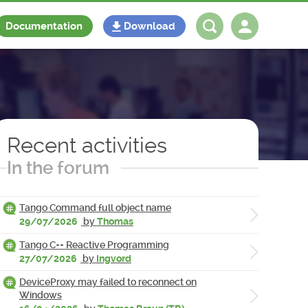
Documentation
Download
Log in
Register
Recent activities
In the forum
Tango Command full object name
29/07/2026
by
Thomas
Tango C++ Reactive Programming
27/07/2026
by
Ingvord
DeviceProxy may failed to reconnect on
Windows