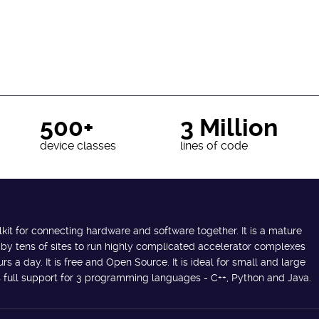
500+
3 Million
device classes
lines of code
lkit for connecting hardware and software together. It is a mature
 by tens of sites to run highly complicated accelerator complexes
s a day. It is free and Open Source. It is ideal for small and large
des full support for 3 programming languages - C++, Python and Java.