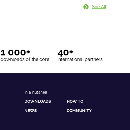
See All
1 000+
40+
downloads of the core
international partners
In a nutshell
DOWNLOADS
HOW TO
NEWS
COMMUNITY