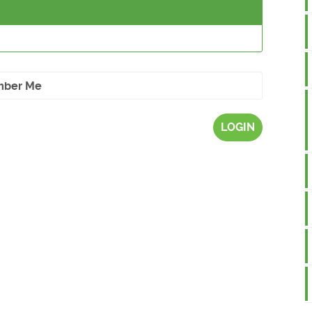
ber Me
LOGIN