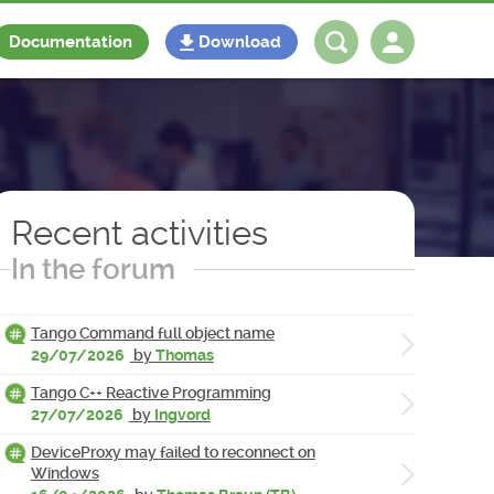
Documentation
Download
Log in
Register
Recent activities
In the forum
Tango Command full object name
29/07/2026
by
Thomas
Tango C++ Reactive Programming
27/07/2026
by
Ingvord
DeviceProxy may failed to reconnect on
Windows