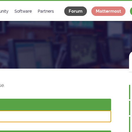
Forum
Mattermost
nity
Software
Partners
tee
s
Classes Catalogue
Industrial
m
Classes Documentation
Projects
-Controls on Slack
Tango Ecosystem
x
e.