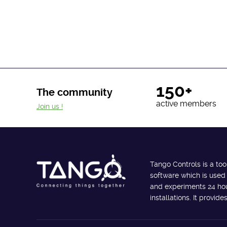
150+
The community
active members
Join us !
Tango Controls is a too
software which is used
and experiments 24 hour
installations. It provi