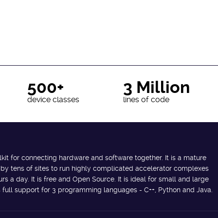
500+
3 Million
device classes
lines of code
lkit for connecting hardware and software together. It is a mature
 by tens of sites to run highly complicated accelerator complexes
s a day. It is free and Open Source. It is ideal for small and large
des full support for 3 programming languages - C++, Python and Java.