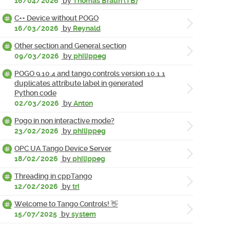
16/04/2026
by
Thomas Braun (TB)
C++ Device without POGO
16/03/2026
by
Reynald
Other section and General section
09/03/2026
by
philippeg
POGO 9.10.4 and tango controls version 10.1.1
duplicates attribute label in generated
Python code
02/03/2026
by
Anton
Pogo in non interactive mode?
23/02/2026
by
philippeg
OPC UA Tango Device Server
18/02/2026
by
philippeg
Threading in cppTango
12/02/2026
by
tri
Welcome to Tango Controls! 👋
15/07/2025
by
system