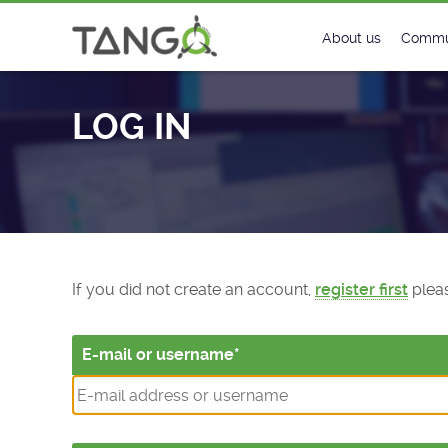
Log In - TANGO Controls
About us
Commu
Steering Commit
New
LOG IN
History
Foru
Roadmap
Tango
License
Matri
Mission
If you did not create an account,
register first
pleas
E-mail or username