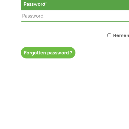
Password
Remem
Forgotten password ?