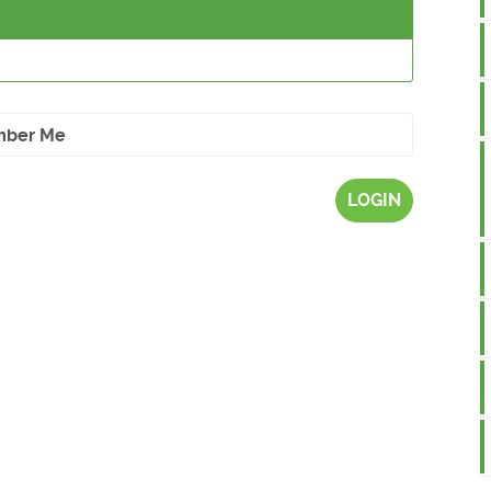
ber Me
LOGIN