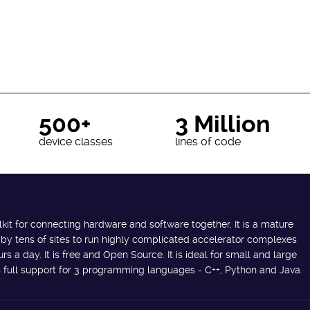
500+
3 Million
device classes
lines of code
lkit for connecting hardware and software together. It is a mature
 by tens of sites to run highly complicated accelerator complexes
s a day. It is free and Open Source. It is ideal for small and large
des full support for 3 programming languages - C++, Python and Java.