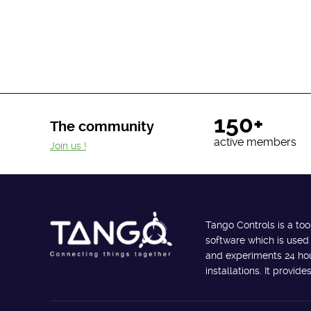
150+
The community
active members
Join us !
Tango Controls is a too
software which is used
and experiments 24 hour
installations. It provi