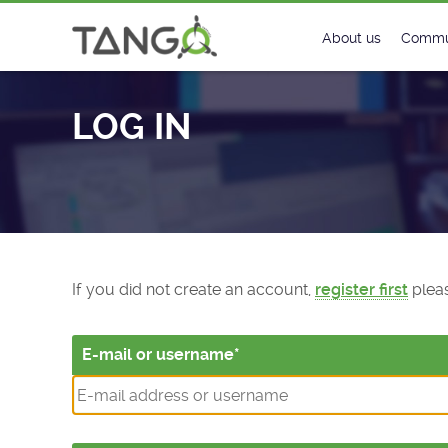
Log In - TANGO Controls
About us
Commu
Steering Commit
New
LOG IN
History
Foru
Roadmap
Tango
License
Matri
Mission
If you did not create an account,
register first
pleas
E-mail or username