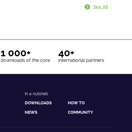
See All
1 000+
40+
downloads of the core
international partners
In a nutshell
DOWNLOADS
HOW TO
NEWS
COMMUNITY