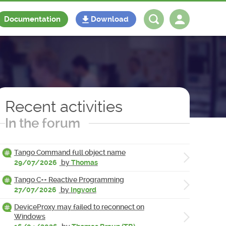
Documentation
Download
Log in
Register
Recent activities
In the forum
Tango Command full object name
29/07/2026
by
Thomas
Tango C++ Reactive Programming
27/07/2026
by
Ingvord
DeviceProxy may failed to reconnect on
Windows