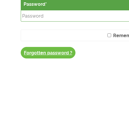
Password
Remem
Forgotten password ?