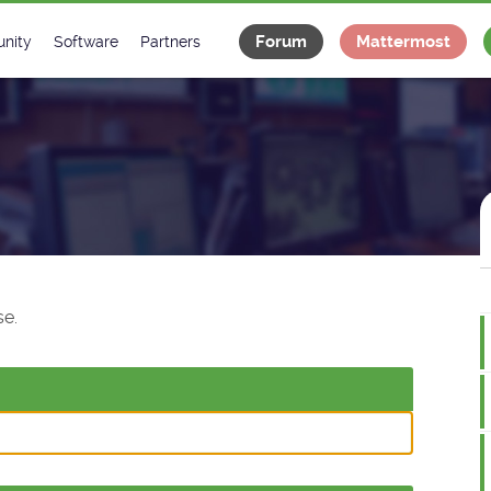
Forum
Mattermost
nity
Software
Partners
tee
s
Classes Catalogue
Industrial
m
Classes Documentation
Projects
-Controls on Slack
Tango Ecosystem
x
e.