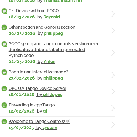
16/04/2026
by
Thomas Braun (TB)
C++ Device without POGO
16/03/2026
by
Reynald
Other section and General section
09/03/2026
by
philippeg
POGO 9.10.4 and tango controls version 10.1.1
duplicates attribute label in generated
Python code
02/03/2026
by
Anton
Pogo in non interactive mode?
23/02/2026
by
philippeg
OPC UA Tango Device Server
18/02/2026
by
philippeg
Threading in cppTango
12/02/2026
by
tri
Welcome to Tango Controls! 👋
15/07/2025
by
system