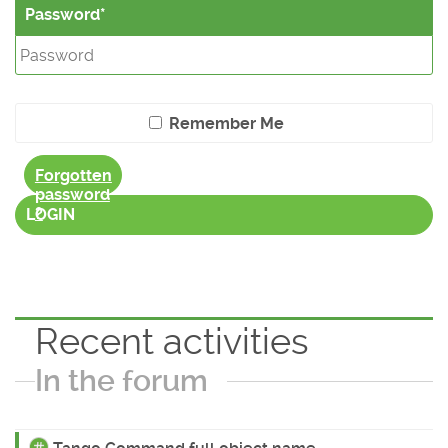
Password
Remember Me
Forgotten
password
?
LOGIN
Recent activities
In the forum