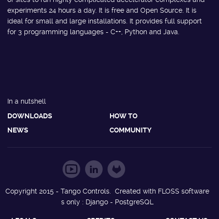
experiments 24 hours a day. It is free and Open Source. It is
ideal for small and large installations. It provides full support
for 3 programming languages - C++, Python and Java.
In a nutshell
DOWNLOADS
HOW TO
NEWS
COMMUNITY
Copyright 2015 - Tango Controls. Created with FLOSS software
s only : Django - PostgreSQL