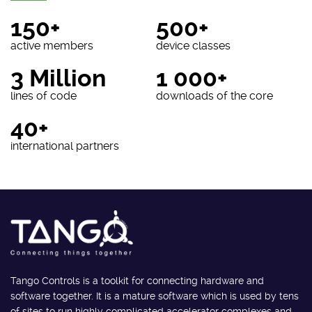
150+
500+
active members
device classes
3 Million
1 000+
lines of code
downloads of the core
40+
international partners
Tango Controls is a toolkit for connecting hardware and
software together. It is a mature software which is used by tens
of sites to run highly complicated accelerator complexes and