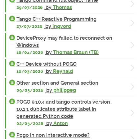
Tango Command full object name
by
Thomas
29/07/2026
Tango C++ Reactive Programming
by
Ingvord
27/07/2026
DeviceProxy may failed to reconnect on
Windows
by
Thomas Braun (TB)
16/04/2026
C++ Device without POGO
by
Reynald
16/03/2026
Other section and General section
by
philippeg
09/03/2026
POGO 9.10.4 and tango controls version
10.1.1 duplicates attribute label in
generated Python code
by
Anton
02/03/2026
Pogo in non interactive mode?