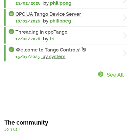
by
philippeg
23/02/2026
OPC UA Tango Device Server
by
philippeg
18/02/2026
Threading in cppTango
by
tri
12/02/2026
Welcome to Tango Controls! 👋
by
system
15/07/2025
See All
The community
Join us !