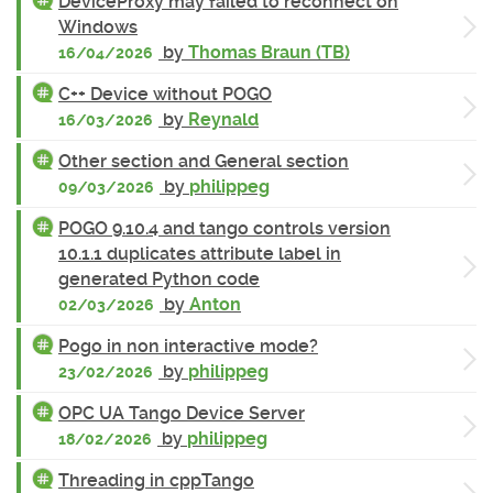
DeviceProxy may failed to reconnect on
Windows
by
Thomas Braun (TB)
16/04/2026
C++ Device without POGO
by
Reynald
16/03/2026
Other section and General section
by
philippeg
09/03/2026
POGO 9.10.4 and tango controls version
10.1.1 duplicates attribute label in
generated Python code
by
Anton
02/03/2026
Pogo in non interactive mode?
by
philippeg
23/02/2026
OPC UA Tango Device Server
by
philippeg
18/02/2026
Threading in cppTango