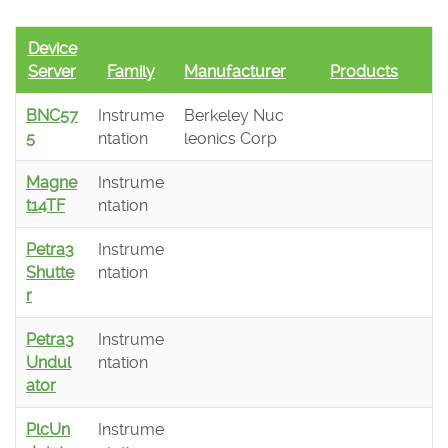
Device
Server
Family
Manufacturer
Products
BNC57
Instrume
Berkeley Nuc
5
ntation
leonics Corp
Magne
Instrume
t14TF
ntation
Petra3
Instrume
Shutte
ntation
r
Petra3
Instrume
Undul
ntation
ator
PlcUn
Instrume