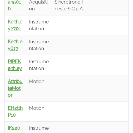
ah501
Acquisiti
Sincrotrone T
b
on
rieste S.C.p.A.
Keithle
Instrume
y2701
ntation
Keithle
Instrume
y617
ntation
PIPEK
Instrume
eithley
ntation
Attribu
Motion
teMot
or
EH2tth
Motion
P10
IK220
Instrume