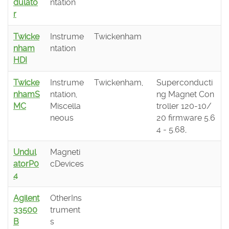
dulato
ntation
r
Twicke
Instrume
Twickenham
nham
ntation
HDI
Twicke
Instrume
Twickenham,
Superconducti
nhamS
ntation,
ng Magnet Con
MC
Miscella
troller 120-10/
neous
20 firmware 5.6
4 - 5.68,
Undul
Magneti
atorP0
cDevices
4
Agilent
OtherIns
33500
trument
B
s