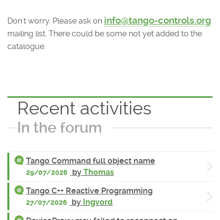
info@tango-controls.org
Don't worry. Please ask on
mailing list. There could be some not yet added to the
catalogue.
Recent activities
In the forum
Tango Command full object name
by
Thomas
29/07/2026
Tango C++ Reactive Programming
by
Ingvord
27/07/2026