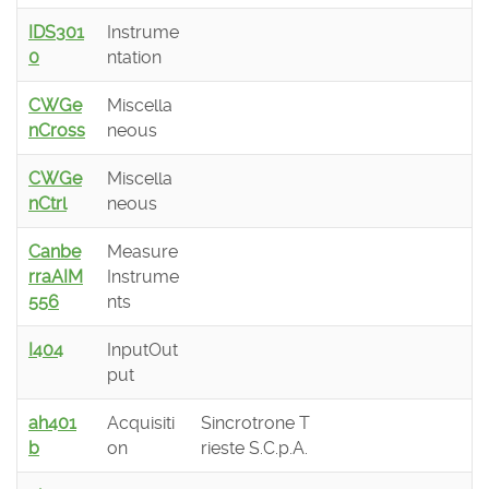
IDS301
Instrume
0
ntation
CWGe
Miscella
nCross
neous
CWGe
Miscella
nCtrl
neous
Canbe
Measure
rraAIM
Instrume
556
nts
I404
InputOut
put
ah401
Acquisiti
Sincrotrone T
b
on
rieste S.C.p.A.