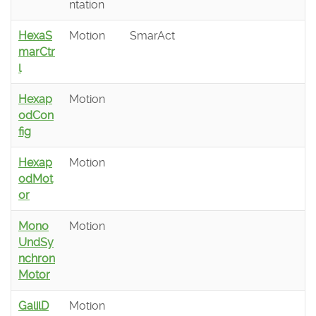
ntation
HexaS
Motion
SmarAct
marCtr
l
Hexap
Motion
odCon
fig
Hexap
Motion
odMot
or
Mono
Motion
UndSy
nchron
Motor
GalilD
Motion