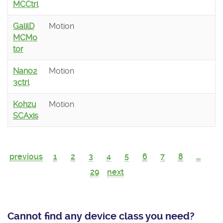
MCCtrl
GalilD
Motion
MCMo
tor
Nano2
Motion
3ctrl
Kohzu
Motion
SCAxis
previous
1
2
3
4
5
6
7
8
...
29
next
Cannot find any device class you need?