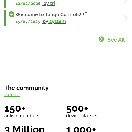
by
tri
12/02/2026
Welcome to Tango Controls! 👋
by
system
15/07/2025
See All
The community
Join us !
150+
500+
active members
device classes
3 Million
1 000+