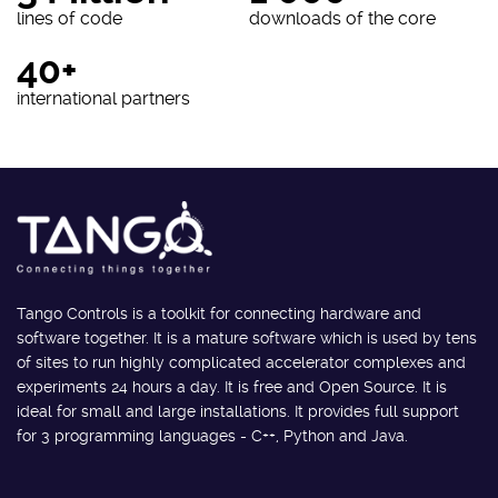
lines of code
downloads of the core
40+
international partners
Tango Controls is a toolkit for connecting hardware and
software together. It is a mature software which is used by tens
of sites to run highly complicated accelerator complexes and
experiments 24 hours a day. It is free and Open Source. It is
ideal for small and large installations. It provides full support
for 3 programming languages - C++, Python and Java.