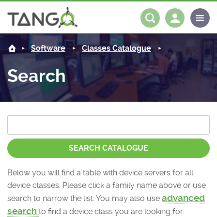
About us
Log in
Register
Software
Classes Catalogue
Steering Committee
Community
Search
History
News
Software
Roadmap
Forum
Classes Catalogue
Partners
Forum
License
Tango-Controls on Slack
Classes Documentation
Industrial
SEARCH CATALOGUE
Mattermost
Mission
Matrix
Tango Ecosystem
Projects
Below you will find a table with device servers for all
device classes. Please click a family name above or use
Documentation
advanced
search to narrow the list. You may also use
Download
search
to find a device class you are looking for.