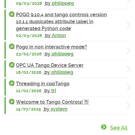
by
philippeg
09/03/2026
POGO 9.10.4 and tango controls version
10.1.1 duplicates attribute label in
generated Python code
by
Anton
02/03/2026
Pogo in non interactive mode?
by
philippeg
23/02/2026
OPC UA Tango Device Server
by
philippeg
18/02/2026
Threading in cppTango
by
tri
12/02/2026
Welcome to Tango Controls! 👋
by
system
15/07/2025
See All