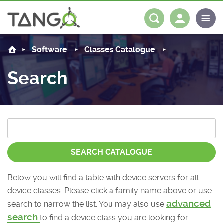
About us
Log in
Register
Software
Classes Catalogue
Steering Committee
Community
Search
History
News
Software
Roadmap
Forum
Classes Catalogue
Partners
Forum
License
Tango-Controls on Slack
Classes Documentation
Industrial
SEARCH CATALOGUE
Mattermost
Mission
Matrix
Tango Ecosystem
Projects
Below you will find a table with device servers for all
device classes. Please click a family name above or use
Documentation
advanced
search to narrow the list. You may also use
Download
search
to find a device class you are looking for.