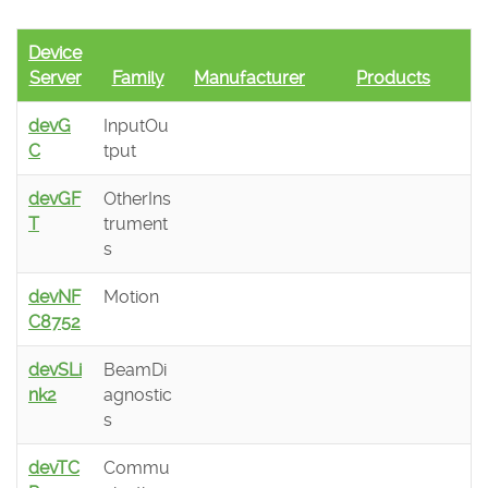
Device
Server
Family
Manufacturer
Products
devG
InputOu
C
tput
devGF
OtherIns
T
trument
s
devNF
Motion
C8752
devSLi
BeamDi
nk2
agnostic
s
devTC
Commu