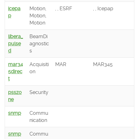
icepa
Motion,
, , ESRF
, , Icepap
p
Motion,
Motion
libera_
BeamDi
pulse
agnostic
d
s
mar34
Acquisiti
MAR
MAR345
5direc
on
t
psszo
Security
ne
snmp
Commu
nication
snmp
Commu