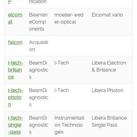
P
nication
elcom
Beamlin
moeller-wed
Elcomat vario
at
eComp
el-optical
onents
falcon
Acquisiti
on
i-tech-
BeamDi
I-Tech
Libera Electron
brillan
agnostic
& Brillance
ce
s
i-tech-
BeamDi
I-Tech
Libera Photon
photo
agnostic
n
s
i-tech-
BeamDi
Instrumentati
Libera Brillance
single
agnostic
on Technolo
Single Pass
-pass
s
gies