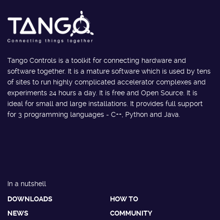
Tango Controls is a toolkit for connecting hardware and
software together. It is a mature software which is used by tens
of sites to run highly complicated accelerator complexes and
experiments 24 hours a day. It is free and Open Source. It is
ideal for small and large installations. It provides full support
for 3 programming languages - C++, Python and Java.
In a nutshell
DOWNLOADS
HOW TO
NEWS
COMMUNITY