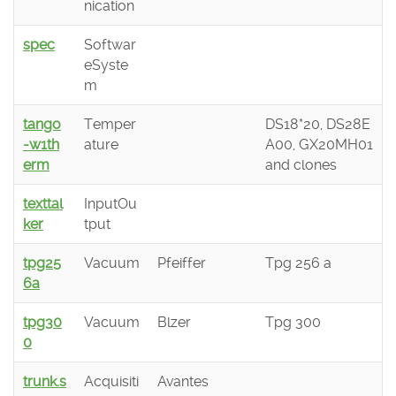
nication
spec
Softwar
eSyste
m
tango
Temper
DS18*20, DS28E
-w1th
ature
A00, GX20MH01
erm
and clones
texttal
InputOu
ker
tput
tpg25
Vacuum
Pfeiffer
Tpg 256 a
6a
tpg30
Vacuum
Blzer
Tpg 300
0
trunk.s
Acquisiti
Avantes