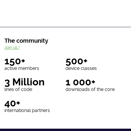
The community
Join us !
150+
500+
active members
device classes
3 Million
1 000+
lines of code
downloads of the core
40+
international partners