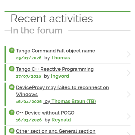
Recent activities
In the forum
Tango Command full object name
by
Thomas
29/07/2026
Tango C++ Reactive Programming
by
Ingvord
27/07/2026
DeviceProxy may failed to reconnect on
Windows
by
Thomas Braun (TB)
16/04/2026
C++ Device without POGO
by
Reynald
16/03/2026
Other section and General section