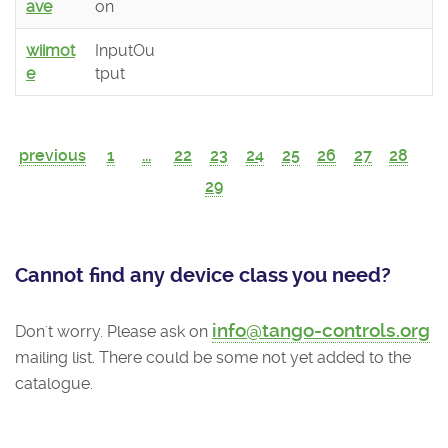
ave
on
wiimot
InputOu
e
tput
previous
1
...
22
23
24
25
26
27
28
29
Cannot find any device class you need?
info@tango-controls.org
Don't worry. Please ask on
mailing list. There could be some not yet added to the
catalogue.