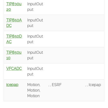
TIP830u
InputOut
20
put
TIP850A
InputOut
DC
put
TIP850D
InputOut
AC
put
TIP850u
InputOut
10
put
VFCADC
InputOut
put
icepap
Motion,
, , ESRF
, , Icepap
Motion,
Motion