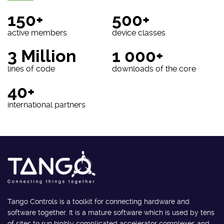
150+
500+
active members
device classes
3 Million
1 000+
lines of code
downloads of the core
40+
international partners
Tango Controls is a toolkit for connecting hardware and
software together. It is a mature software which is used by tens
of sites to run highly complicated accelerator complexes and