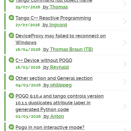
Tango Command full object name
by
Thomas
29/07/2026
Tango C++ Reactive Programming
by
Ingvord
27/07/2026
DeviceProxy may failed to reconnect on
Windows
by
Thomas Braun (TB)
16/04/2026
C++ Device without POGO
by
Reynald
16/03/2026
Other section and General section
by
philippeg
09/03/2026
POGO 9.10.4 and tango controls version
10.1.1 duplicates attribute label in
generated Python code
by
Anton
02/03/2026
Pogo in non interactive mode?