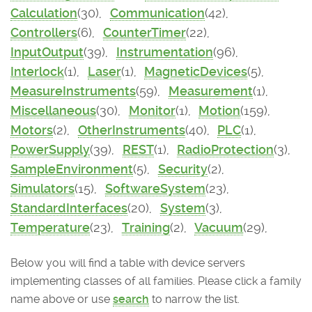
Calculation
(30),
Communication
(42),
Controllers
(6),
CounterTimer
(22),
InputOutput
(39),
Instrumentation
(96),
Interlock
(1),
Laser
(1),
MagneticDevices
(5),
MeasureInstruments
(59),
Measurement
(1),
Miscellaneous
(30),
Monitor
(1),
Motion
(159),
Motors
(2),
OtherInstruments
(40),
PLC
(1),
PowerSupply
(39),
REST
(1),
RadioProtection
(3),
SampleEnvironment
(5),
Security
(2),
Simulators
(15),
SoftwareSystem
(23),
StandardInterfaces
(20),
System
(3),
Temperature
(23),
Training
(2),
Vacuum
(29),
Below you will find a table with device servers
implementing classes of all families. Please click a family
name above or use
search
to narrow the list.