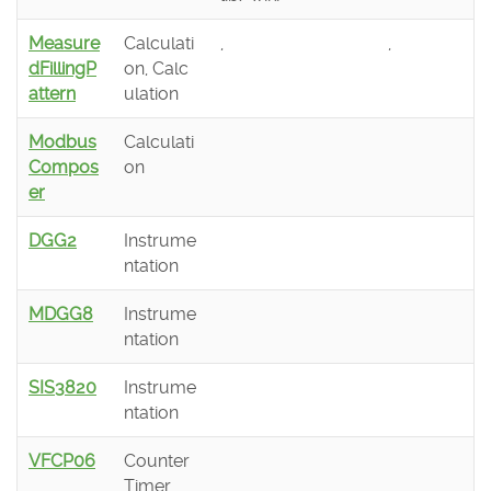
Measure
Calculati
,
,
dFillingP
on, Calc
attern
ulation
Modbus
Calculati
Compos
on
er
DGG2
Instrume
ntation
MDGG8
Instrume
ntation
SIS3820
Instrume
ntation
VFCP06
Counter
Timer