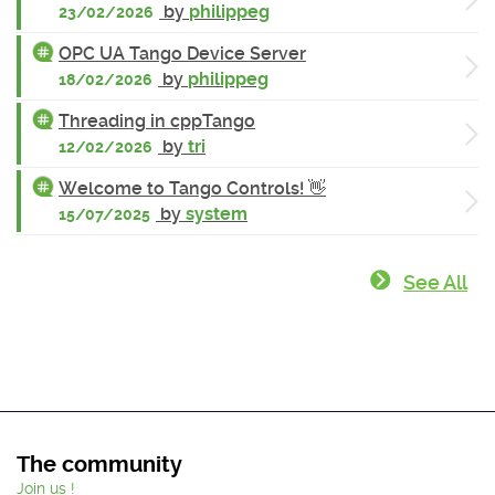
by
philippeg
23/02/2026
OPC UA Tango Device Server
by
philippeg
18/02/2026
Threading in cppTango
by
tri
12/02/2026
Welcome to Tango Controls! 👋
by
system
15/07/2025
See All
The community
Join us !