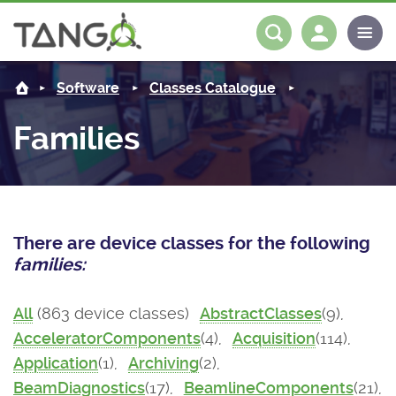
About us
Log in
Register
Software
Classes Catalogue
Steering Committee
Community
Families
History
News
Software
Roadmap
Forum
Classes Catalogue
Partners
There are device classes for the following
Forum
License
Tango-Controls on Slack
Classes Documentation
Industrial
families:
Mattermost
Mission
Matrix
Tango Ecosystem
Projects
All
(863 device classes)
AbstractClasses
(9),
AcceleratorComponents
(4),
Acquisition
(114),
Documentation
Application
(1),
Archiving
(2),
Download
BeamDiagnostics
(17),
BeamlineComponents
(21),