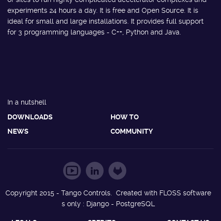
experiments 24 hours a day. It is free and Open Source. It is
ideal for small and large installations. It provides full support
for 3 programming languages - C++, Python and Java.
In a nutshell
DOWNLOADS
HOW TO
NEWS
COMMUNITY
Copyright 2015 - Tango Controls. Created with FLOSS software
s only : Django - PostgreSQL