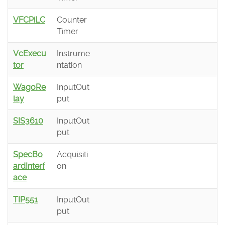
VFCPiLC
Counter
Timer
VcExecu
Instrume
tor
ntation
WagoRe
InputOut
lay
put
SIS3610
InputOut
put
SpecBo
Acquisiti
ardInterf
on
ace
TIP551
InputOut
put