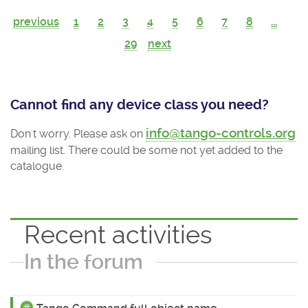
previous
1
2
3
4
5
6
7
8
...
29
next
Cannot find any device class you need?
info@tango-controls.org
Don't worry. Please ask on
mailing list. There could be some not yet added to the
catalogue.
Recent activities
In the forum