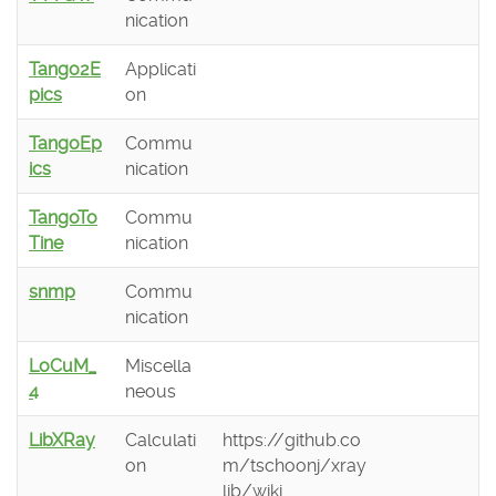
nication
Tango2E
Applicati
pics
on
TangoEp
Commu
ics
nication
TangoTo
Commu
Tine
nication
snmp
Commu
nication
LoCuM_
Miscella
4
neous
LibXRay
Calculati
https://github.co
on
m/tschoonj/xray
lib/wiki