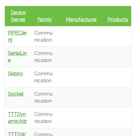
Device
Server
Family
Manufacturer
Products
PIPEClie
Commu
nt
nication
SerialLin
Commu
e
nication
Skippy
Commu
nication
Socket
Commu
nication
TTTDyn
Commu
amicAttr
nication
TTTGW
Commu