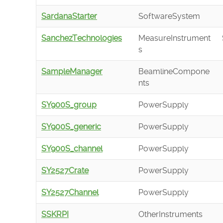
SardanaStarter
SoftwareSystem
SanchezTechnologies
MeasureInstrument
s
SampleManager
BeamlineCompone
nts
SY900S_group
PowerSupply
SY900S_generic
PowerSupply
SY900S_channel
PowerSupply
SY2527Crate
PowerSupply
SY2527Channel
PowerSupply
SSKRPI
OtherInstruments