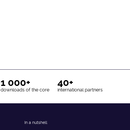
1 000+
40+
downloads of the core
international partners
In a nutshell