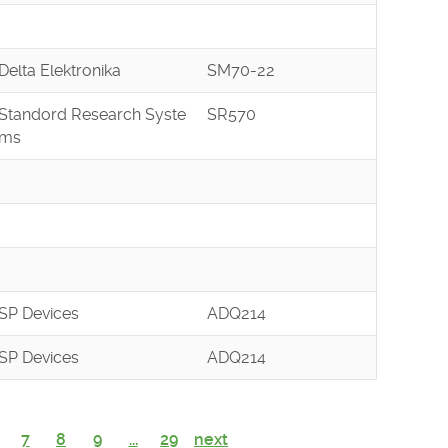
Delta Elektronika
SM70-22
Standord Research Syste
SR570
ms
SP Devices
ADQ214
SP Devices
ADQ214
7
8
9
...
29
next