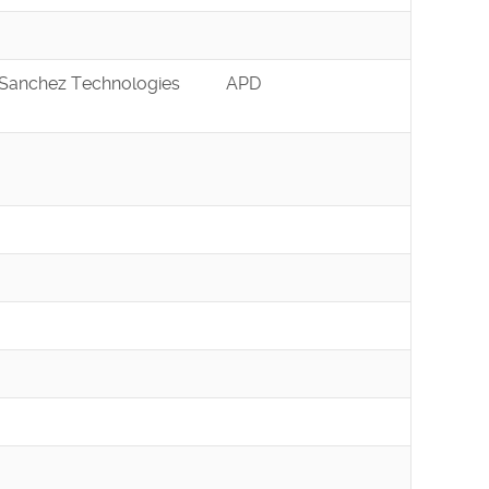
Sanchez Technologies
APD