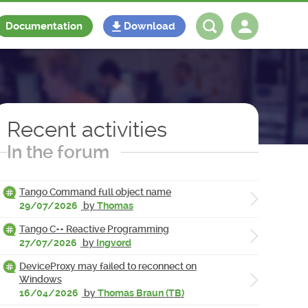
Documentation
Download
Log in
Register
Recent activities
In the forum
Tango Command full object name
29/07/2026
by
Thomas
Tango C++ Reactive Programming
27/07/2026
by
Ingvord
DeviceProxy may failed to reconnect on
Windows
16/04/2026
by
Thomas Braun (TB)