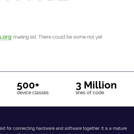
s.org
mailing list. There could be some not yet
500+
3 Million
device classes
lines of code
lkit for connecting hardware and software together. It is a mature