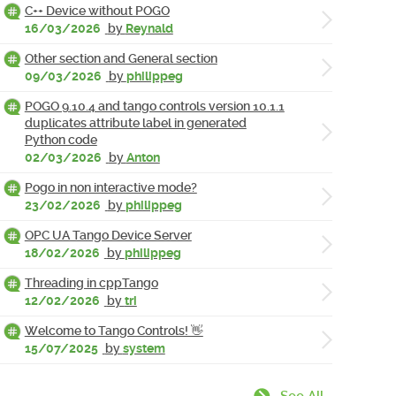
C++ Device without POGO
16/03/2026
by
Reynald
Other section and General section
09/03/2026
by
philippeg
POGO 9.10.4 and tango controls version 10.1.1
duplicates attribute label in generated
Python code
02/03/2026
by
Anton
Pogo in non interactive mode?
23/02/2026
by
philippeg
OPC UA Tango Device Server
18/02/2026
by
philippeg
Threading in cppTango
12/02/2026
by
tri
Welcome to Tango Controls! 👋
15/07/2025
by
system
See All