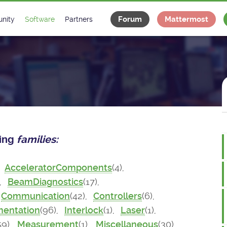
Forum
Mattermost
nity
Software
Partners
tee
s
Classes Catalogue
Industrial
m
Classes Documentation
Projects
-Controls on Slack
Tango Ecosystem
x
wing
families:
,
AcceleratorComponents
(4),
),
BeamDiagnostics
(17),
Communication
(42),
Controllers
(6),
mentation
(96),
Interlock
(1),
Laser
(1),
59),
Measurement
(1),
Miscellaneous
(30),