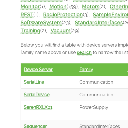
Monitor
(1),
Motion
(159),
Motors
(2),
OtherI
REST
(1),
RadioProtection
(3),
SampleEnvir
SoftwareSystem
(23),
StandardInterfaces
(2
Training
(2),
Vacuum
(29),
Below you will find a table with device servers imple
family name above or use
search
to narrow the list
Device Server
Family
SerialLine
Communication
SerialDevice
Communication
SerenRXLX01
PowerSupply
Sequencer
StandardInterfaces