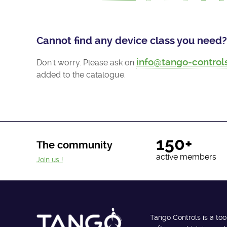
Cannot find any device class you need?
info@tango-control
Don't worry. Please ask on
added to the catalogue.
150+
The community
active members
Join us !
Tango Controls is a too