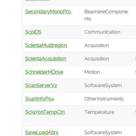
SecondaryMonoP01
BeamlineCompone
nts
ScpiDS
Communication
ScientaMultiregion
Acquisition
ScientaAcquisition
Acquisition
SchneiderMDrive
Motion
ScanServerV2
SoftwareSystem
ScanInfoP04
OtherInstruments
ScI9700TempCtrl
Temperature
SaveLoadAttrs
SoftwareSystem