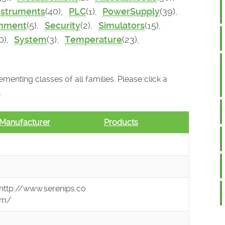
nstruments
(40),
PLC
(1),
PowerSupply
(39),
onment
(5),
Security
(2),
Simulators
(15),
0),
System
(3),
Temperature
(23),
menting classes of all families. Please click a
.
Manufacturer
Products
http://www.serenips.co
m/