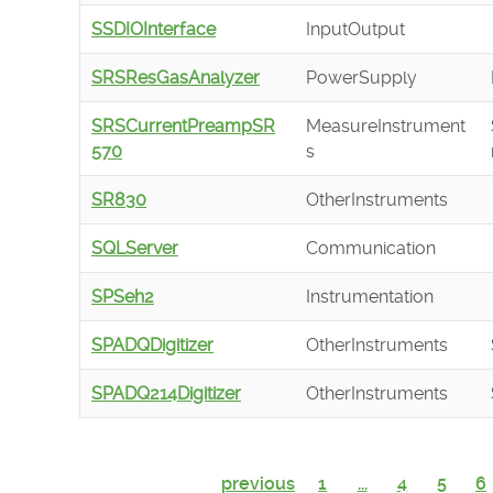
SSDIOInterface
InputOutput
SRSResGasAnalyzer
PowerSupply
SRSCurrentPreampSR
MeasureInstrument
570
s
SR830
OtherInstruments
SQLServer
Communication
SPSeh2
Instrumentation
SPADQDigitizer
OtherInstruments
SPADQ214Digitizer
OtherInstruments
previous
1
...
4
5
6