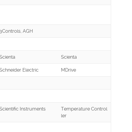
3Controls, AGH
Scienta
Scienta
Schneider Electric
MDrive
Scientific Instruments
Temperature Control
ler