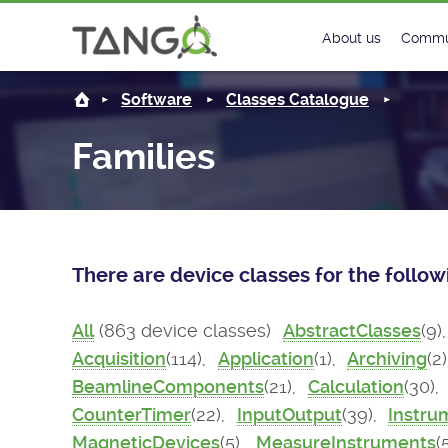
About us
Commu
Steering Commit
New
Software
Classes Catalogue
History
Foru
Families
Roadmap
Tango
License
Matri
There are device classes for the follo
Mission
All
(863 device classes)
AbstractClasses
(9)
Acquisition
(114),
Application
(1),
Archiving
(2
BeamlineComponents
(21),
Calculation
(30),
CounterTimer
(22),
InputOutput
(39),
Instru
MagneticDevices
(5),
MeasureInstruments
(