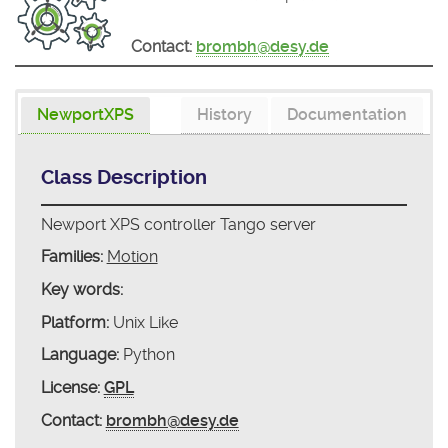
Contact:
brombh@desy.de
NewportXPS
History
Documentation
Class Description
Newport XPS controller Tango server
Families:
Motion
Key words:
Platform:
Unix Like
Language:
Python
License:
GPL
Contact:
brombh@desy.de