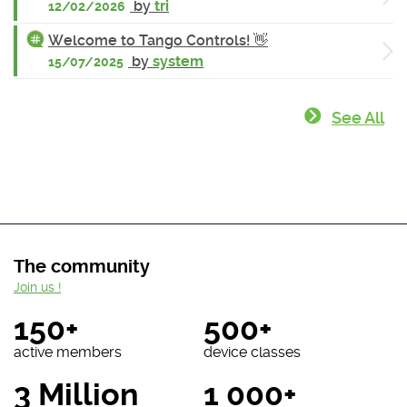
by
tri
12/02/2026
Welcome to Tango Controls! 👋
by
system
15/07/2025
See All
The community
Join us !
150+
500+
active members
device classes
3 Million
1 000+