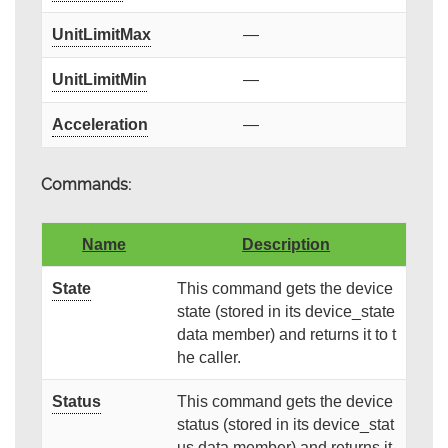
UnitLimitMax
—
UnitLimitMin
—
Acceleration
—
Commands:
Name
Description
State
This command gets the device
state (stored in its device_state
data member) and returns it to t
he caller.
Status
This command gets the device
status (stored in its device_stat
us data member) and returns it