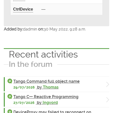
CtrlDevice
—
Added by:
dadmin
on:
30 May 2022, 9:28 a.m.
Recent activities
In the forum
Tango Command full object name
by
Thomas
29/07/2026
Tango C++ Reactive Programming
by
Ingvord
27/07/2026
DeviceProxy may failed to reconnect on