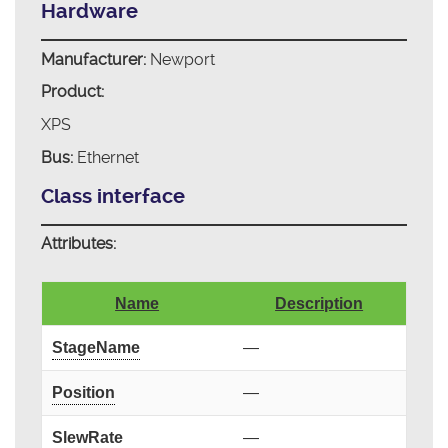
Hardware
Manufacturer:
Newport
Product:
XPS
Bus:
Ethernet
Class interface
Attributes:
Name
Description
StageName
—
Position
—
SlewRate
—