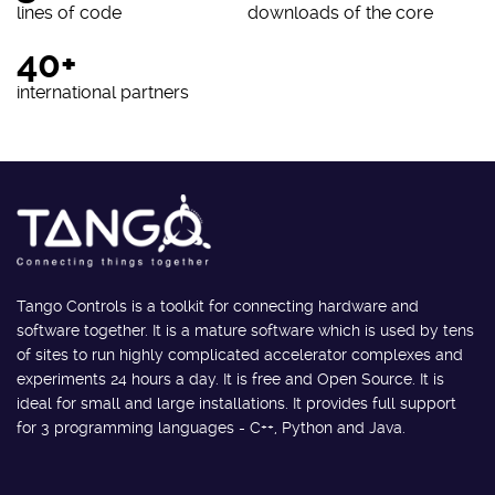
lines of code
downloads of the core
40+
international partners
Tango Controls is a toolkit for connecting hardware and
software together. It is a mature software which is used by tens
of sites to run highly complicated accelerator complexes and
experiments 24 hours a day. It is free and Open Source. It is
ideal for small and large installations. It provides full support
for 3 programming languages - C++, Python and Java.