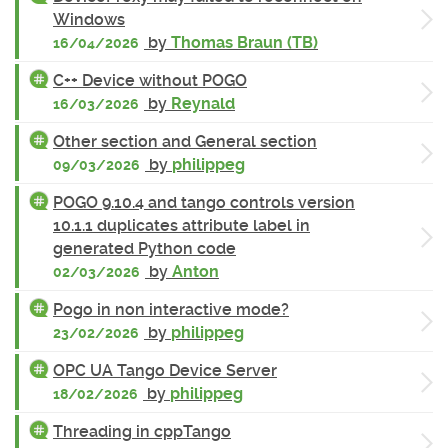
Windows
by
Thomas Braun (TB)
16/04/2026
C++ Device without POGO
by
Reynald
16/03/2026
Other section and General section
by
philippeg
09/03/2026
POGO 9.10.4 and tango controls version
10.1.1 duplicates attribute label in
generated Python code
by
Anton
02/03/2026
Pogo in non interactive mode?
by
philippeg
23/02/2026
OPC UA Tango Device Server
by
philippeg
18/02/2026
Threading in cppTango