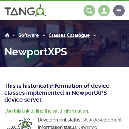
NewportXPS -
About us
Log in
Register
Software
Classes Catalogue
Steering Committee
Community
NewportXPS
History
News
Software
Roadmap
Forum
Classes Catalogue
Partners
Forum
License
Tango-Controls on Slack
Classes Documentation
Industrial
This is historical information of device
classes implemented in NewportXPS
Mattermost
Mission
Matrix
Tango Ecosystem
Projects
device server.
Documentation
Use this link to find the valid information.
Development status:
New development
Download
Information status:
Updated