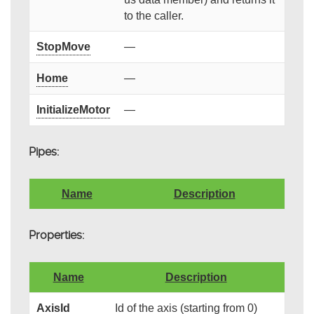
to the caller.
StopMove
—
Home
—
InitializeMotor
—
Pipes:
Name
Description
Properties:
Name
Description
AxisId
Id of the axis (starting from 0)