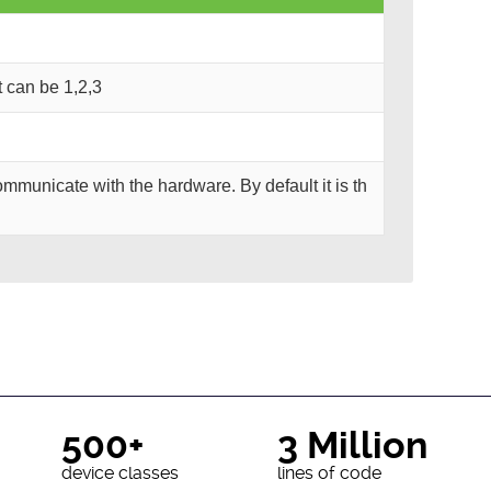
It can be 1,2,3
mmunicate with the hardware. By default it is th
500+
3 Million
device classes
lines of code