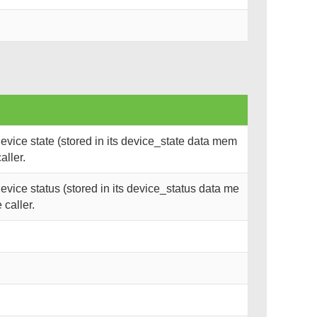
vice state (stored in its device_state data mem
aller.
vice status (stored in its device_status data me
 caller.