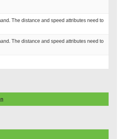
and. The distance and speed attributes need to
and. The distance and speed attributes need to
on