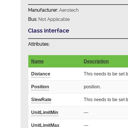
Manufacturer:
Aerotech
Bus:
Not Applicable
Class interface
Attributes:
Name
Description
Distance
This needs to be set
Position
position.
SlewRate
This needs to be set
UnitLimitMin
—
UnitLimitMax
—