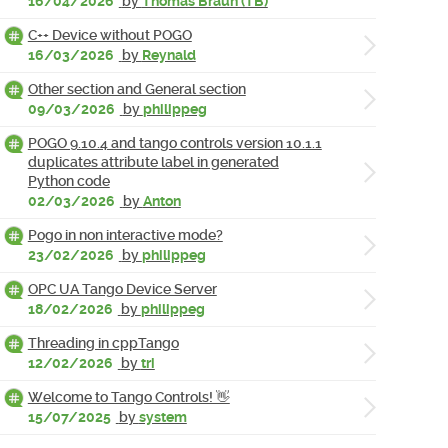
16/04/2026
by
Thomas Braun (TB)
C++ Device without POGO
16/03/2026
by
Reynald
Other section and General section
09/03/2026
by
philippeg
POGO 9.10.4 and tango controls version 10.1.1
duplicates attribute label in generated
Python code
02/03/2026
by
Anton
Pogo in non interactive mode?
23/02/2026
by
philippeg
OPC UA Tango Device Server
18/02/2026
by
philippeg
Threading in cppTango
12/02/2026
by
tri
Welcome to Tango Controls! 👋
15/07/2025
by
system