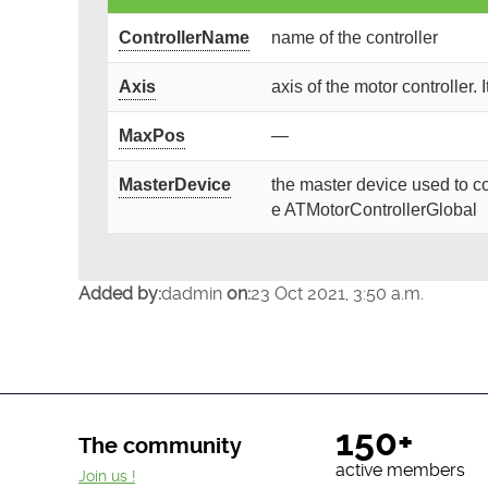
ControllerName
name of the controller
Axis
axis of the motor controller. 
MaxPos
—
MasterDevice
the master device used to co
e ATMotorControllerGlobal
Added by:
dadmin
on:
23 Oct 2021, 3:50 a.m.
150+
The community
active members
Join us !