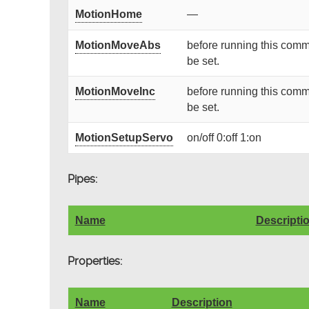
MotionHome
—
MotionMoveAbs
before running this comm
be set.
MotionMoveInc
before running this comm
be set.
MotionSetupServo
on/off 0:off 1:on
Pipes:
Name
Descripti
Properties:
Name
Description