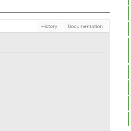
History
Documentation