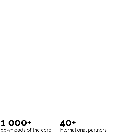
1 000+
40+
downloads of the core
international partners