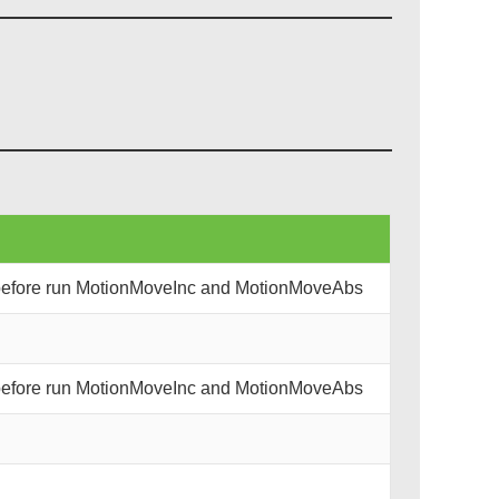
 before run MotionMoveInc and MotionMoveAbs
 before run MotionMoveInc and MotionMoveAbs