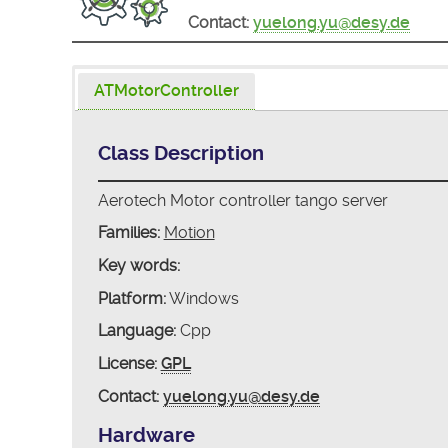
Contact:
yuelong.yu@desy.de
ATMotorController
Class Description
Aerotech Motor controller tango server
Families:
Motion
Key words:
Platform:
Windows
Language:
Cpp
License:
GPL
Contact:
yuelong.yu@desy.de
Hardware