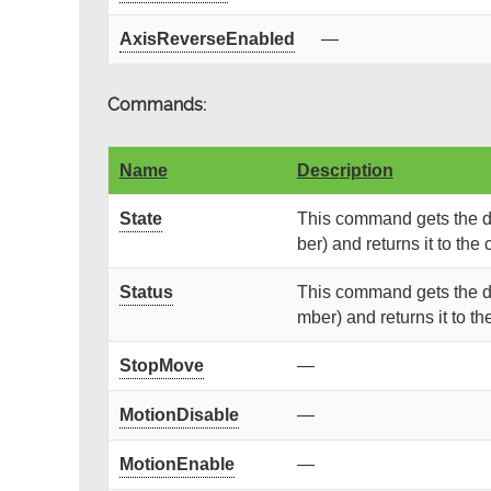
AxisReverseEnabled
—
Commands:
Name
Description
State
This command gets the de
ber) and returns it to the c
Status
This command gets the de
mber) and returns it to the
StopMove
—
MotionDisable
—
MotionEnable
—