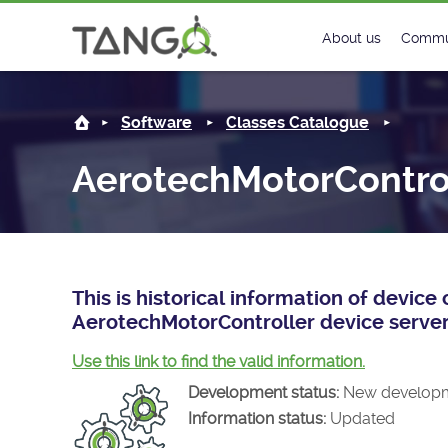
AerotechMotorController -
About us
Commu
Steering Commit
New
Software
Classes Catalogue
History
Foru
AerotechMotorContro
Roadmap
Tango
License
Matri
Mission
This is historical information of devic
AerotechMotorController device server
Use this link to find the valid information.
Development status:
New develop
Information status:
Updated