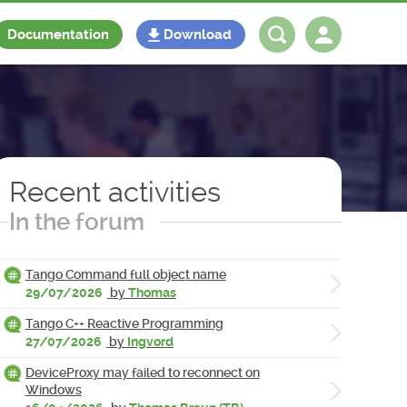
Documentation
Download
Log in
Register
Recent activities
In the forum
Tango Command full object name
29/07/2026
by
Thomas
Tango C++ Reactive Programming
27/07/2026
by
Ingvord
DeviceProxy may failed to reconnect on
Windows