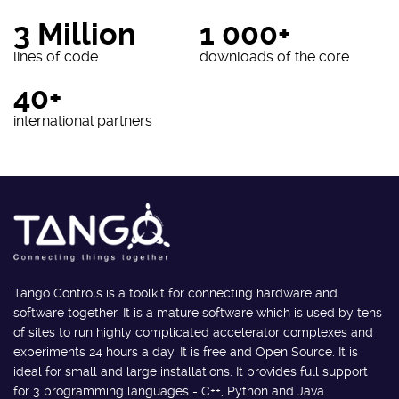
3 Million
1 000+
lines of code
downloads of the core
40+
international partners
Tango Controls is a toolkit for connecting hardware and
software together. It is a mature software which is used by tens
of sites to run highly complicated accelerator complexes and
experiments 24 hours a day. It is free and Open Source. It is
ideal for small and large installations. It provides full support
for 3 programming languages - C++, Python and Java.