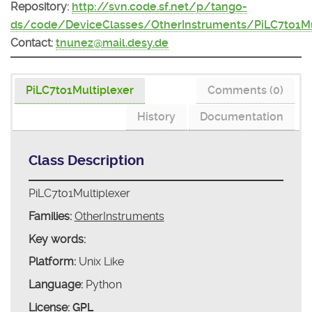
Repository:
http://svn.code.sf.net/p/tango-
ds/code/DeviceClasses/OtherInstruments/PiLC7to1Mu
Contact:
tnunez@mail.desy.de
PiLC7to1Multiplexer
Comments (0)
History
Documentation
Class Description
PiLC7to1Multiplexer
Families:
OtherInstruments
Key words:
Platform:
Unix Like
Language:
Python
License:
GPL