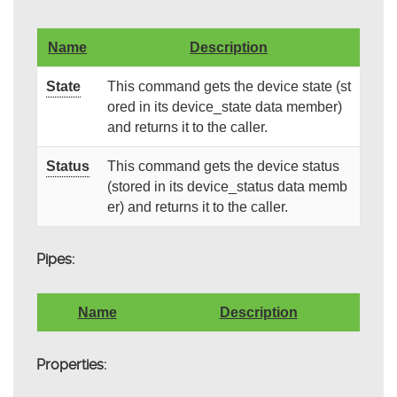
Name
Description
State
This command gets the device state (st
ored in its device_state data member)
and returns it to the caller.
Status
This command gets the device status
(stored in its device_status data memb
er) and returns it to the caller.
Pipes:
Name
Description
Properties: