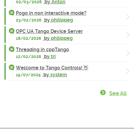
by
Anton
02/03/2026
Pogo in non interactive mode?
by
philippeg
23/02/2026
OPC UA Tango Device Server
by
philippeg
18/02/2026
Threading in cppTango
by
tri
12/02/2026
Welcome to Tango Controls! 👋
by
system
15/07/2025
See All