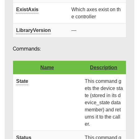
ExistAxis
Which axes exist on th
e controller
LibraryVersion
—
Commands:
Name
Description
State
This command g
ets the device sta
te (stored in its d
evice_state data
member) and ret
urns it to the call
er.
Status
This command g