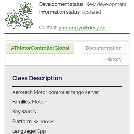
Development status:
New development
Information status:
Updated
Contact:
yuelong.yu@desy.de
ATMotorControllerGlobal
Documentation
History
Class Description
Aerotech Motor controller tango server
Families:
Motion
Key words:
Platform:
Windows
Language:
Cpp