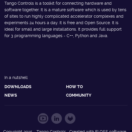
Tango Controls is a toolkit for connecting hardware and
software together. It is a mature software which is used by tens
of sites to run highly complicated accelerator complexes and
experiments 24 hours a day. It is free and Open Source. It is
ideal for small and large installations. It provides full support
for 3 programming languages - C++, Python and Java.
In a nutshell
DOWNLOADS
HOW TO
NEWS
COMMUNITY
Copyright 2015 - Tango Controls. Created with FLOSS software