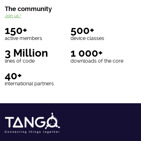
The community
Join us !
150+
500+
active members
device classes
3 Million
1 000+
lines of code
downloads of the core
40+
international partners