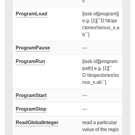
s
ProgramLoad
[task id[program]]
e.g. [1][``D:\\traje
ctories\\sinus_x.a
b``]
ProgramPause
—
ProgramRun
[task id][program
path] e.g. [1][``
D:\\trajectories\\si
nus_x.ab``]
ProgramStart
—
ProgramStop
—
ReadGlobalInteger
read a particular
value of the regis