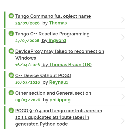
Tango Command full object name
by
Thomas
29/07/2026
Tango C++ Reactive Programming
by
Ingvord
27/07/2026
DeviceProxy may failed to reconnect on
Windows
by
Thomas Braun (TB)
16/04/2026
C++ Device without POGO
by
Reynald
16/03/2026
Other section and General section
by
philippeg
09/03/2026
POGO 9.10.4 and tango controls version
10.1.1 duplicates attribute label in
generated Python code