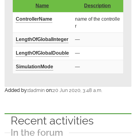
Name
Description
ControllerName
name of the controlle
r
LengthOfGlobalInteger
—
LengthOfGlobalDouble
—
SimulationMode
—
Added by:
dadmin
on:
20 Jun 2020, 3:48 a.m.
Recent activities
In the forum