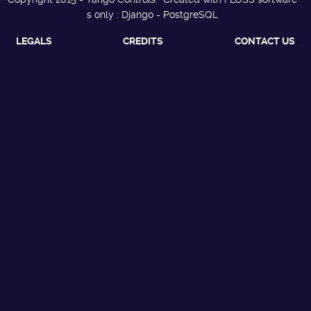
s only : Django - PostgreSQL
LEGALS
CREDITS
CONTACT US