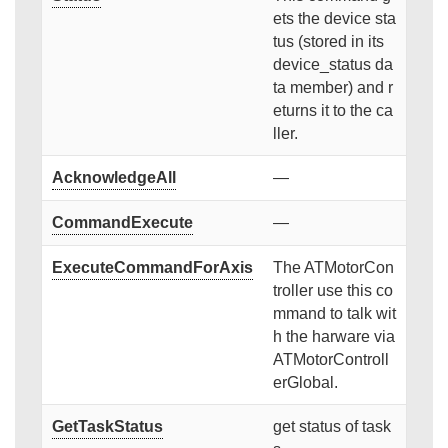
ets the device sta
tus (stored in its
device_status da
ta member) and r
eturns it to the ca
ller.
AcknowledgeAll
—
CommandExecute
—
ExecuteCommandForAxis
The ATMotorCon
troller use this co
mmand to talk wit
h the harware via
ATMotorControll
erGlobal.
GetTaskStatus
get status of task