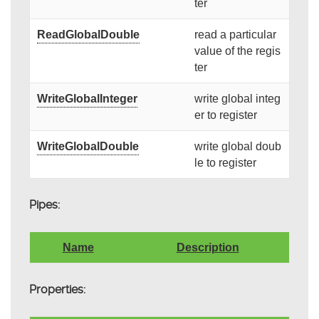
ter
ReadGlobalDouble
read a particular
value of the regis
ter
WriteGlobalInteger
write global integ
er to register
WriteGlobalDouble
write global doub
le to register
Pipes:
Name
Description
Properties: