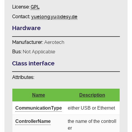
License:
GPL
Contact:
yuelong.yu@desy.de
Hardware
Manufacturer:
Aerotech
Bus:
Not Applicable
Class interface
Attributes:
Name
Description
CommunicationType
either USB or Ethernet
ControllerName
the name of the controll
er