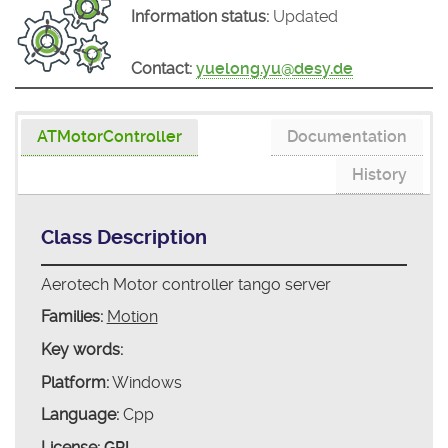
Information status:
Updated
Contact:
yuelong.yu@desy.de
ATMotorController
Documentation
History
Class Description
Aerotech Motor controller tango server
Families:
Motion
Key words:
Platform:
Windows
Language:
Cpp
License:
GPL