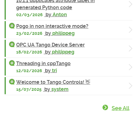
10.1.1 duplicates attribute label in
generated Python code
by
Anton
02/03/2026
Pogo in non interactive mode?
by
philippeg
23/02/2026
OPC UA Tango Device Server
by
philippeg
18/02/2026
Threading in cppTango
by
tri
12/02/2026
Welcome to Tango Controls! 👋
by
system
15/07/2025
See All