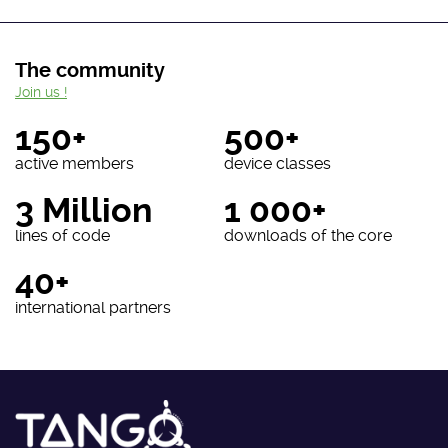
The community
Join us !
150+
500+
active members
device classes
3 Million
1 000+
lines of code
downloads of the core
40+
international partners