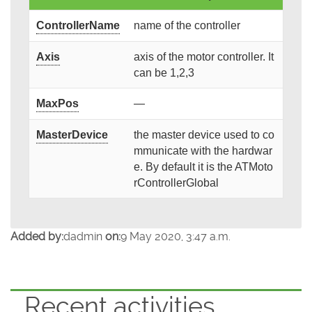
ControllerName
name of the controller
Axis
axis of the motor controller. It
can be 1,2,3
MaxPos
—
MasterDevice
the master device used to co
mmunicate with the hardwar
e. By default it is the ATMoto
rControllerGlobal
Added by:
dadmin
on:
9 May 2020, 3:47 a.m.
Recent activities