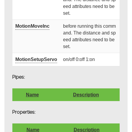
eed attributes need to be
set.
MotionMoveInc
before running this comm
and. The distance and sp
eed attributes need to be
set.
MotionSetupServo
on/off 0:off 1:on
Pipes:
Name
Description
Properties:
Name
Description