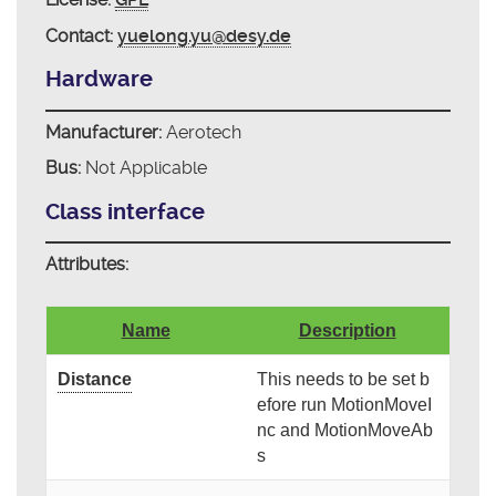
Contact:
yuelong.yu@desy.de
Hardware
Manufacturer:
Aerotech
Bus:
Not Applicable
Class interface
Attributes:
Name
Description
Distance
This needs to be set b
efore run MotionMoveI
nc and MotionMoveAb
s