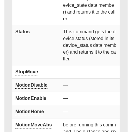
evice_state data membe
r) and returns it to the call
er.
Status
This command gets the d
evice status (stored in its
device_status data memb
er) and returns it to the ca
ller.
StopMove
—
MotionDisable
—
MotionEnable
—
MotionHome
—
MotionMoveAbs
before running this comm
and. The distance and sp