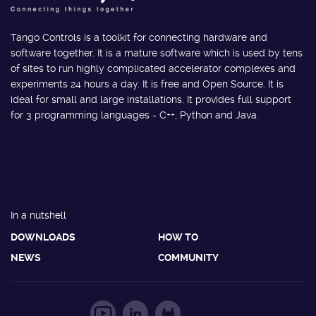
Tango Controls is a toolkit for connecting hardware and
software together. It is a mature software which is used by tens
of sites to run highly complicated accelerator complexes and
experiments 24 hours a day. It is free and Open Source. It is
ideal for small and large installations. It provides full support
for 3 programming languages - C++, Python and Java.
In a nutshell
DOWNLOADS
HOW TO
NEWS
COMMUNITY