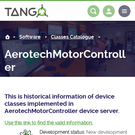
AerotechMotorController -
About us
Log in
Register
Software
Classes Catalogue
Steering Committee
Community
AerotechMotorControll
History
News
Software
er
Roadmap
Forum
Classes Catalogue
Partners
Forum
License
Tango-Controls on Slack
Classes Documentation
Industrial
This is historical information of device
Mattermost
Mission
Matrix
Tango Ecosystem
Projects
classes implemented in
AerotechMotorController device server.
Documentation
Use this link to find the valid information.
Download
Development status:
New development