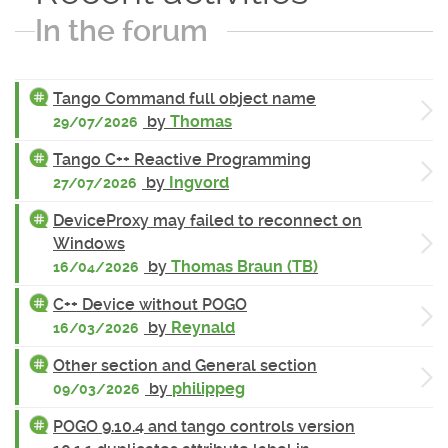
In the forum
Tango Command full object name
by
Thomas
29/07/2026
Tango C++ Reactive Programming
by
Ingvord
27/07/2026
DeviceProxy may failed to reconnect on
Windows
by
Thomas Braun (TB)
16/04/2026
C++ Device without POGO
by
Reynald
16/03/2026
Other section and General section
by
philippeg
09/03/2026
POGO 9.10.4 and tango controls version