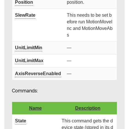
Position
position.
SlewRate
This needs to be set b
efore run MotionMoveI
nc and MotionMoveAb
s
UnitLimitMin
—
UnitLimitMax
—
AxisReverseEnabled
—
Commands:
Name
Description
State
This command gets the d
evice state (stored in its d