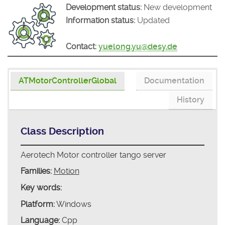
Development status:
New development
Information status:
Updated
Contact:
yuelong.yu@desy.de
ATMotorControllerGlobal
Documentation
History
Class Description
Aerotech Motor controller tango server
Families:
Motion
Key words:
Platform:
Windows
Language:
Cpp