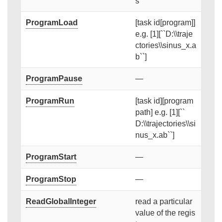
s
ProgramLoad
[task id[program]]
e.g. [1][``D:\\traje
ctories\\sinus_x.a
b``]
ProgramPause
—
ProgramRun
[task id][program
path] e.g. [1][``
D:\\trajectories\\si
nus_x.ab``]
ProgramStart
—
ProgramStop
—
ReadGlobalInteger
read a particular
value of the regis