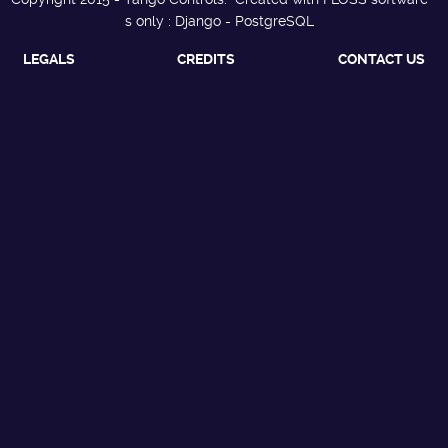
s only : Django - PostgreSQL
LEGALS
CREDITS
CONTACT US