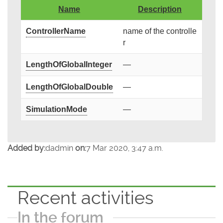
Name
Description
ControllerName
name of the controlle
r
LengthOfGlobalInteger
—
LengthOfGlobalDouble
—
SimulationMode
—
Added by:
dadmin
on:
7 Mar 2020, 3:47 a.m.
Recent activities
In the forum