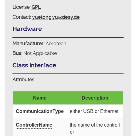
License:
GPL
Contact:
yuelong.yu@desy.de
Hardware
Manufacturer:
Aerotech
Bus:
Not Applicable
Class interface
Attributes:
Name
Description
CommunicationType
either USB or Ethernet
ControllerName
the name of the controll
er