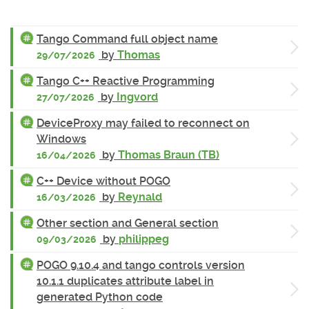
Tango Command full object name
by
Thomas
29/07/2026
Tango C++ Reactive Programming
by
Ingvord
27/07/2026
DeviceProxy may failed to reconnect on
Windows
by
Thomas Braun (TB)
16/04/2026
C++ Device without POGO
by
Reynald
16/03/2026
Other section and General section
by
philippeg
09/03/2026
POGO 9.10.4 and tango controls version
10.1.1 duplicates attribute label in
generated Python code