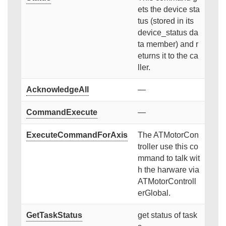
ets the device sta
tus (stored in its
device_status da
ta member) and r
eturns it to the ca
ller.
AcknowledgeAll
—
CommandExecute
—
ExecuteCommandForAxis
The ATMotorCon
troller use this co
mmand to talk wit
h the harware via
ATMotorControll
erGlobal.
GetTaskStatus
get status of task