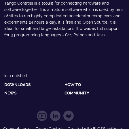
Tango Controls is a toolkit for connecting hardware and
software together. It is a mature software which is used by tens
of sites to run highly complicated accelerator complexes and
experiments 24 hours a day. It is free and Open Source. It is
ideal for small and large installations. It provides full support
for 3 programming languages - C++, Python and Java.
In a nutshell
DOWNLOADS
HOW TO
NEWS
COMMUNITY
Copyright 2015 - Tango Controls. Created with FLOSS software