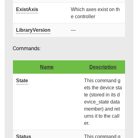
ExistAxis
Which axes exist on th
e controller
LibraryVersion
—
Commands:
Name
Description
State
This command g
ets the device sta
te (stored in its d
evice_state data
member) and ret
urns it to the call
er.
Status
This command g