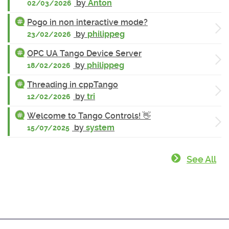
by
Anton
02/03/2026
Pogo in non interactive mode?
by
philippeg
23/02/2026
OPC UA Tango Device Server
by
philippeg
18/02/2026
Threading in cppTango
by
tri
12/02/2026
Welcome to Tango Controls! 👋
by
system
15/07/2025
See All