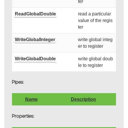
ter
ReadGlobalDouble
read a particular
value of the regis
ter
WriteGlobalInteger
write global integ
er to register
WriteGlobalDouble
write global doub
le to register
Pipes:
Name
Description
Properties: