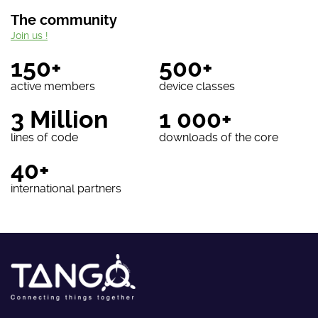
The community
Join us !
150+
500+
active members
device classes
3 Million
1 000+
lines of code
downloads of the core
40+
international partners