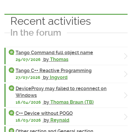
Recent activities
In the forum
Tango Command full object name
by
Thomas
29/07/2026
Tango C++ Reactive Programming
by
Ingvord
27/07/2026
DeviceProxy may failed to reconnect on
Windows
by
Thomas Braun (TB)
16/04/2026
C++ Device without POGO
by
Reynald
16/03/2026
Other section and General section