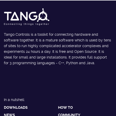
Tango Controls is a toolkit for connecting hardware and
software together. It is a mature software which is used by tens
of sites to run highly complicated accelerator complexes and
experiments 24 hours a day. It is free and Open Source. It is
ideal for small and large installations. It provides full support
for 3 programming languages - C++, Python and Java.
In a nutshell
DOWNLOADS
HOW TO
NEWS
COMMUNITY