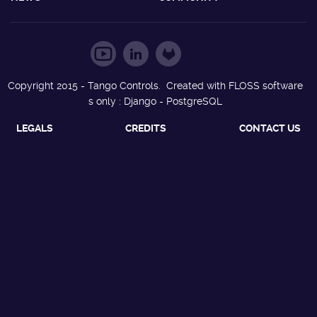
Copyright 2015 - Tango Controls. Created with FLOSS software
s only : Django - PostgreSQL
LEGALS
CREDITS
CONTACT US