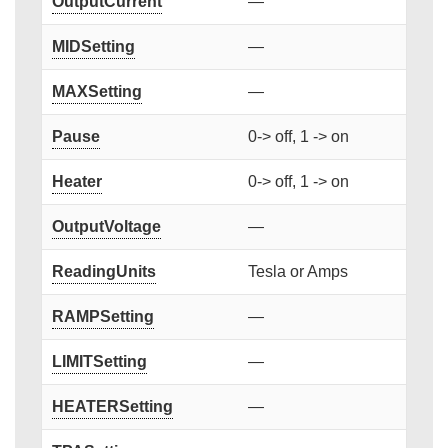
OutputCurrent
—
MIDSetting
—
MAXSetting
—
Pause
0-> off, 1 -> on
Heater
0-> off, 1 -> on
OutputVoltage
—
ReadingUnits
Tesla or Amps
RAMPSetting
—
LIMITSetting
—
HEATERSetting
—