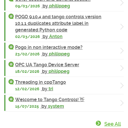
by
philippeg
09/03/2026
POGO 9.10.4 and tango controls version
10.1.1 duplicates attribute label in
generated Python code
by
Anton
02/03/2026
Pogo in non interactive mode?
by
philippeg
23/02/2026
OPC UA Tango Device Server
by
philippeg
18/02/2026
Threading in cppTango
by
tri
12/02/2026
Welcome to Tango Controls! 👋
by
system
15/07/2025
See All