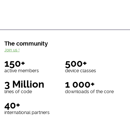
The community
Join us !
150+
500+
active members
device classes
3 Million
1 000+
lines of code
downloads of the core
40+
international partners