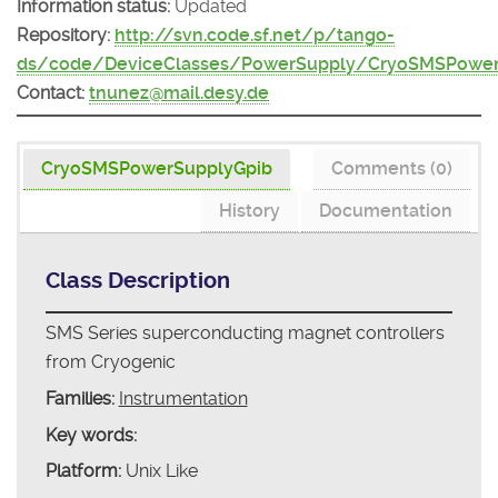
Information status:
Updated
Repository:
http://svn.code.sf.net/p/tango-
ds/code/DeviceClasses/PowerSupply/CryoSMSPower
Contact:
tnunez@mail.desy.de
CryoSMSPowerSupplyGpib
Comments (0)
History
Documentation
Class Description
SMS Series superconducting magnet controllers
from Cryogenic
Families:
Instrumentation
Key words:
Platform:
Unix Like