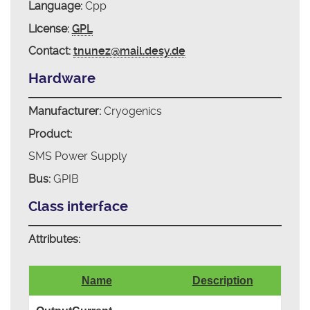
Language:
Cpp
License:
GPL
Contact:
tnunez@mail.desy.de
Hardware
Manufacturer:
Cryogenics
Product:
SMS Power Supply
Bus:
GPIB
Class interface
Attributes:
Name
Description