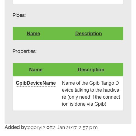
Pipes:
Name
Description
Properties:
Name
Description
GpibDeviceName
Name of the Gpib Tango D
evice talking to the hardwa
re (only need if the connect
ion is done via Gpib)
Added by:
pgoryl2
on:
2 Jan 2017, 2:57 p.m.