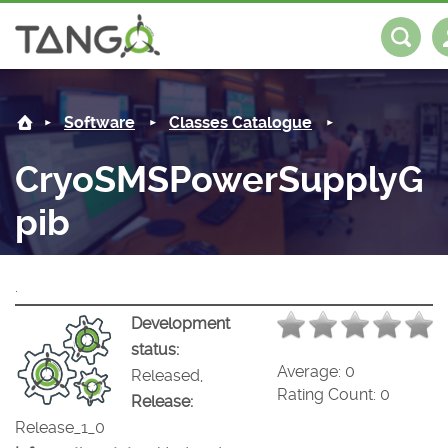
CryoSMSPowerSupplyGpib -
About us
Log in
Register
Software
Classes Catalogue
Steering Committee
Community
CryoSMSPowerSupplyG
History
News
Software
pib
Roadmap
Forum
Classes Catalogue
Partners
.
Forum
License
Tango-Controls on Slack
Classes Documentation
Industrial
Development
Mattermost
Mission
Matrix
Tango Ecosystem
Projects
status:
Average:
0
Released,
Documentation
Rating Count:
0
Release:
Release_1_0
Download