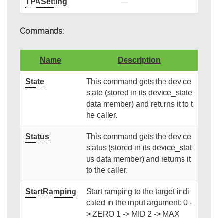
TPASetting
—
Commands:
Name
Description
State
This command gets the device
state (stored in its device_state
data member) and returns it to t
he caller.
Status
This command gets the device
status (stored in its device_stat
us data member) and returns it
to the caller.
StartRamping
Start ramping to the target indi
cated in the input argument: 0 -
> ZERO 1 -> MID 2 -> MAX