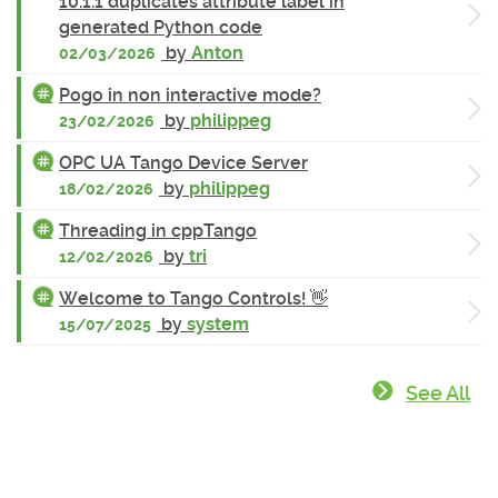
10.1.1 duplicates attribute label in
generated Python code
by
Anton
02/03/2026
Pogo in non interactive mode?
by
philippeg
23/02/2026
OPC UA Tango Device Server
by
philippeg
18/02/2026
Threading in cppTango
by
tri
12/02/2026
Welcome to Tango Controls! 👋
by
system
15/07/2025
See All