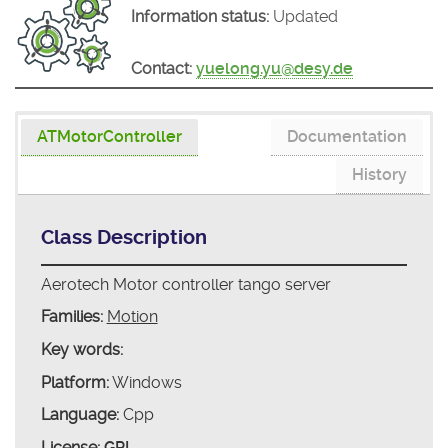
Information status:
Updated
Contact:
yuelong.yu@desy.de
ATMotorController
Documentation
History
Class Description
Aerotech Motor controller tango server
Families:
Motion
Key words:
Platform:
Windows
Language:
Cpp
License:
GPL