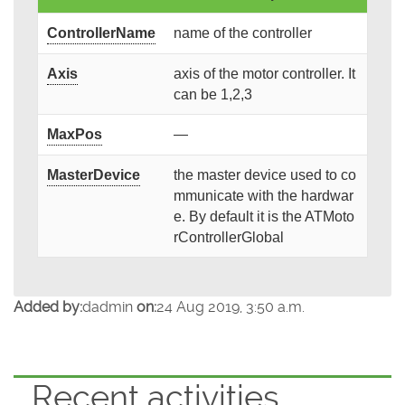
ControllerName
name of the controller
Axis
axis of the motor controller. It
can be 1,2,3
MaxPos
—
MasterDevice
the master device used to co
mmunicate with the hardwar
e. By default it is the ATMoto
rControllerGlobal
Added by:
dadmin
on:
24 Aug 2019, 3:50 a.m.
Recent activities