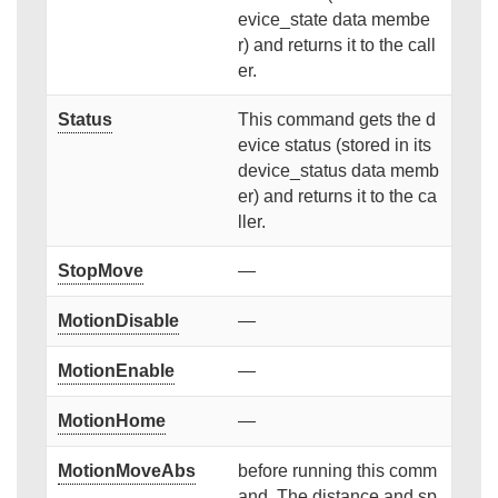
evice_state data membe
r) and returns it to the call
er.
Status
This command gets the d
evice status (stored in its
device_status data memb
er) and returns it to the ca
ller.
StopMove
—
MotionDisable
—
MotionEnable
—
MotionHome
—
MotionMoveAbs
before running this comm
and. The distance and sp