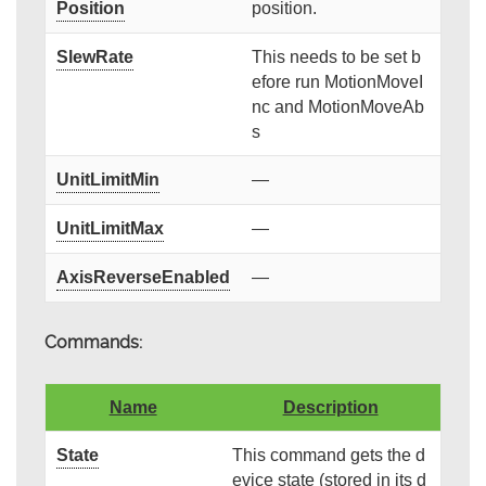
Position
position.
SlewRate
This needs to be set b
efore run MotionMoveI
nc and MotionMoveAb
s
UnitLimitMin
—
UnitLimitMax
—
AxisReverseEnabled
—
Commands:
Name
Description
State
This command gets the d
evice state (stored in its d