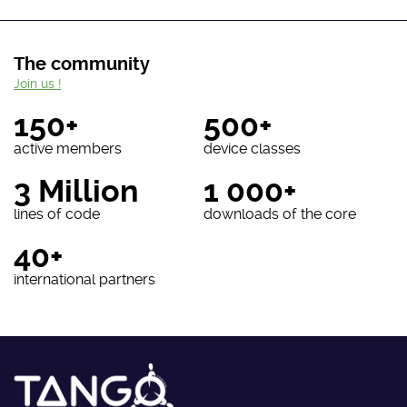
The community
Join us !
150+
500+
active members
device classes
3 Million
1 000+
lines of code
downloads of the core
40+
international partners