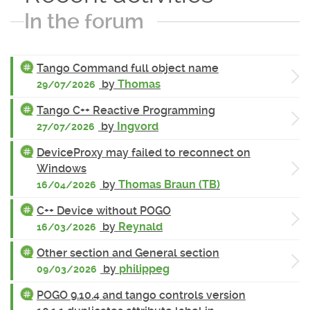
In the forum
Tango Command full object name
by
Thomas
29/07/2026
Tango C++ Reactive Programming
by
Ingvord
27/07/2026
DeviceProxy may failed to reconnect on
Windows
by
Thomas Braun (TB)
16/04/2026
C++ Device without POGO
by
Reynald
16/03/2026
Other section and General section
by
philippeg
09/03/2026
POGO 9.10.4 and tango controls version