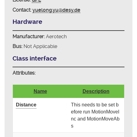
Contact:
yuelong.yu@desy.de
Hardware
Manufacturer:
Aerotech
Bus:
Not Applicable
Class interface
Attributes:
Name
Description
Distance
This needs to be set b
efore run MotionMoveI
nc and MotionMoveAb
s