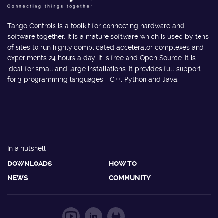
Tango Controls is a toolkit for connecting hardware and
software together. It is a mature software which is used by tens
of sites to run highly complicated accelerator complexes and
experiments 24 hours a day. It is free and Open Source. It is
ideal for small and large installations. It provides full support
for 3 programming languages - C++, Python and Java.
In a nutshell
DOWNLOADS
HOW TO
NEWS
COMMUNITY