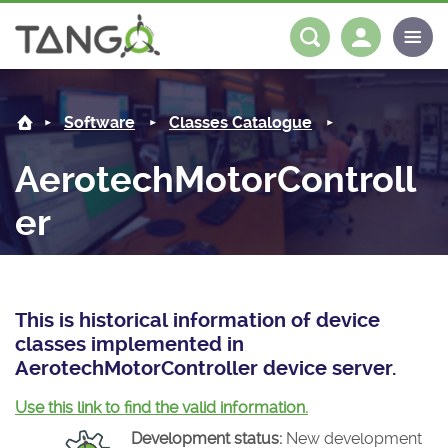
AerotechMotorController -
About us
Log in
Register
Software
Classes Catalogue
Steering Committee
Community
AerotechMotorControll
History
News
Software
er
Roadmap
Forum
Classes Catalogue
Partners
Forum
License
Tango-Controls on Slack
Classes Documentation
Industrial
This is historical information of device
Mattermost
Mission
Matrix
Tango Ecosystem
Projects
classes implemented in
AerotechMotorController device server.
Documentation
Use this link to find the valid information.
Download
Development status:
New development