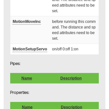
eed attributes need to be
set.
MotionMoveInc
before running this comm
and. The distance and sp
eed attributes need to be
set.
MotionSetupServo
on/off 0:off 1:on
Pipes:
Name
Description
Properties:
Name
Description