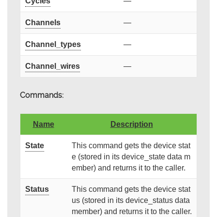
Cycles
—
Channels
—
Channel_types
—
Channel_wires
—
Commands:
Name
Description
State
This command gets the device stat
e (stored in its device_state data m
ember) and returns it to the caller.
Status
This command gets the device stat
us (stored in its device_status data
member) and returns it to the caller.