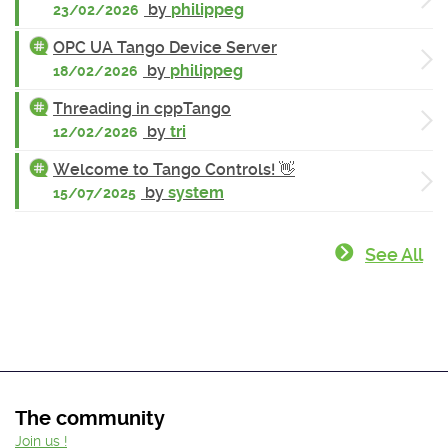
by
philippeg
23/02/2026
OPC UA Tango Device Server
by
philippeg
18/02/2026
Threading in cppTango
by
tri
12/02/2026
Welcome to Tango Controls! 👋
by
system
15/07/2025
See All
The community
Join us !