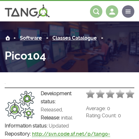
Pico104 -
About us
Log in
Register
Software
Classes Catalogue
Steering Committee
Community
Pico104
History
News
Software
Roadmap
Forum
Classes Catalogue
Partners
.
Forum
License
Tango-Controls on Slack
Classes Documentation
Industrial
Development
status:
Mattermost
Mission
Matrix
Tango Ecosystem
Projects
Average:
0
Released,
Rating Count:
0
Release:
initial
Documentation
Information status:
Updated
Repository:
http://svn.code.sf.net/p/tango-
Download