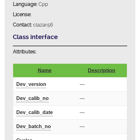
Language:
Cpp
License:
Contact:
clazar56
Class interface
Attributes:
Name
Description
Dev_version
—
Dev_calib_no
—
Dev_calib_date
—
Dev_batch_no
—