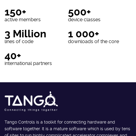
150+
500+
active members
device classes
3 Million
1 000+
lines of code
downloads of the core
40+
international partners
Tango Controls is a toolkit for connecting hardware and
software together. It is a mature software which is used by tens
of sites to run highly complicated accelerator complexes and