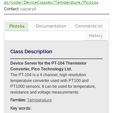
ds/code/DeviceClasses/Temperature/Pico104
Contact:
clazar56
Pico104
Documentation
Comments (0)
History
Class Description
Device Server for the PT-104 Thermistor
Converter, Pico Technology Ltd.
The PT-104 is a 4 channel, high resolution
temperature converter used with PT100 and
PT1000 sensors. It can be used for temperature,
resistance and voltage measurements.
Families:
Temperature
Key words: