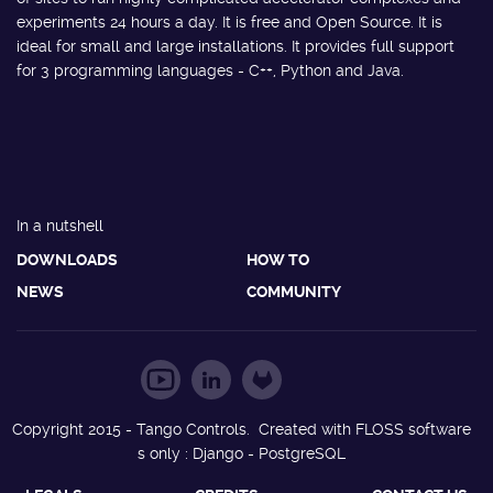
experiments 24 hours a day. It is free and Open Source. It is
ideal for small and large installations. It provides full support
for 3 programming languages - C++, Python and Java.
In a nutshell
DOWNLOADS
HOW TO
NEWS
COMMUNITY
Copyright 2015 - Tango Controls. Created with FLOSS software
s only : Django - PostgreSQL