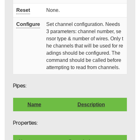
Reset
None.
Configure
Set channel configuration. Needs
3 parameters: channel number, se
nsor type & number of wires. Only t
he channels that will be used for re
adings should be configured. The
command should be called before
attempting to read from channels.
Pipes:
Name
Description
Properties: