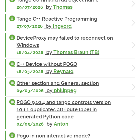
by
Thomas
29/07/2026
Tango C++ Reactive Programming
by
Ingvord
27/07/2026
DeviceProxy may failed to reconnect on
Windows
by
Thomas Braun (TB)
16/04/2026
C++ Device without POGO
by
Reynald
16/03/2026
Other section and General section
by
philippeg
09/03/2026
POGO 9.10.4 and tango controls version
10.1.1 duplicates attribute label in
generated Python code
by
Anton
02/03/2026
Pogo in non interactive mode?