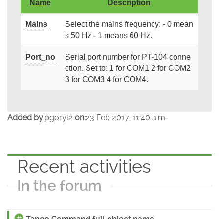
Name
Description
Mains
Select the mains frequency: - 0 mean
s 50 Hz - 1 means 60 Hz.
Port_no
Serial port number for PT-104 conne
ction. Set to: 1 for COM1 2 for COM2
3 for COM3 4 for COM4.
Added by:
pgoryl2
on:
23 Feb 2017, 11:40 a.m.
Recent activities
In the forum
Tango Command full object name