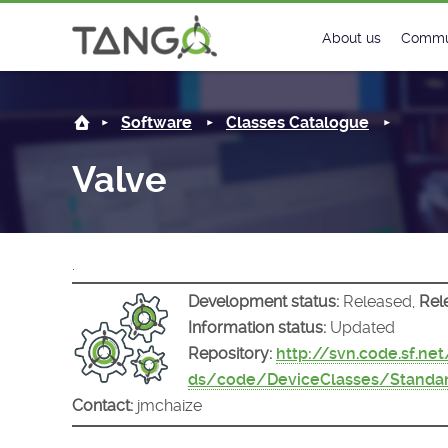
Valve -
About us
Commu
Steering Commit
New
Software
Classes Catalogue
History
Foru
Valve
Roadmap
Tango
License
Matri
.
Mission
Development status:
Released,
Rel
Information status:
Updated
Repository:
http://svn.code.sf.ne
ds/code/DeviceClasses/Standar
Contact:
jmchaize