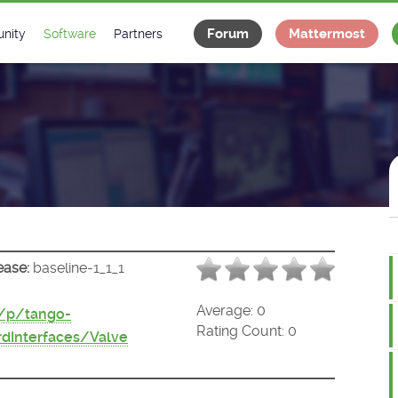
Forum
Mattermost
nity
Software
Partners
tee
s
Classes Catalogue
Industrial
m
Classes Documentation
Projects
-Controls on Slack
Tango Ecosystem
x
ease:
baseline-1_1_1
Average:
0
t/p/tango-
Rating Count:
0
dInterfaces/Valve