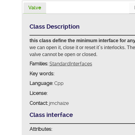
Valve
Class Description
this class define the minimum interface for any
we can open it, close it or reset it`s interlocks. Th
valve cannot be open or closed.
Families:
StandardInterfaces
Key words:
Language:
Cpp
License:
Contact:
jmchaize
Class interface
Attributes: