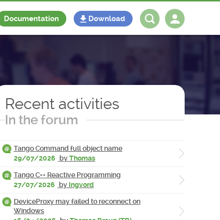
Documentation
Download
Log in
Register
Recent activities
In the forum
Tango Command full object name
29/07/2026
by
Thomas
Tango C++ Reactive Programming
27/07/2026
by
Ingvord
DeviceProxy may failed to reconnect on
Windows