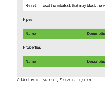
Reset
reset the interlock that may block the 
Pipes:
Name
Descripti
Properties:
Name
Descripti
Added by:
pgoryl2
on:
23 Feb 2017, 11:34 a.m.