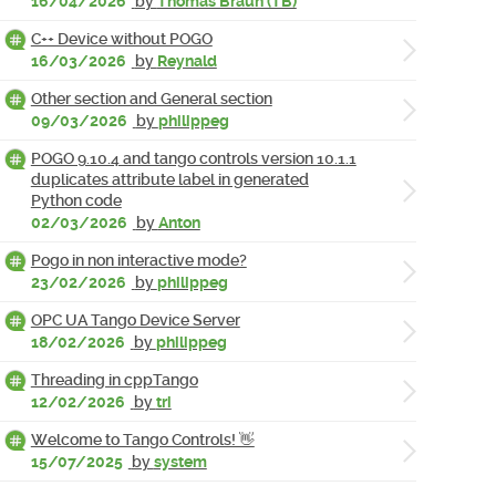
16/04/2026
by
Thomas Braun (TB)
C++ Device without POGO
16/03/2026
by
Reynald
Other section and General section
09/03/2026
by
philippeg
POGO 9.10.4 and tango controls version 10.1.1
duplicates attribute label in generated
Python code
02/03/2026
by
Anton
Pogo in non interactive mode?
23/02/2026
by
philippeg
OPC UA Tango Device Server
18/02/2026
by
philippeg
Threading in cppTango
12/02/2026
by
tri
Welcome to Tango Controls! 👋
15/07/2025
by
system