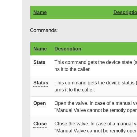
Name
Descripti
Commands:
Name
Description
State
This command gets the device state (s
ns it to the caller.
Status
This command gets the device status (
urns it to the caller.
Open
Open the valve. In case of a manual v
"Manual Valve cannot be remotly oper
Close
Close the valve. In case of a manual 
"Manual Valve cannot be remotly oper