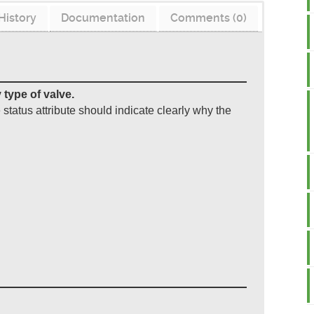
History
Documentation
Comments (0)
 type of valve.
e status attribute should indicate clearly why the