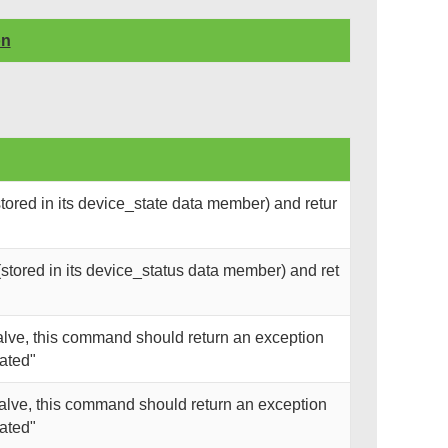
on
tored in its device_state data member) and retur
stored in its device_status data member) and ret
alve, this command should return an exception
ated"
valve, this command should return an exception
ated"