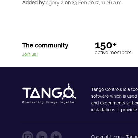
Added by:
pgoryl2
on:
23 Feb 2017, 11:26 a.m.
150+
The community
active members
Join us !
Tango Controls is a too
software which is used
and experiments 24 hour
installations. It provi
Copyright 2015 - Tango