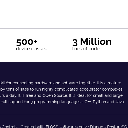
500+
3 Million
device classes
lines of code
lkit for connecting hardware and software together. It is a mature
 by tens of sites to run highly complicated accelerator complexes
s a day. It is free and Open Source. It is ideal for small and large
des full support for 3 programming languages - C++, Python and Java.
 Controls. Created with FLOSS softwares only : Django - PostgreSQ