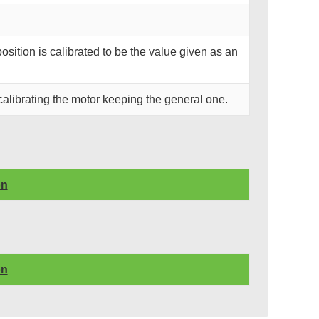
position is calibrated to be the value given as an
calibrating the motor keeping the general one.
on
on