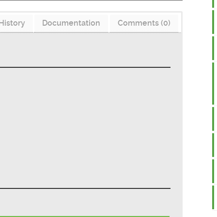
History
Documentation
Comments (0)