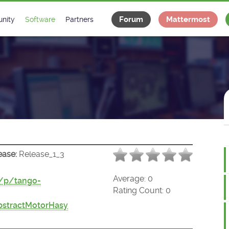
Forum
Mattermost
nity
Software
Partners
tee
s
Classes Catalogue
Industrial
m
Classes Documentation
Projects
-Controls on Slack
Tango Ecosystem
x
ease:
Release_1_3
Average:
0
t/p/tango-
Rating Count:
0
bstractMotorHasy