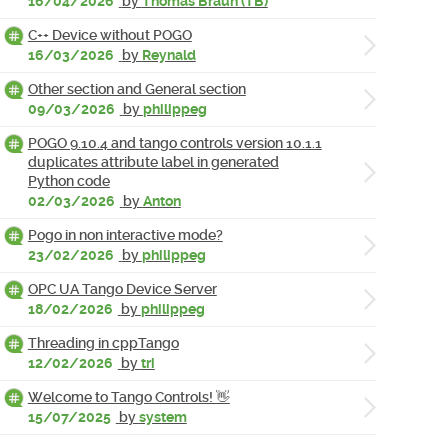
16/04/2026
by
Thomas Braun (TB)
C++ Device without POGO
16/03/2026
by
Reynald
Other section and General section
09/03/2026
by
philippeg
POGO 9.10.4 and tango controls version 10.1.1
duplicates attribute label in generated
Python code
02/03/2026
by
Anton
Pogo in non interactive mode?
23/02/2026
by
philippeg
OPC UA Tango Device Server
18/02/2026
by
philippeg
Threading in cppTango
12/02/2026
by
tri
Welcome to Tango Controls! 👋
15/07/2025
by
system