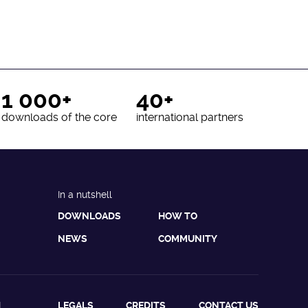
1 000+
40+
downloads of the core
international partners
In a nutshell
DOWNLOADS
HOW TO
NEWS
COMMUNITY
L
LEGALS
CREDITS
CONTACT US