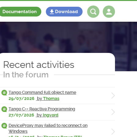
Documentation
Download
Log in
Register
Recent activities
In the forum
Tango Command full object name
29/07/2026
by
Thomas
Tango C++ Reactive Programming
27/07/2026
by
Ingvord
DeviceProxy may failed to reconnect on
Windows