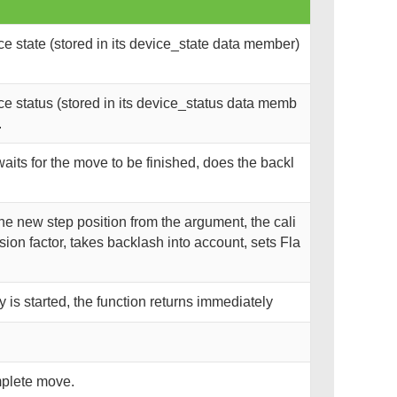
 state (stored in its device_state data member)
e status (stored in its device_status data memb
.
 waits for the move to be finished, does the backl
he new step position from the argument, the cali
ion factor, takes backlash into account, sets Fla
is started, the function returns immediately
mplete move.