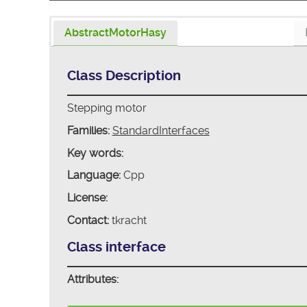
AbstractMotorHasy
Class Description
Stepping motor
Families:
StandardInterfaces
Key words:
Language:
Cpp
License:
Contact:
tkracht
Class interface
Attributes: