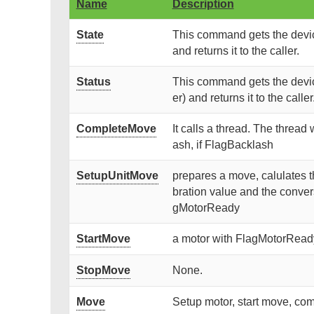
Name
Description
State
This command gets the device
and returns it to the caller.
Status
This command gets the devic
er) and returns it to the caller
CompleteMove
It calls a thread. The thread
ash, if FlagBacklash
SetupUnitMove
prepares a move, calulates t
bration value and the convers
gMotorReady
StartMove
a motor with FlagMotorReady 
StopMove
None.
Move
Setup motor, start move, co