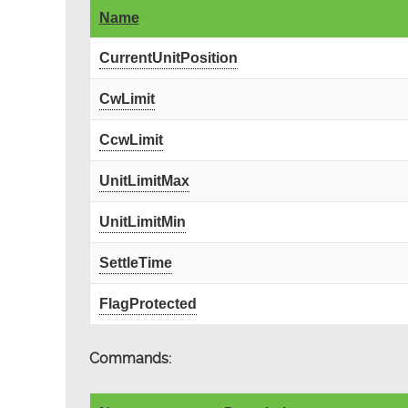
Name
CurrentUnitPosition
CwLimit
CcwLimit
UnitLimitMax
UnitLimitMin
SettleTime
FlagProtected
Commands: