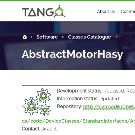
AbstractMotorHasy -
About us
Commu
Steering Commit
New
Software
Classes Catalogue
History
Foru
AbstractMotorHasy
Roadmap
Tango
License
Matri
.
Mission
Development status:
Released,
Rel
Information status:
Updated
Repository:
http://svn.code.sf.ne
ds/code/DeviceClasses/StandardInterfaces/A
Contact:
tkracht