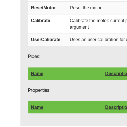
ResetMotor
Reset the motor
Calibrate
Calibrate the motor: current 
argument
UserCalibrate
Uses an user calibration for 
Pipes:
Name
Descripti
Properties:
Name
Descripti