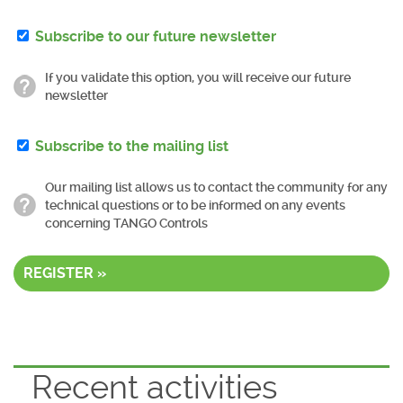
Subscribe to our future newsletter
If you validate this option, you will receive our future
newsletter
Subscribe to the mailing list
Our mailing list allows us to contact the community for any
technical questions or to be informed on any events
concerning TANGO Controls
REGISTER »
Recent activities