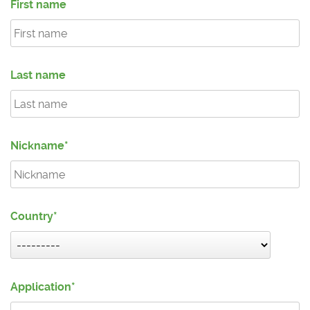
First name
Last name
Nickname
Country
Application