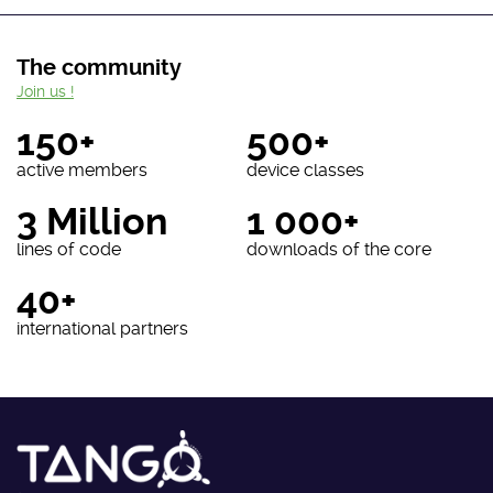
The community
Join us !
150+
500+
active members
device classes
3 Million
1 000+
lines of code
downloads of the core
40+
international partners