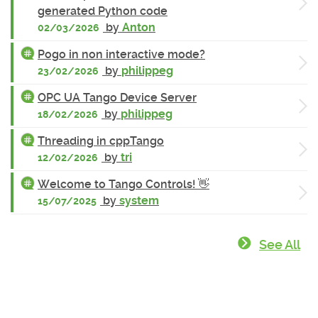
generated Python code
by
Anton
02/03/2026
Pogo in non interactive mode?
by
philippeg
23/02/2026
OPC UA Tango Device Server
by
philippeg
18/02/2026
Threading in cppTango
by
tri
12/02/2026
Welcome to Tango Controls! 👋
by
system
15/07/2025
See All