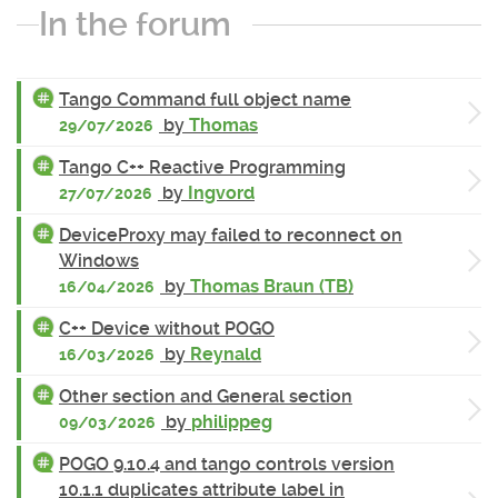
In the forum
Tango Command full object name
by
Thomas
29/07/2026
Tango C++ Reactive Programming
by
Ingvord
27/07/2026
DeviceProxy may failed to reconnect on
Windows
by
Thomas Braun (TB)
16/04/2026
C++ Device without POGO
by
Reynald
16/03/2026
Other section and General section
by
philippeg
09/03/2026
POGO 9.10.4 and tango controls version
10.1.1 duplicates attribute label in