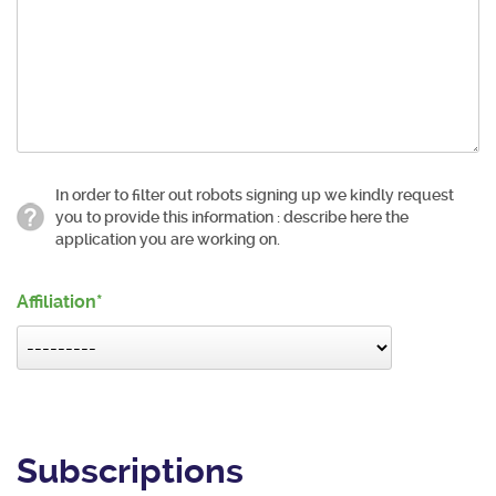
In order to filter out robots signing up we kindly request
you to provide this information : describe here the
application you are working on.
Affiliation
Subscriptions