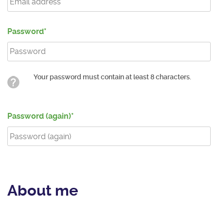
Password
Your password must contain at least 8 characters.
Password (again)
About me