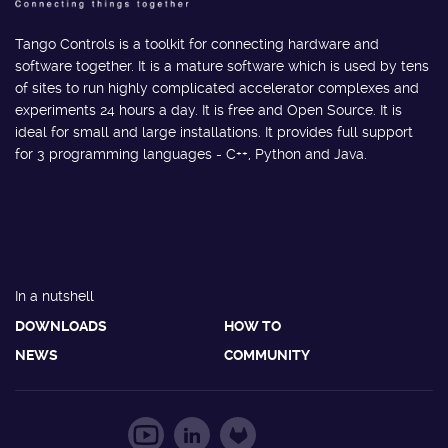
Tango Controls is a toolkit for connecting hardware and
software together. It is a mature software which is used by tens
of sites to run highly complicated accelerator complexes and
experiments 24 hours a day. It is free and Open Source. It is
ideal for small and large installations. It provides full support
for 3 programming languages - C++, Python and Java.
In a nutshell
DOWNLOADS
HOW TO
NEWS
COMMUNITY