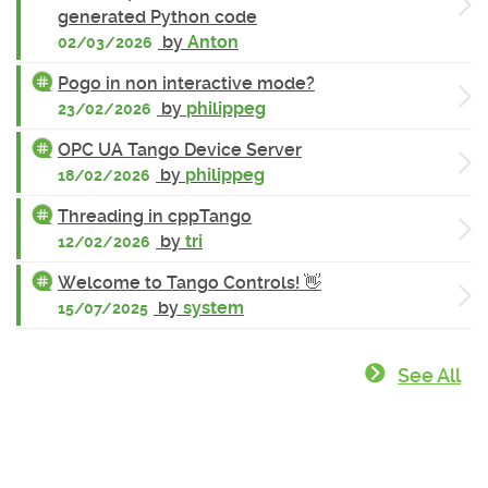
generated Python code
by
Anton
02/03/2026
Pogo in non interactive mode?
by
philippeg
23/02/2026
OPC UA Tango Device Server
by
philippeg
18/02/2026
Threading in cppTango
by
tri
12/02/2026
Welcome to Tango Controls! 👋
by
system
15/07/2025
See All