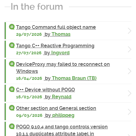
In the forum
Tango Command full object name
by
Thomas
29/07/2026
Tango C++ Reactive Programming
by
Ingvord
27/07/2026
DeviceProxy may failed to reconnect on
Windows
by
Thomas Braun (TB)
16/04/2026
C++ Device without POGO
by
Reynald
16/03/2026
Other section and General section
by
philippeg
09/03/2026
POGO 9.10.4 and tango controls version
10.1.1 duplicates attribute label in