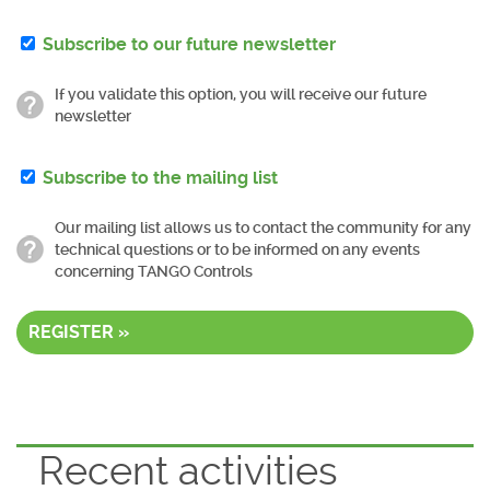
Subscribe to our future newsletter
If you validate this option, you will receive our future
newsletter
Subscribe to the mailing list
Our mailing list allows us to contact the community for any
technical questions or to be informed on any events
concerning TANGO Controls
REGISTER »
Recent activities