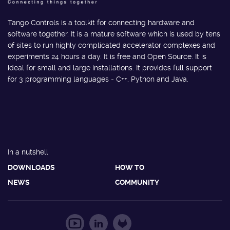
Tango Controls is a toolkit for connecting hardware and
software together. It is a mature software which is used by tens
of sites to run highly complicated accelerator complexes and
experiments 24 hours a day. It is free and Open Source. It is
ideal for small and large installations. It provides full support
for 3 programming languages - C++, Python and Java.
In a nutshell
DOWNLOADS
HOW TO
NEWS
COMMUNITY