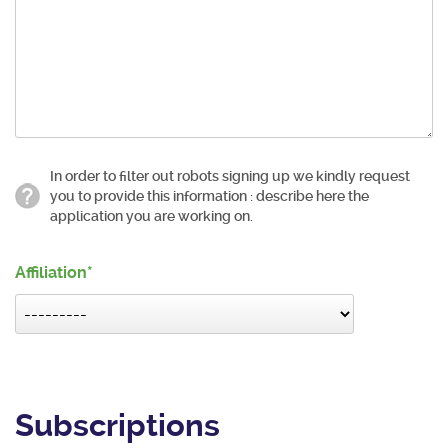
In order to filter out robots signing up we kindly request
you to provide this information : describe here the
application you are working on.
Affiliation
Subscriptions