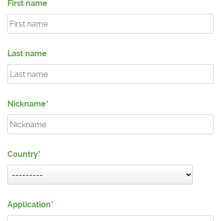
First name
Last name
Nickname
Country
Application