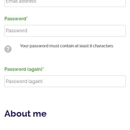
Password
Your password must contain at least 8 characters.
Password (again)
About me