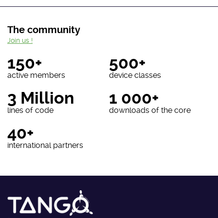
The community
Join us !
150+
500+
active members
device classes
3 Million
1 000+
lines of code
downloads of the core
40+
international partners