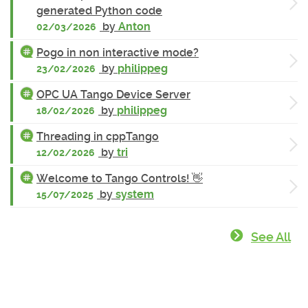
generated Python code
by
Anton
02/03/2026
Pogo in non interactive mode?
by
philippeg
23/02/2026
OPC UA Tango Device Server
by
philippeg
18/02/2026
Threading in cppTango
by
tri
12/02/2026
Welcome to Tango Controls! 👋
by
system
15/07/2025
See All