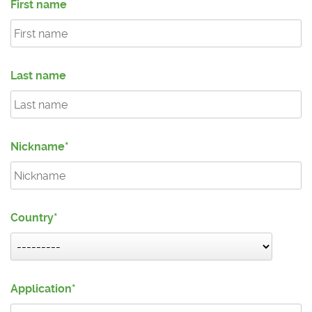
First name
Last name
Nickname
Country
Application