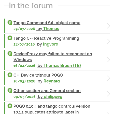
In the forum
Tango Command full object name
by
Thomas
29/07/2026
Tango C++ Reactive Programming
by
Ingvord
27/07/2026
DeviceProxy may failed to reconnect on
Windows
by
Thomas Braun (TB)
16/04/2026
C++ Device without POGO
by
Reynald
16/03/2026
Other section and General section
by
philippeg
09/03/2026
POGO 9.10.4 and tango controls version
10.1.1 duplicates attribute label in