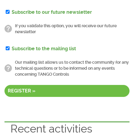
Subscribe to our future newsletter
If you validate this option, you will receive our future
newsletter
Subscribe to the mailing list
Our mailing list allows us to contact the community for any
technical questions or to be informed on any events
concerning TANGO Controls
REGISTER »
Recent activities