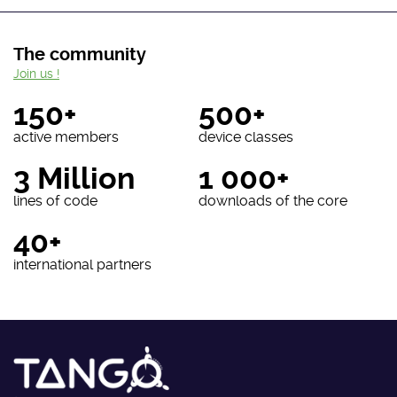
The community
Join us !
150+
500+
active members
device classes
3 Million
1 000+
lines of code
downloads of the core
40+
international partners