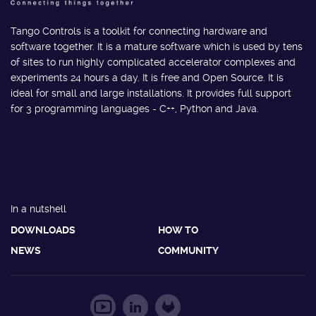
Tango Controls is a toolkit for connecting hardware and
software together. It is a mature software which is used by tens
of sites to run highly complicated accelerator complexes and
experiments 24 hours a day. It is free and Open Source. It is
ideal for small and large installations. It provides full support
for 3 programming languages - C++, Python and Java.
In a nutshell
DOWNLOADS
HOW TO
NEWS
COMMUNITY