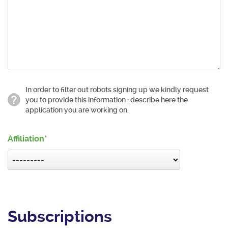
In order to filter out robots signing up we kindly request
you to provide this information : describe here the
application you are working on.
Affiliation
Subscriptions