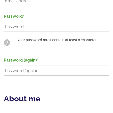
Password
Your password must contain at least 8 characters.
Password (again)
About me