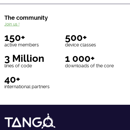
The community
Join us !
150+
500+
active members
device classes
3 Million
1 000+
lines of code
downloads of the core
40+
international partners