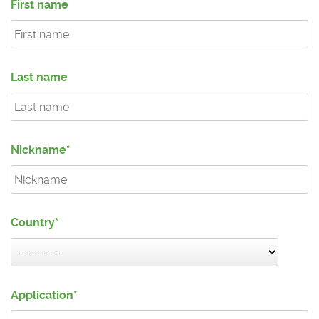
First name
Last name
Nickname
Country
Application