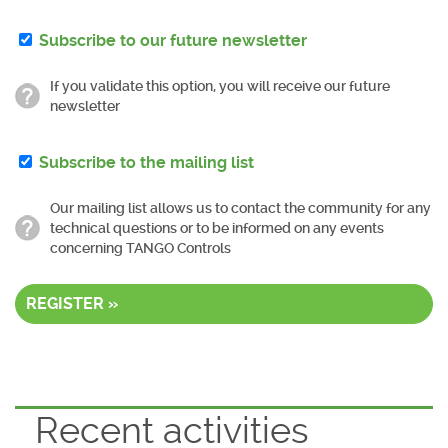
Subscribe to our future newsletter
If you validate this option, you will receive our future
newsletter
Subscribe to the mailing list
Our mailing list allows us to contact the community for any
technical questions or to be informed on any events
concerning TANGO Controls
REGISTER »
Recent activities