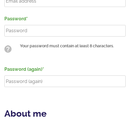
Password
Your password must contain at least 8 characters.
Password (again)
About me