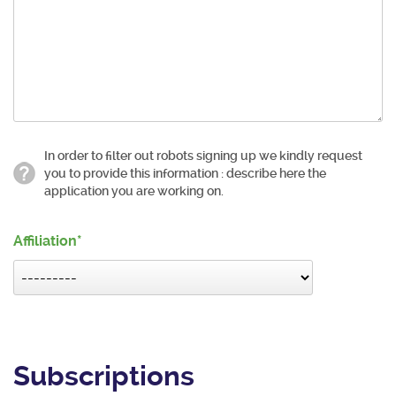
In order to filter out robots signing up we kindly request
you to provide this information : describe here the
application you are working on.
Affiliation
Subscriptions