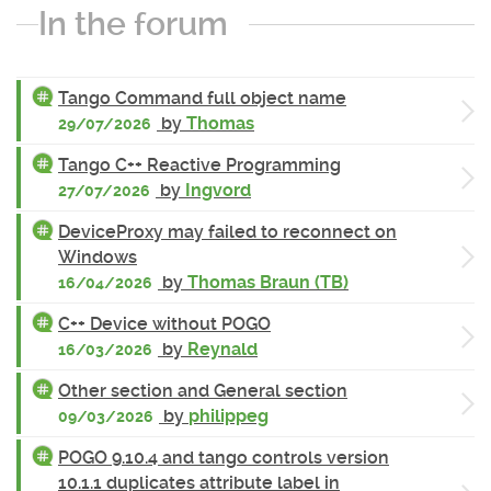
In the forum
Tango Command full object name
by
Thomas
29/07/2026
Tango C++ Reactive Programming
by
Ingvord
27/07/2026
DeviceProxy may failed to reconnect on
Windows
by
Thomas Braun (TB)
16/04/2026
C++ Device without POGO
by
Reynald
16/03/2026
Other section and General section
by
philippeg
09/03/2026
POGO 9.10.4 and tango controls version
10.1.1 duplicates attribute label in