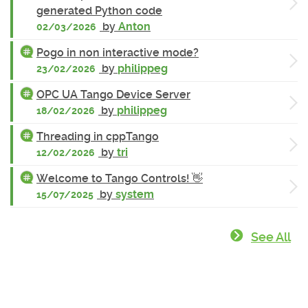
generated Python code
by
Anton
02/03/2026
Pogo in non interactive mode?
by
philippeg
23/02/2026
OPC UA Tango Device Server
by
philippeg
18/02/2026
Threading in cppTango
by
tri
12/02/2026
Welcome to Tango Controls! 👋
by
system
15/07/2025
See All