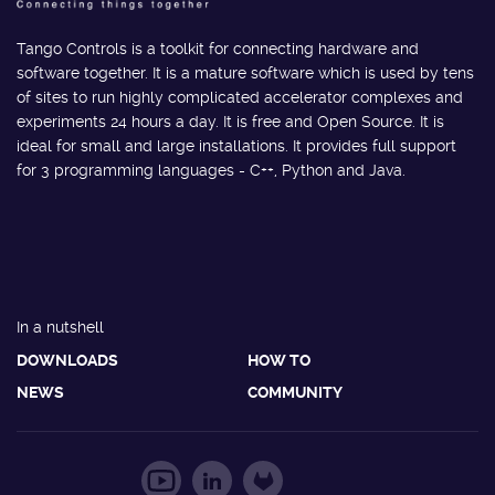
Tango Controls is a toolkit for connecting hardware and
software together. It is a mature software which is used by tens
of sites to run highly complicated accelerator complexes and
experiments 24 hours a day. It is free and Open Source. It is
ideal for small and large installations. It provides full support
for 3 programming languages - C++, Python and Java.
In a nutshell
DOWNLOADS
HOW TO
NEWS
COMMUNITY