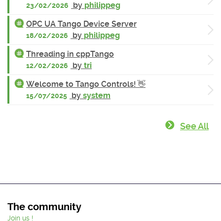
by
philippeg
23/02/2026
OPC UA Tango Device Server
by
philippeg
18/02/2026
Threading in cppTango
by
tri
12/02/2026
Welcome to Tango Controls! 👋
by
system
15/07/2025
See All
The community
Join us !