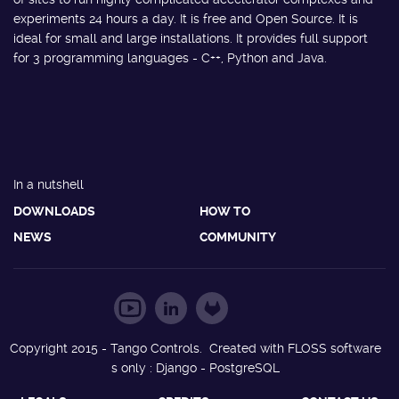
experiments 24 hours a day. It is free and Open Source. It is
ideal for small and large installations. It provides full support
for 3 programming languages - C++, Python and Java.
In a nutshell
DOWNLOADS
HOW TO
NEWS
COMMUNITY
Copyright 2015 - Tango Controls. Created with FLOSS software
s only : Django - PostgreSQL