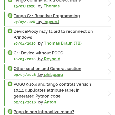
Tango Command full object name
by
Thomas
29/07/2026
Tango C++ Reactive Programming
by
Ingvord
27/07/2026
DeviceProxy may failed to reconnect on
Windows
by
Thomas Braun (TB)
16/04/2026
C++ Device without POGO
by
Reynald
16/03/2026
Other section and General section
by
philippeg
09/03/2026
POGO 9.10.4 and tango controls version
10.1.1 duplicates attribute label in
generated Python code
by
Anton
02/03/2026
Pogo in non interactive mode?