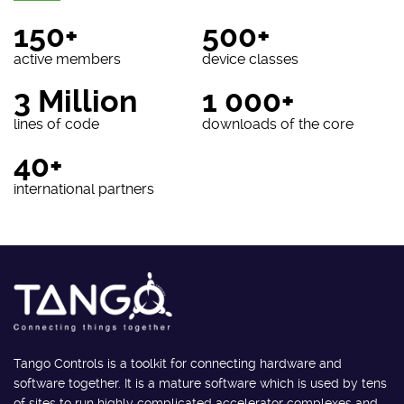
150+
500+
active members
device classes
3 Million
1 000+
lines of code
downloads of the core
40+
international partners
Tango Controls is a toolkit for connecting hardware and
software together. It is a mature software which is used by tens
of sites to run highly complicated accelerator complexes and