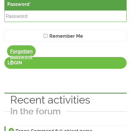
Password
Remember Me
Forgotten
password
?
LOGIN
Recent activities
In the forum