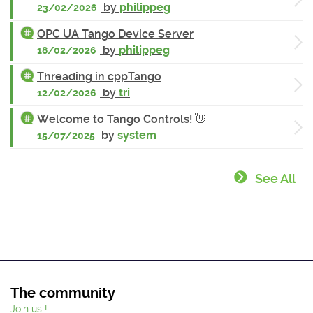
by
philippeg
23/02/2026
OPC UA Tango Device Server
by
philippeg
18/02/2026
Threading in cppTango
by
tri
12/02/2026
Welcome to Tango Controls! 👋
by
system
15/07/2025
See All
The community
Join us !