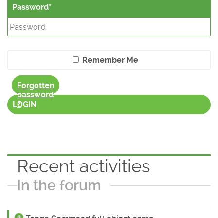
Password
Remember Me
Forgotten
password
?
LOGIN
Recent activities
In the forum