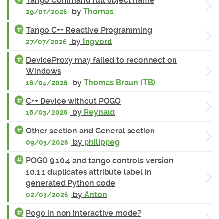
Tango Command full object name
by
Thomas
29/07/2026
Tango C++ Reactive Programming
by
Ingvord
27/07/2026
DeviceProxy may failed to reconnect on
Windows
by
Thomas Braun (TB)
16/04/2026
C++ Device without POGO
by
Reynald
16/03/2026
Other section and General section
by
philippeg
09/03/2026
POGO 9.10.4 and tango controls version
10.1.1 duplicates attribute label in
generated Python code
by
Anton
02/03/2026
Pogo in non interactive mode?