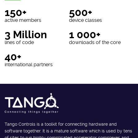
150+
500+
active members
device classes
3 Million
1 000+
lines of code
downloads of the core
40+
international partners
Tango Controls is a toolkit for connecting hardware and
software together. It is a mature software which is used by tens
of sites to run highly complicated accelerator complexes and