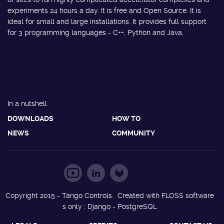
experiments 24 hours a day. It is free and Open Source. It is
ideal for small and large installations. It provides full support
for 3 programming languages - C++, Python and Java.
In a nutshell
DOWNLOADS
HOW TO
NEWS
COMMUNITY
Copyright 2015 - Tango Controls. Created with FLOSS software
s only : Django - PostgreSQL