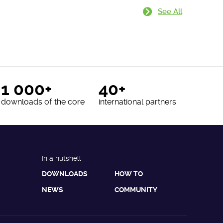
See All
1 000+
40+
downloads of the core
international partners
In a nutshell
DOWNLOADS
HOW TO
NEWS
COMMUNITY