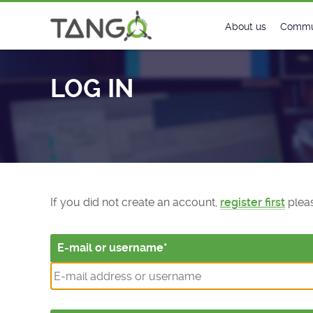
Log In - TANGO Controls
About us
Commu
Steering Commit
New
LOG IN
History
Foru
Roadmap
Tango
License
Matri
Mission
If you did not create an account,
register first
pleas
E-mail or username