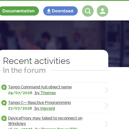
Documentation
Download
Log in
Register
Recent activities
In the forum
Tango Command full object name
29/07/2026
by
Thomas
Tango C++ Reactive Programming
27/07/2026
by
Ingvord
DeviceProxy may failed to reconnect on
Windows