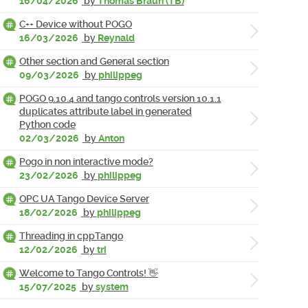
16/04/2026
by
Thomas Braun (TB)
C++ Device without POGO
16/03/2026
by
Reynald
Other section and General section
09/03/2026
by
philippeg
POGO 9.10.4 and tango controls version 10.1.1
duplicates attribute label in generated
Python code
02/03/2026
by
Anton
Pogo in non interactive mode?
23/02/2026
by
philippeg
OPC UA Tango Device Server
18/02/2026
by
philippeg
Threading in cppTango
12/02/2026
by
tri
Welcome to Tango Controls! 👋
15/07/2025
by
system