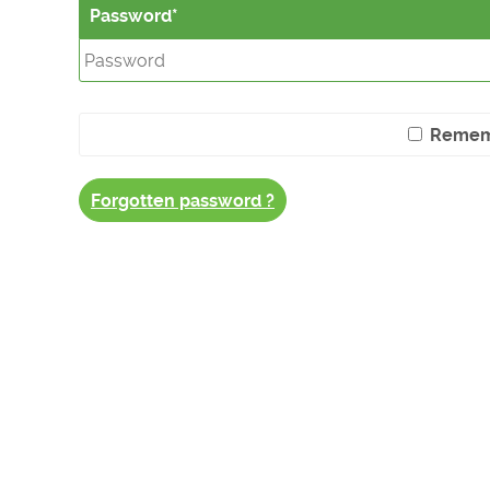
Password
Remem
Forgotten password ?