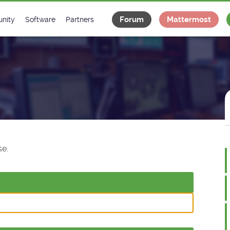
Forum
Mattermost
nity
Software
Partners
tee
s
Classes Catalogue
Industrial
m
Classes Documentation
Projects
-Controls on Slack
Tango Ecosystem
x
e.