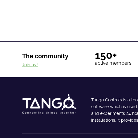
150+
The community
active members
Join us !
Tango Controls is a too
software which is used
and experiments 24 hour
installations. It provi