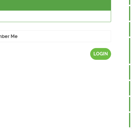
ber Me
LOGIN