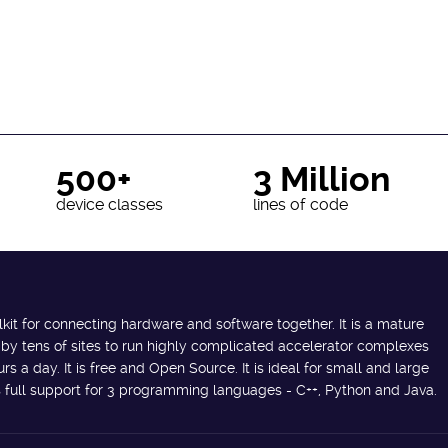
500+
3 Million
device classes
lines of code
lkit for connecting hardware and software together. It is a mature
 by tens of sites to run highly complicated accelerator complexes
s a day. It is free and Open Source. It is ideal for small and large
des full support for 3 programming languages - C++, Python and Java.