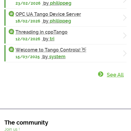
by
philippeg
23/02/2026
OPC UA Tango Device Server
by
philippeg
18/02/2026
Threading in cppTango
by
tri
12/02/2026
Welcome to Tango Controls! 👋
by
system
15/07/2025
See All
The community
Join us !