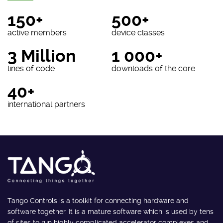
150+
500+
active members
device classes
3 Million
1 000+
lines of code
downloads of the core
40+
international partners
Tango Controls is a toolkit for connecting hardware and
software together. It is a mature software which is used by tens
of sites to run highly complicated accelerator complexes and