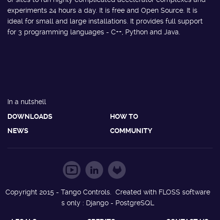
experiments 24 hours a day. It is free and Open Source. It is
ideal for small and large installations. It provides full support
for 3 programming languages - C++, Python and Java.
In a nutshell
DOWNLOADS
HOW TO
NEWS
COMMUNITY
Copyright 2015 - Tango Controls. Created with FLOSS software
s only : Django - PostgreSQL