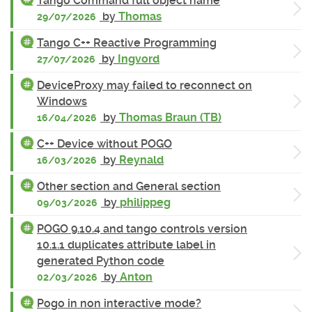
Tango Command full object name
by
Thomas
29/07/2026
Tango C++ Reactive Programming
by
Ingvord
27/07/2026
DeviceProxy may failed to reconnect on
Windows
by
Thomas Braun (TB)
16/04/2026
C++ Device without POGO
by
Reynald
16/03/2026
Other section and General section
by
philippeg
09/03/2026
POGO 9.10.4 and tango controls version
10.1.1 duplicates attribute label in
generated Python code
by
Anton
02/03/2026
Pogo in non interactive mode?