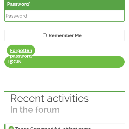
Password
Remember Me
Forgotten
password
?
LOGIN
Recent activities
In the forum