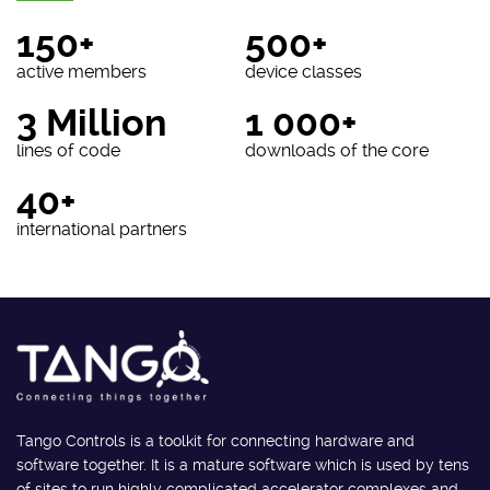
150+
500+
active members
device classes
3 Million
1 000+
lines of code
downloads of the core
40+
international partners
Tango Controls is a toolkit for connecting hardware and
software together. It is a mature software which is used by tens
of sites to run highly complicated accelerator complexes and