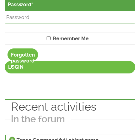
Password
Remember Me
Forgotten
password
?
LOGIN
Recent activities
In the forum