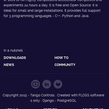
experiments 24 hours a day. It is free and Open Source. It is
ideal for small and large installations. It provides full support
for 3 programming languages - C++, Python and Java.
In a nutshell
DOWNLOADS
HOW TO
NEWS
COMMUNITY
Copyright 2015 - Tango Controls. Created with FLOSS software
s only : Django - PostgreSQL