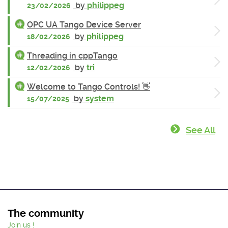
by
philippeg
23/02/2026
OPC UA Tango Device Server
by
philippeg
18/02/2026
Threading in cppTango
by
tri
12/02/2026
Welcome to Tango Controls! 👋
by
system
15/07/2025
See All
The community
Join us !