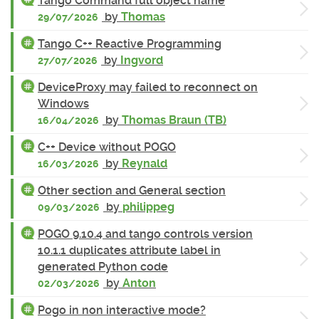
Tango Command full object name
by
Thomas
29/07/2026
Tango C++ Reactive Programming
by
Ingvord
27/07/2026
DeviceProxy may failed to reconnect on
Windows
by
Thomas Braun (TB)
16/04/2026
C++ Device without POGO
by
Reynald
16/03/2026
Other section and General section
by
philippeg
09/03/2026
POGO 9.10.4 and tango controls version
10.1.1 duplicates attribute label in
generated Python code
by
Anton
02/03/2026
Pogo in non interactive mode?