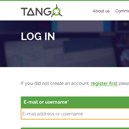
Log In - TANGO Controls
About us
Commu
Steering Commit
New
LOG IN
History
Foru
Roadmap
Tango
License
Matri
Mission
If you did not create an account,
register first
pleas
E-mail or username