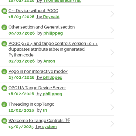
16/04/2026
by
Thomas Braun (TB)
C++ Device without POGO
16/03/2026
by
Reynald
Other section and General section
09/03/2026
by
philippeg
POGO 9.10.4 and tango controls version 10.1.1
duplicates attribute label in generated
Python code
02/03/2026
by
Anton
Pogo in non interactive mode?
23/02/2026
by
philippeg
OPC UA Tango Device Server
18/02/2026
by
philippeg
Threading in cppTango
12/02/2026
by
tri
Welcome to Tango Controls! 👋
15/07/2025
by
system