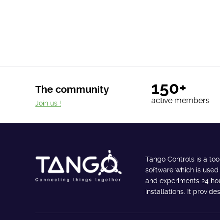
150+
The community
active members
Join us !
Tango Controls is a too
software which is used
and experiments 24 hour
installations. It provi