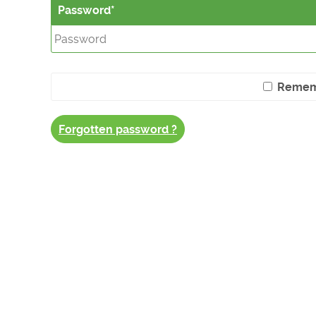
Password
Remem
Forgotten password ?