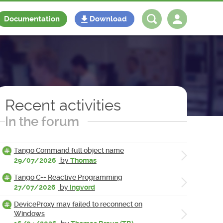
Documentation
Download
Log in
Register
Recent activities
In the forum
Tango Command full object name
29/07/2026
by
Thomas
Tango C++ Reactive Programming
27/07/2026
by
Ingvord
DeviceProxy may failed to reconnect on
Windows