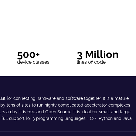
500+
3 Million
device classes
lines of code
lkit for connecting hardware and software together. It is a mature
 by tens of sites to run highly complicated accelerator complexes
s a day. It is free and Open Source. It is ideal for small and large
des full support for 3 programming languages - C++, Python and Java.