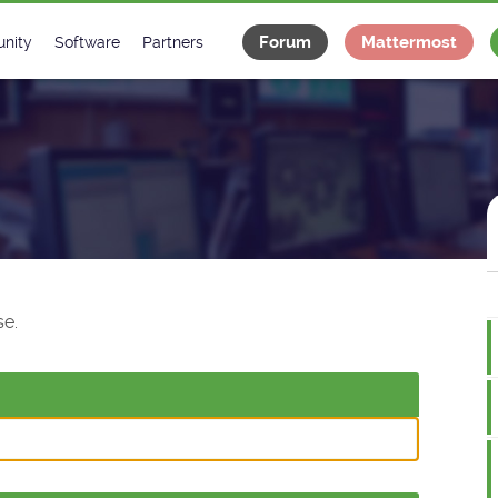
Forum
Mattermost
nity
Software
Partners
tee
s
Classes Catalogue
Industrial
m
Classes Documentation
Projects
-Controls on Slack
Tango Ecosystem
x
e.