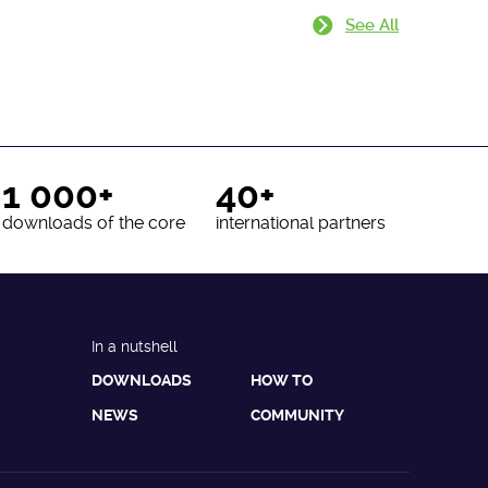
See All
1 000+
40+
downloads of the core
international partners
In a nutshell
DOWNLOADS
HOW TO
NEWS
COMMUNITY