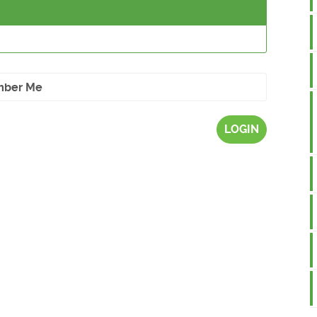
ber Me
LOGIN