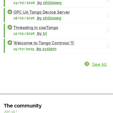
by
philippeg
23/02/2026
OPC UA Tango Device Server
by
philippeg
18/02/2026
Threading in cppTango
by
tri
12/02/2026
Welcome to Tango Controls! 👋
by
system
15/07/2025
See All
The community
Join us !