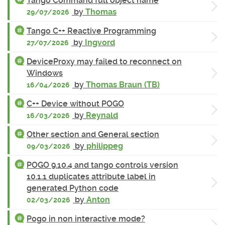
Tango Command full object name
by
Thomas
29/07/2026
Tango C++ Reactive Programming
by
Ingvord
27/07/2026
DeviceProxy may failed to reconnect on
Windows
by
Thomas Braun (TB)
16/04/2026
C++ Device without POGO
by
Reynald
16/03/2026
Other section and General section
by
philippeg
09/03/2026
POGO 9.10.4 and tango controls version
10.1.1 duplicates attribute label in
generated Python code
by
Anton
02/03/2026
Pogo in non interactive mode?