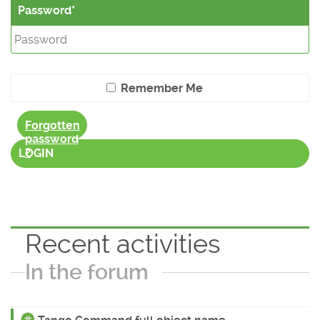
Password
Remember Me
Forgotten
password
?
LOGIN
Recent activities
In the forum