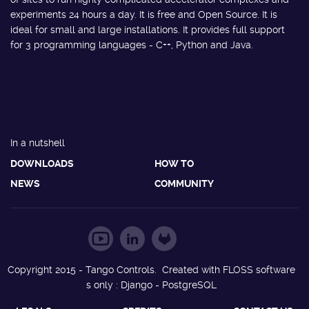
experiments 24 hours a day. It is free and Open Source. It is
ideal for small and large installations. It provides full support
for 3 programming languages - C++, Python and Java.
In a nutshell
DOWNLOADS
HOW TO
NEWS
COMMUNITY
Copyright 2015 - Tango Controls. Created with FLOSS software
s only : Django - PostgreSQL