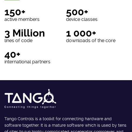
150+
500+
active members
device classes
3 Million
1 000+
lines of code
downloads of the core
40+
international partners
Tango Controls is a toolkit for connecting hardware and
software together. It is a mature software which is used by tens
of sites to run highly complicated accelerator complexes and