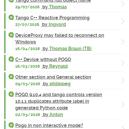
Tango Command full object name
by
Thomas
29/07/2026
Tango C++ Reactive Programming
by
Ingvord
27/07/2026
DeviceProxy may failed to reconnect on
Windows
by
Thomas Braun (TB)
16/04/2026
C++ Device without POGO
by
Reynald
16/03/2026
Other section and General section
by
philippeg
09/03/2026
POGO 9.10.4 and tango controls version
10.1.1 duplicates attribute label in
generated Python code
by
Anton
02/03/2026
Pogo in non interactive mode?