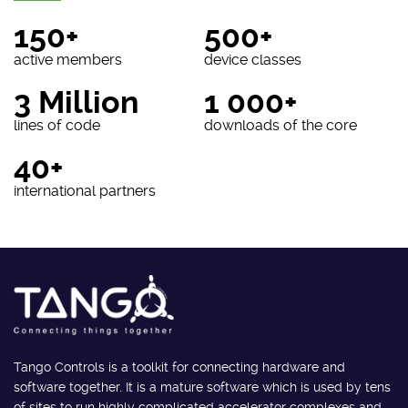
150+
500+
active members
device classes
3 Million
1 000+
lines of code
downloads of the core
40+
international partners
Tango Controls is a toolkit for connecting hardware and
software together. It is a mature software which is used by tens
of sites to run highly complicated accelerator complexes and