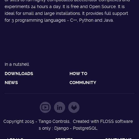
experiments 24 hours a day. It is free and Open Source. It is
ideal for small and large installations. It provides full support
for 3 programming languages - C++, Python and Java.
In a nutshell
DOWNLOADS
HOW TO
NEWS
COMMUNITY
Copyright 2015 - Tango Controls. Created with FLOSS software
s only : Django - PostgreSQL