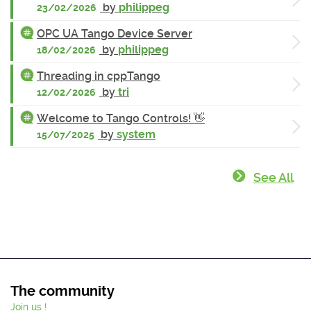
by
philippeg
23/02/2026
OPC UA Tango Device Server
by
philippeg
18/02/2026
Threading in cppTango
by
tri
12/02/2026
Welcome to Tango Controls! 👋
by
system
15/07/2025
See All
The community
Join us !