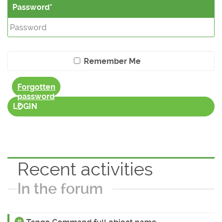
Password
Remember Me
Forgotten
password
?
LOGIN
Recent activities
In the forum