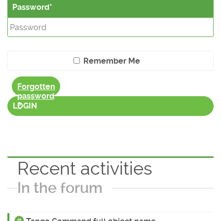
Password
Remember Me
Forgotten
password
?
LOGIN
Recent activities
In the forum