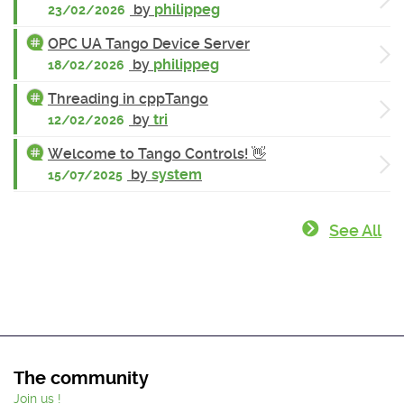
by
philippeg
23/02/2026
OPC UA Tango Device Server
by
philippeg
18/02/2026
Threading in cppTango
by
tri
12/02/2026
Welcome to Tango Controls! 👋
by
system
15/07/2025
See All
The community
Join us !