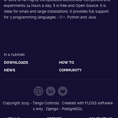
experiments 24 hours a day. It is free and Open Source. It is
ideal for small and large installations. It provides full support
for 3 programming languages - C++, Python and Java.
In a nutshell
DOWNLOADS
HOW TO
NEWS
COMMUNITY
Copyright 2015 - Tango Controls. Created with FLOSS software
s only : Django - PostgreSQL