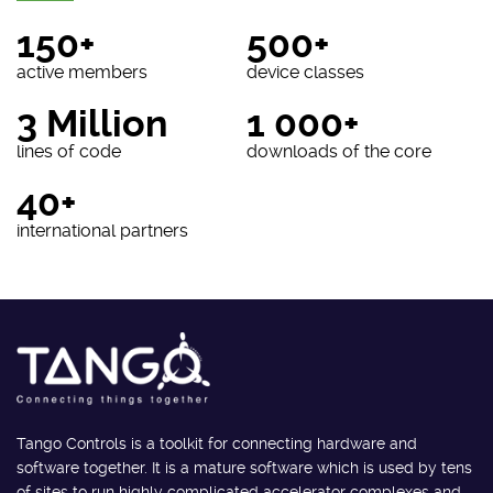
150+
500+
active members
device classes
3 Million
1 000+
lines of code
downloads of the core
40+
international partners
Tango Controls is a toolkit for connecting hardware and
software together. It is a mature software which is used by tens
of sites to run highly complicated accelerator complexes and