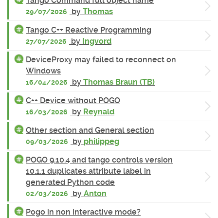
Tango Command full object name
by
Thomas
29/07/2026
Tango C++ Reactive Programming
by
Ingvord
27/07/2026
DeviceProxy may failed to reconnect on
Windows
by
Thomas Braun (TB)
16/04/2026
C++ Device without POGO
by
Reynald
16/03/2026
Other section and General section
by
philippeg
09/03/2026
POGO 9.10.4 and tango controls version
10.1.1 duplicates attribute label in
generated Python code
by
Anton
02/03/2026
Pogo in non interactive mode?